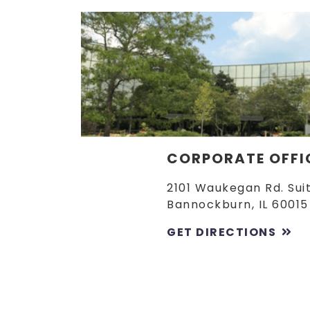
CORPORATE OFFI
2101 Waukegan Rd. Sui
Bannockburn, IL 60015
GET DIRECTIONS