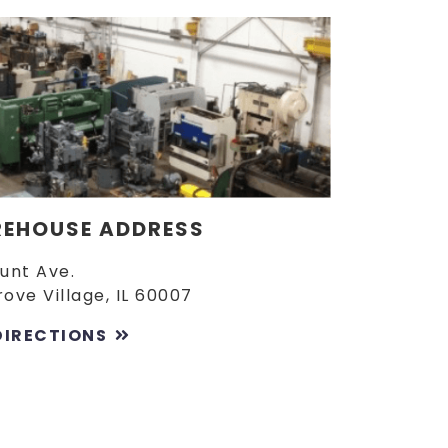
EHOUSE ADDRESS
Lunt Ave.
rove Village, IL 60007
DIRECTIONS