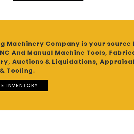
g Machinery Company is your source f
NC And Manual Machine Tools, Fabric
ry, Auctions & Liquidations, Appraisa
& Tooling.
E INVENTORY