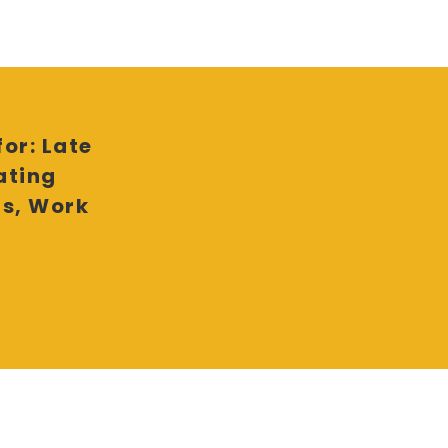
or: Late
ating
ls, Work