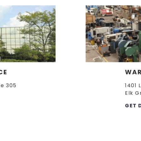
CE
WAR
te 305
1401 
Elk G
GET 