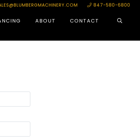
ALES@BLUMBERGMACHINERY.COM
847-580-6800
ANCING
ABOUT
CONTACT