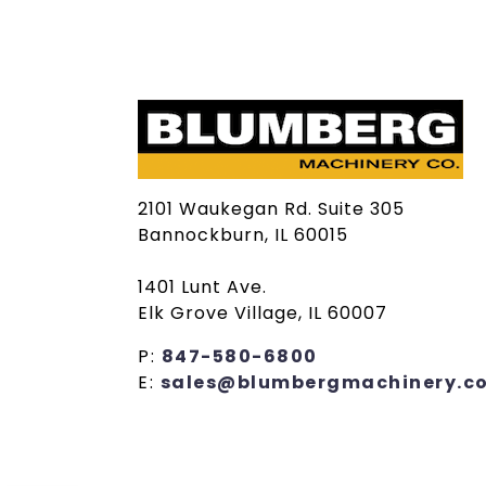
2101 Waukegan Rd. Suite 305
Bannockburn, IL 60015
1401 Lunt Ave.
Elk Grove Village, IL 60007
P:
847-580-6800
E:
sales@blumbergmachinery.c