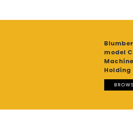
Blumber
model C
Machine
Holding 
BROWS