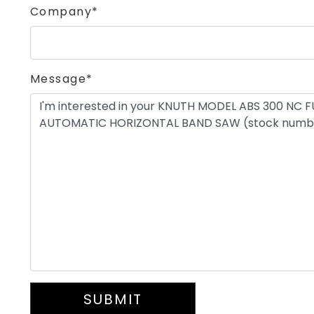
Company*
Message*
SUBMIT