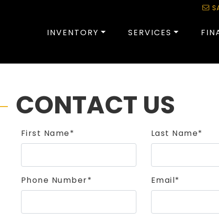
S
INVENTORY
SERVICES
FIN
CONTACT US
First Name*
Last Name*
Phone Number*
Email*