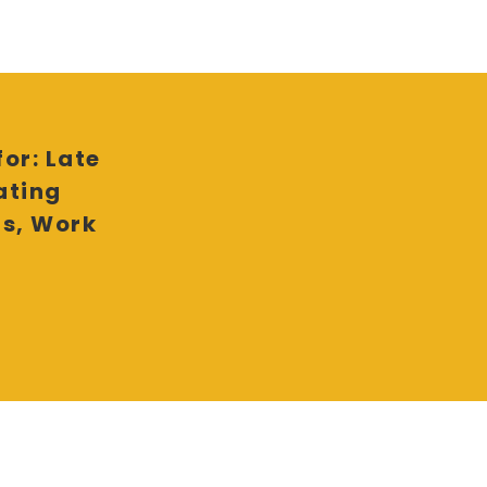
or: Late
ating
ls, Work