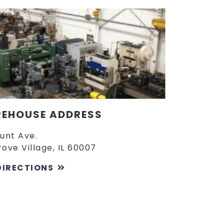
EHOUSE ADDRESS
Lunt Ave.
rove Village, IL 60007
DIRECTIONS