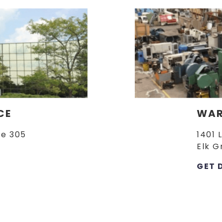
CE
WAR
te 305
1401 
Elk G
GET 