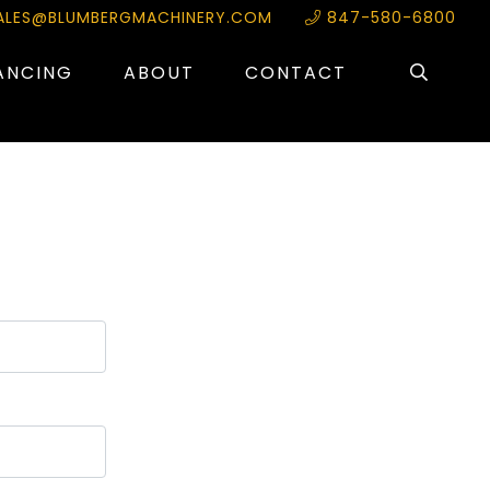
ALES@BLUMBERGMACHINERY.COM
847-580-6800
ANCING
ABOUT
CONTACT