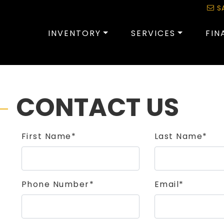
S
INVENTORY
SERVICES
FIN
CONTACT US
First Name*
Last Name*
Phone Number*
Email*