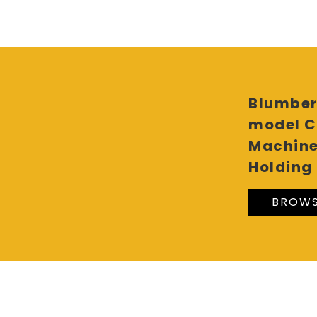
Blumber
model C
Machine
Holding 
BROWS