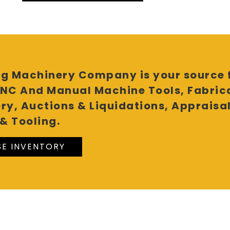
g Machinery Company is your source f
NC And Manual Machine Tools, Fabric
ry, Auctions & Liquidations, Appraisa
& Tooling.
E INVENTORY