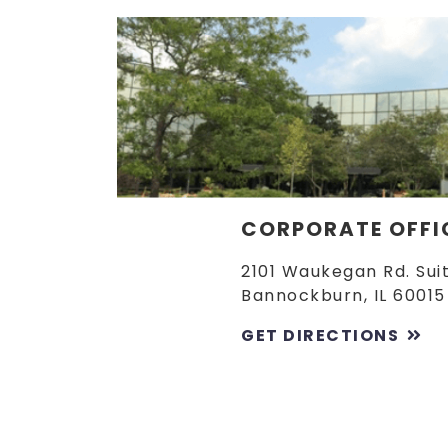
CORPORATE OFFI
2101 Waukegan Rd. Sui
Bannockburn, IL 60015
GET DIRECTIONS