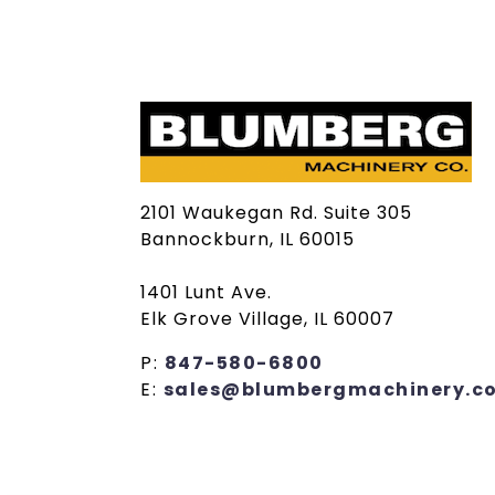
2101 Waukegan Rd. Suite 305
Bannockburn, IL 60015
1401 Lunt Ave.
Elk Grove Village, IL 60007
P:
847-580-6800
E:
sales@blumbergmachinery.c