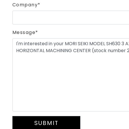
Company*
Message*
SUBMIT