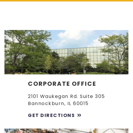
CORPORATE OFFICE
2101 Waukegan Rd. Suite 305
Bannockburn, IL 60015
GET DIRECTIONS