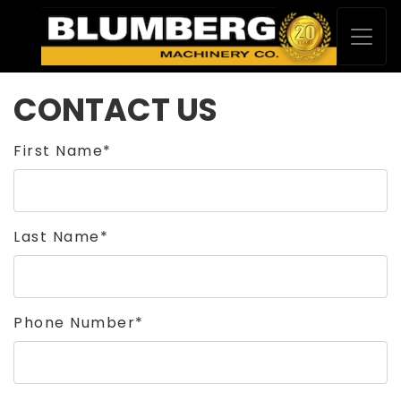
CONTACT US
First Name*
Last Name*
Phone Number*