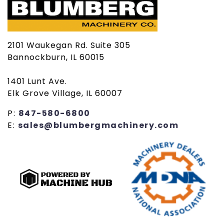
2101 Waukegan Rd. Suite 305
Bannockburn, IL 60015
1401 Lunt Ave.
Elk Grove Village, IL 60007
P:
847-580-6800
E:
sales@blumbergmachinery.com