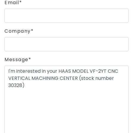
Email*
Company*
Message*