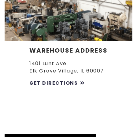
WAREHOUSE ADDRESS
1401 Lunt Ave.
Elk Grove Village, IL 60007
GET DIRECTIONS