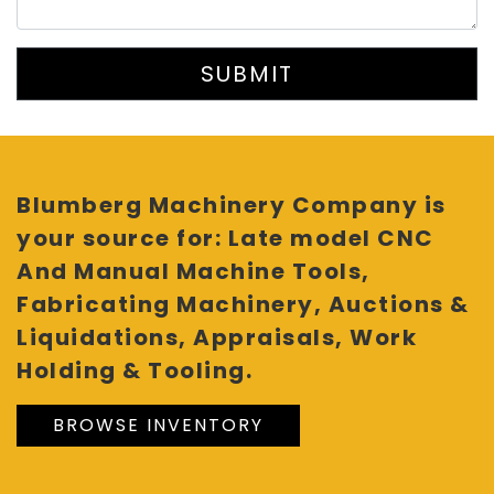
SUBMIT
Blumberg Machinery Company is
your source for: Late model CNC
And Manual Machine Tools,
Fabricating Machinery, Auctions &
Liquidations, Appraisals, Work
Holding & Tooling.
BROWSE INVENTORY