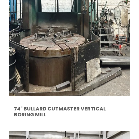
74" BULLARD CUTMASTER VERTICAL
BORING MILL