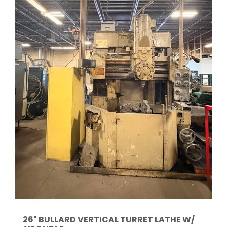
26" BULLARD VERTICAL TURRET LATHE W/