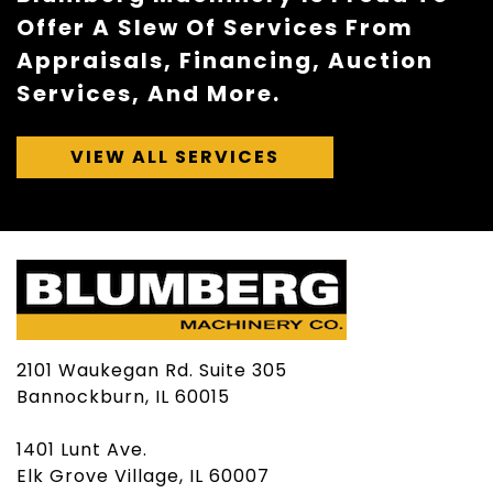
Offer A Slew Of Services From
Appraisals, Financing, Auction
Services, And More.
VIEW ALL SERVICES
2101 Waukegan Rd. Suite 305
Bannockburn, IL 60015
1401 Lunt Ave.
Elk Grove Village, IL 60007