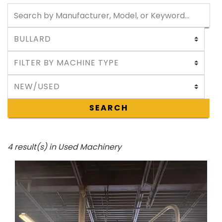
SEARCH
4 result(s) in Used Machinery