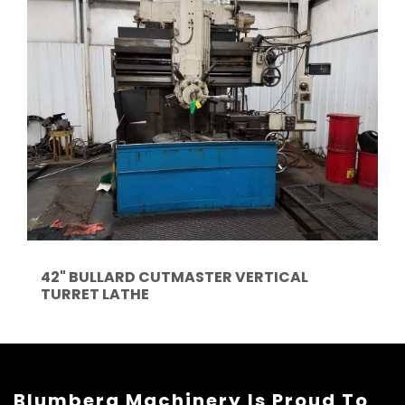
42" BULLARD CUTMASTER VERTICAL
TURRET LATHE
Blumberg Machinery Is Proud To