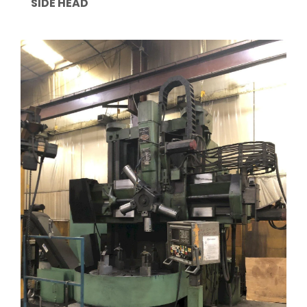
SIDE HEAD