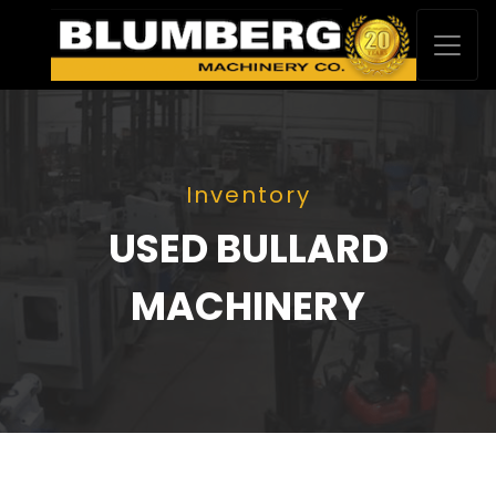
Inventory
USED BULLARD
MACHINERY