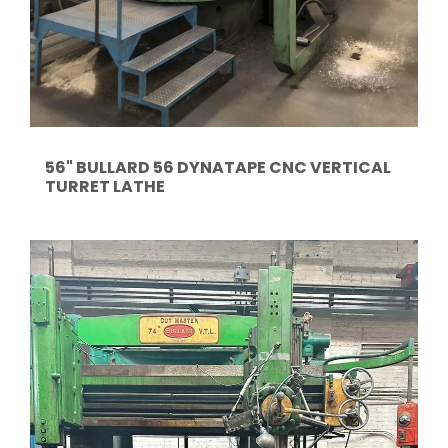
56" BULLARD 56 DYNATAPE CNC VERTICAL
TURRET LATHE