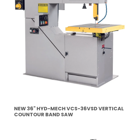
NEW 36" HYD-MECH VCS-36VSD VERTICAL
COUNTOUR BAND SAW