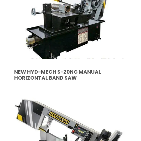
NEW HYD-MECH S-20NG MANUAL
HORIZONTAL BAND SAW