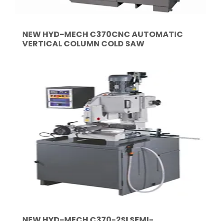
NEW HYD-MECH C370CNC AUTOMATIC
VERTICAL COLUMN COLD SAW
NEW HYD-MECH C370-2SI SEMI-