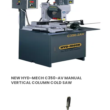
NEW HYD-MECH C350-AV MANUAL
VERTICAL COLUMN COLD SAW