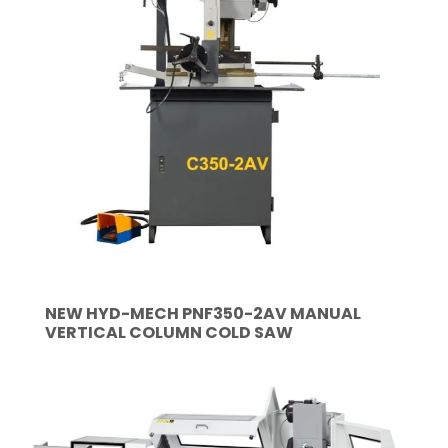
NEW HYD-MECH PNF350-2AV MANUAL
VERTICAL COLUMN COLD SAW