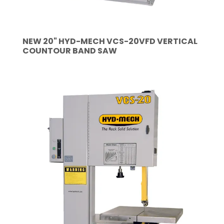
NEW 20" HYD-MECH VCS-20VFD VERTICAL
COUNTOUR BAND SAW