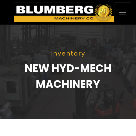
Inventory
NEW HYD-MECH
MACHINERY