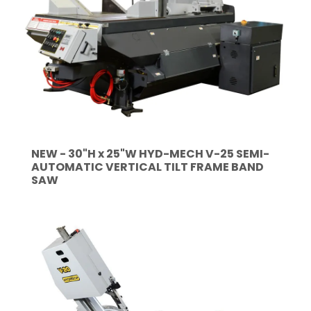
NEW - 30"H x 25"W HYD-MECH V-25 SEMI-
AUTOMATIC VERTICAL TILT FRAME BAND
SAW