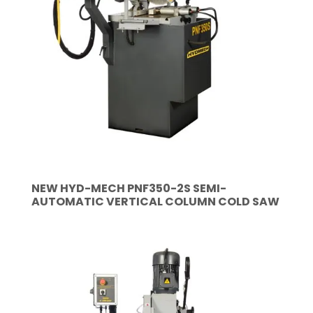
NEW HYD-MECH PNF350-2S SEMI-
AUTOMATIC VERTICAL COLUMN COLD SAW