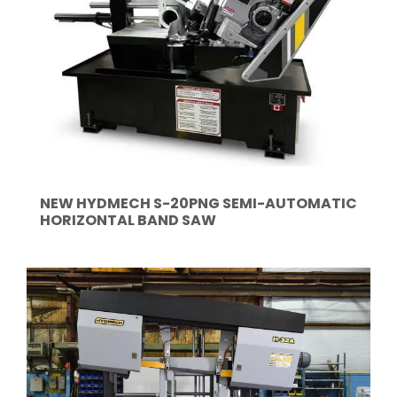
NEW HYDMECH S-20PNG SEMI-AUTOMATIC
HORIZONTAL BAND SAW