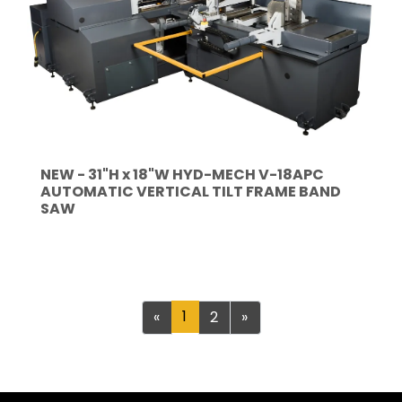
NEW - 31"H x 18"W HYD-MECH V-18APC
AUTOMATIC VERTICAL TILT FRAME BAND
SAW
Previous
1
Next
«
2
»