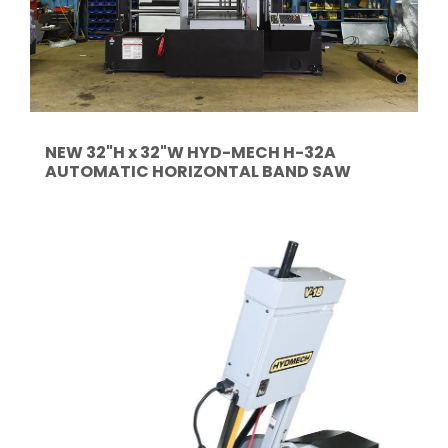
NEW 32"H x 32"W HYD-MECH H-32A
AUTOMATIC HORIZONTAL BAND SAW