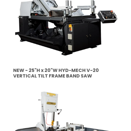
NEW - 25"H x 20"W HYD-MECH V-20
VERTICAL TILT FRAME BAND SAW