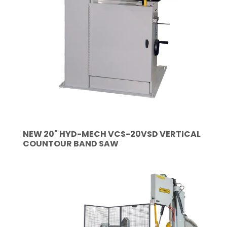
NEW 20" HYD-MECH VCS-20VSD VERTICAL
COUNTOUR BAND SAW