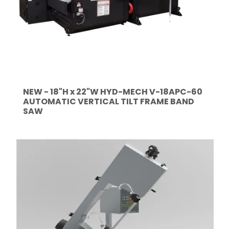
NEW - 18"H x 22"W HYD-MECH V-18APC-60
AUTOMATIC VERTICAL TILT FRAME BAND
SAW