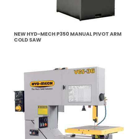
NEW HYD-MECH P350 MANUAL PIVOT ARM
COLD SAW