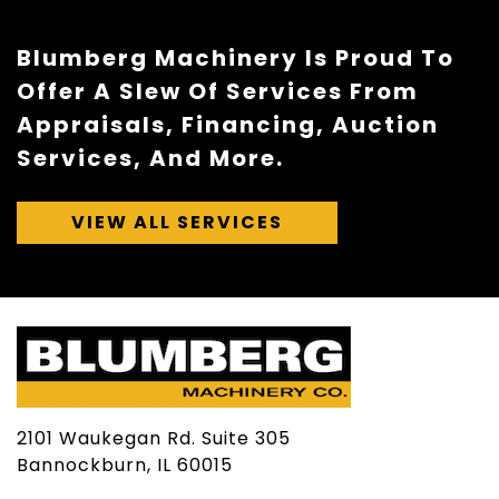
Blumberg Machinery Is Proud To
Offer A Slew Of Services From
Appraisals, Financing, Auction
Services, And More.
VIEW ALL SERVICES
2101 Waukegan Rd. Suite 305
Bannockburn, IL 60015