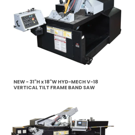
NEW - 31"H x 18"W HYD-MECH V-18
VERTICAL TILT FRAME BAND SAW