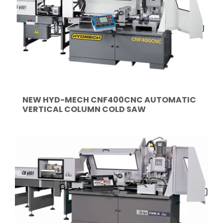
NEW HYD-MECH CNF400CNC AUTOMATIC
VERTICAL COLUMN COLD SAW