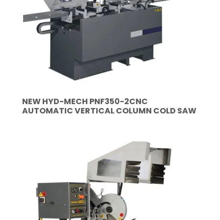
NEW HYD-MECH PNF350-2CNC
AUTOMATIC VERTICAL COLUMN COLD SAW