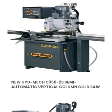
NEW HYD-MECH C350-2S SEMI-
AUTOMATIC VERTICAL COLUMN COLD SAW