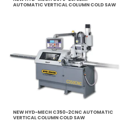
AUTOMATIC VERTICAL COLUMN COLD SAW
NEW HYD-MECH C350-2CNC AUTOMATIC
VERTICAL COLUMN COLD SAW