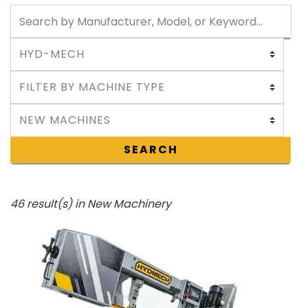
SEARCH
46 result(s) in New Machinery