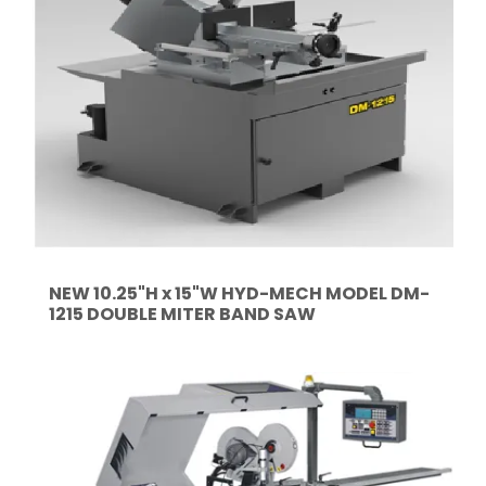
NEW 10.25"H x 15"W HYD-MECH MODEL DM-
1215 DOUBLE MITER BAND SAW