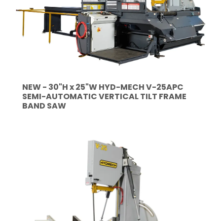
NEW - 30"H x 25"W HYD-MECH V-25APC
SEMI-AUTOMATIC VERTICAL TILT FRAME
BAND SAW