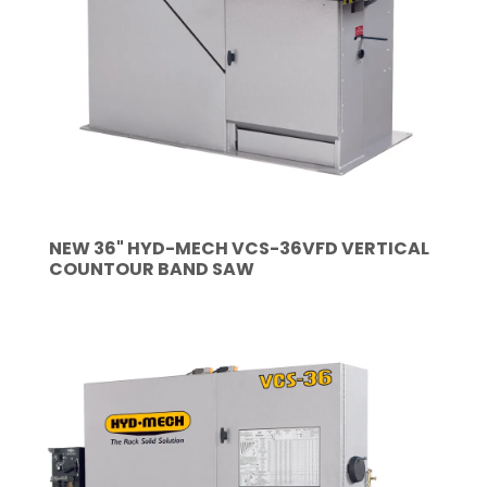
NEW 36" HYD-MECH VCS-36VFD VERTICAL
COUNTOUR BAND SAW