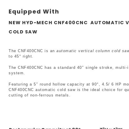
Equipped With
NEW HYD-MECH CNF400CNC AUTOMATIC V
COLD SAW
The CNF400CNC is an
automatic vertical column cold sa
to 45° right.
The CNF400CNC has a standard 40″ single stroke, multi-i
system.
Featuring a 5″ round hollow capacity at 90°, 4.5/ 6 HP mo
CNF400CNC automatic cold saw is the ideal choice for qu
cutting of non-ferrous metals.