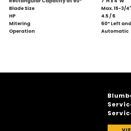
Rectangular Capacity at 90º
7"H x 4"W
Blade Size
Max. 15-3/4
HP
4.5 / 6
Mitering
60º Left an
Operation
Automatic
Blumbe
Servic
Servic
VI