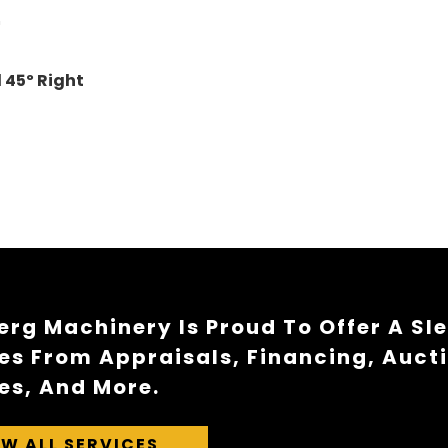
"
d 45
º
Right
rg Machinery Is Proud To Offer A Sl
es From Appraisals, Financing, Auct
es, And More.
EW ALL SERVICES