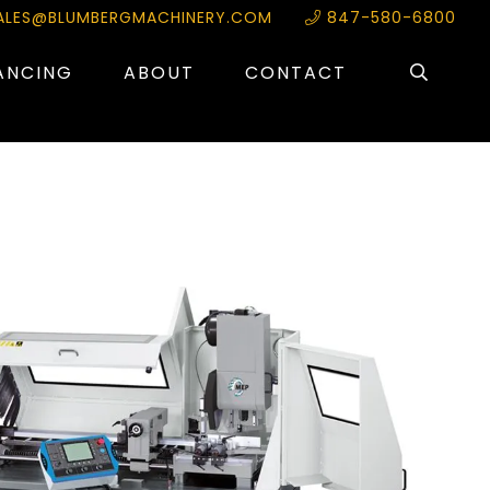
ALES@BLUMBERGMACHINERY.COM
847-580-6800
ANCING
ABOUT
CONTACT