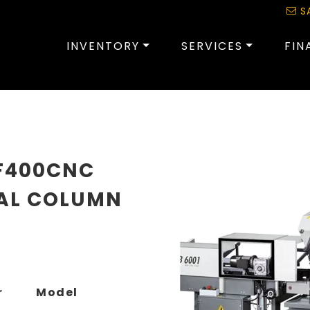
S
INVENTORY
SERVICES
FIN
F400CNC
AL COLUMN
r
Model