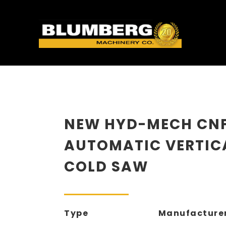
NEW HYD-MECH CN
AUTOMATIC VERTIC
COLD SAW
Type
Manufacture