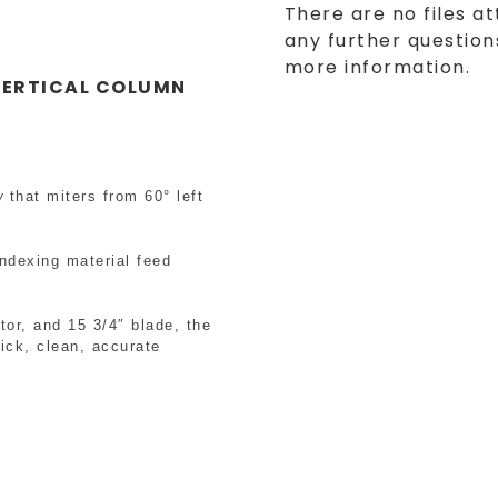
There are no files at
any further questions
more information.
ERTICAL COLUMN
w
that miters from 60° left
ndexing material feed
tor, and 15 3/4″ blade, the
ick, clean, accurate