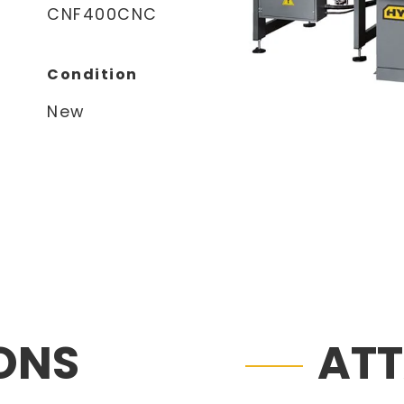
CNF400CNC
Condition
New
IONS
AT