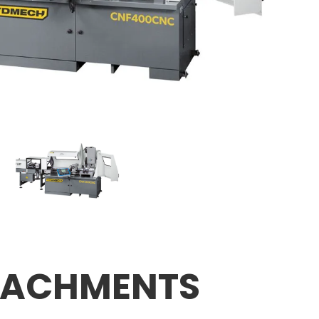
TACHMENTS