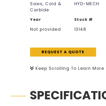
Saws, Cold &
HYD-MECH
Carbide
Year
Stock #
Not provided
13148
REQUEST A QUOTE
Keep Scrolling To Learn More
SPECIFICAT