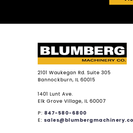
2101 Waukegan Rd. Suite 305
Bannockburn, IL 60015
1401 Lunt Ave.
Elk Grove Village, IL 60007
P:
847-580-6800
E:
sales@blumbergmachinery.c