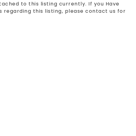
tached to this listing currently. If you Have
 regarding this listing, please contact us for