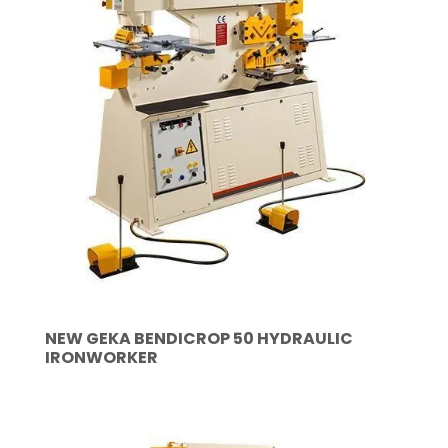
NEW GEKA BENDICROP 50 HYDRAULIC
IRONWORKER