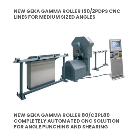
NEW GEKA GAMMA ROLLER 150/2PDPS CNC
LINES FOR MEDIUM SIZED ANGLES
NEW GEKA GAMMA ROLLER 80/C2PL80
COMPLETELY AUTOMATED CNC SOLUTION
FOR ANGLE PUNCHING AND SHEARING