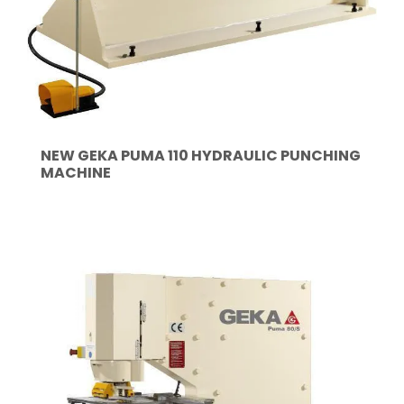
NEW GEKA PUMA 110 HYDRAULIC PUNCHING
MACHINE