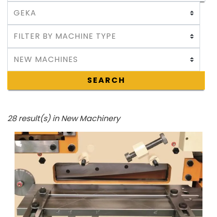
SEARCH
28 result(s) in New Machinery