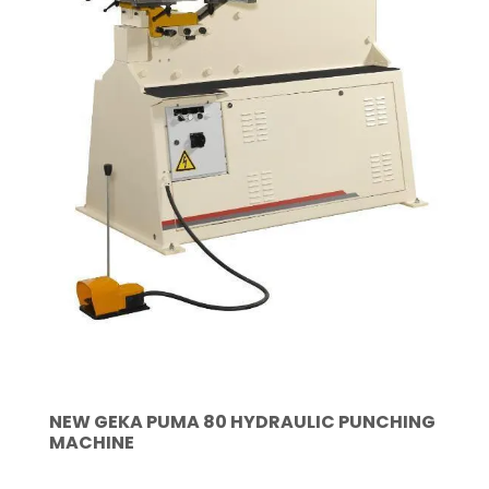
NEW GEKA PUMA 80 HYDRAULIC PUNCHING
MACHINE