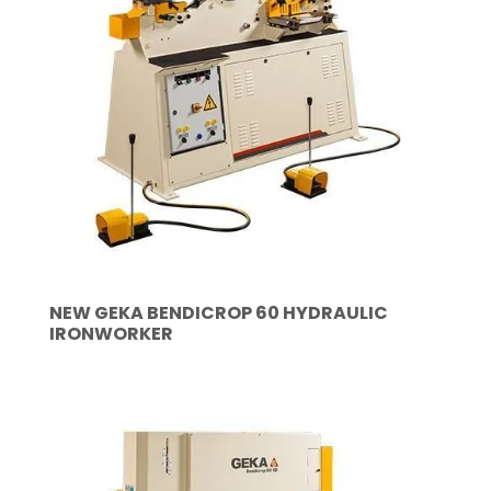
NEW GEKA BENDICROP 60 HYDRAULIC
IRONWORKER