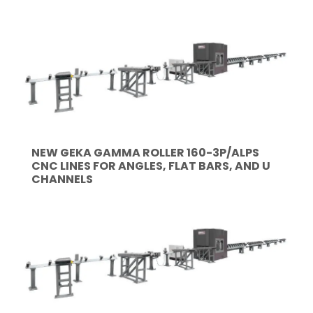
NEW GEKA GAMMA ROLLER 160-3P/ALPS
CNC LINES FOR ANGLES, FLAT BARS, AND U
CHANNELS