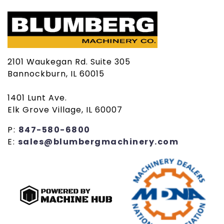
2101 Waukegan Rd. Suite 305
Bannockburn, IL 60015
1401 Lunt Ave.
Elk Grove Village, IL 60007
P:
847-580-6800
E:
sales@blumbergmachinery.com