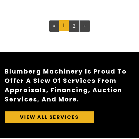
Previous
1
Next
«
2
»
Blumberg Machinery Is Proud To
Offer A Slew Of Services From
Appraisals, Financing, Auction
Services, And More.
VIEW ALL SERVICES