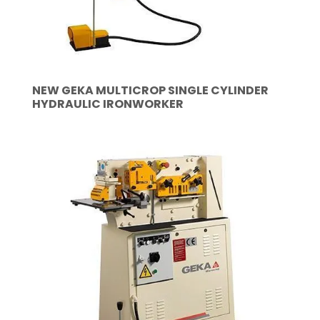
NEW GEKA MULTICROP SINGLE CYLINDER
HYDRAULIC IRONWORKER