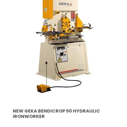
NEW GEKA BENDICROP 50 HYDRAULIC
IRONWORKER