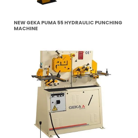
NEW GEKA PUMA 55 HYDRAULIC PUNCHING
MACHINE