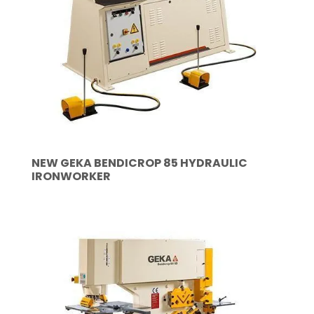
NEW GEKA BENDICROP 85 HYDRAULIC
IRONWORKER