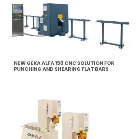
NEW GEKA ALFA 150 CNC SOLUTION FOR
PUNCHING AND SHEARING FLAT BARS