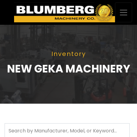
Inventory
NEW GEKA MACHINERY