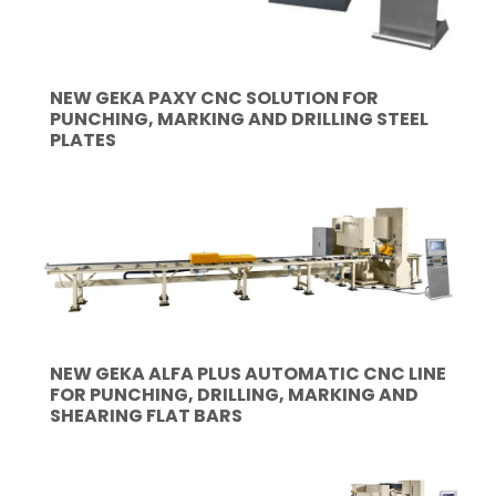
NEW GEKA PAXY CNC SOLUTION FOR
PUNCHING, MARKING AND DRILLING STEEL
PLATES
NEW GEKA ALFA PLUS AUTOMATIC CNC LINE
FOR PUNCHING, DRILLING, MARKING AND
SHEARING FLAT BARS