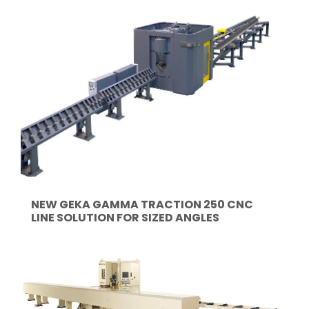
NEW GEKA GAMMA TRACTION 250 CNC
LINE SOLUTION FOR SIZED ANGLES