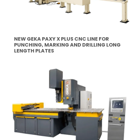
NEW GEKA PAXY X PLUS CNC LINE FOR
PUNCHING, MARKING AND DRILLING LONG
LENGTH PLATES