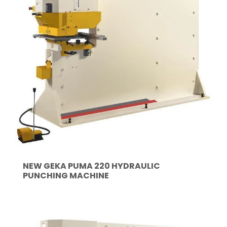
NEW GEKA PUMA 220 HYDRAULIC
PUNCHING MACHINE