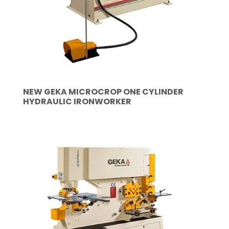
NEW GEKA MICROCROP ONE CYLINDER
HYDRAULIC IRONWORKER