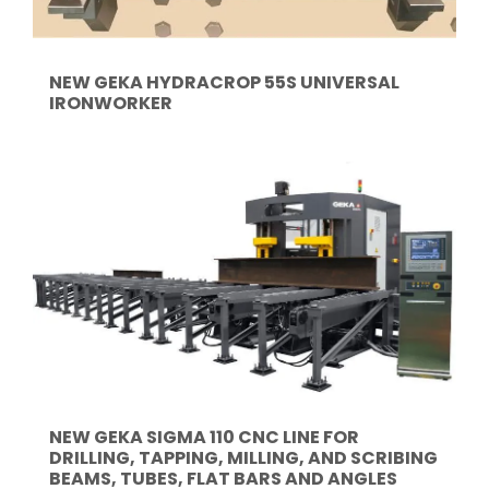
NEW GEKA HYDRACROP 55S UNIVERSAL
IRONWORKER
NEW GEKA SIGMA 110 CNC LINE FOR
DRILLING, TAPPING, MILLING, AND SCRIBING
BEAMS, TUBES, FLAT BARS AND ANGLES