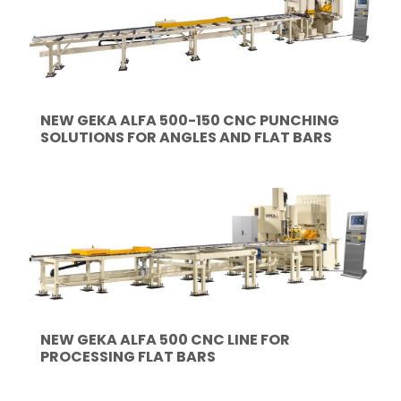
NEW GEKA ALFA 500-150 CNC PUNCHING
SOLUTIONS FOR ANGLES AND FLAT BARS
NEW GEKA ALFA 500 CNC LINE FOR
PROCESSING FLAT BARS