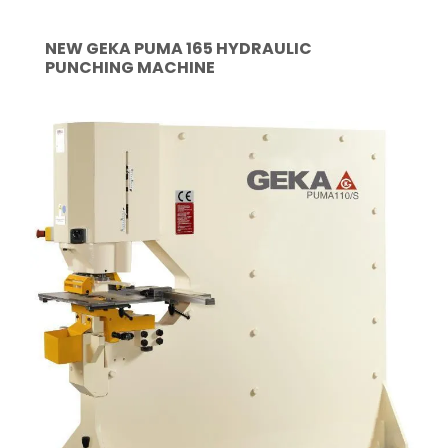
NEW GEKA PUMA 165 HYDRAULIC
PUNCHING MACHINE