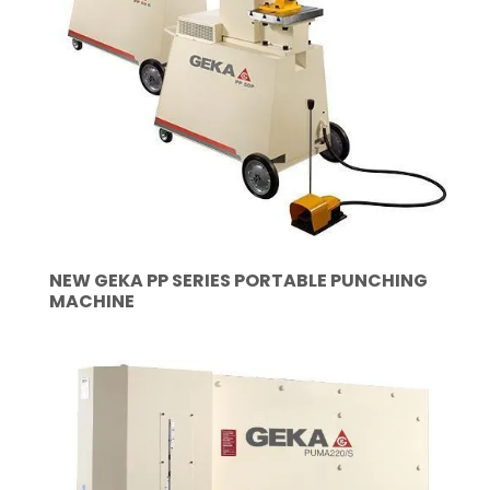
NEW GEKA PP SERIES PORTABLE PUNCHING
MACHINE