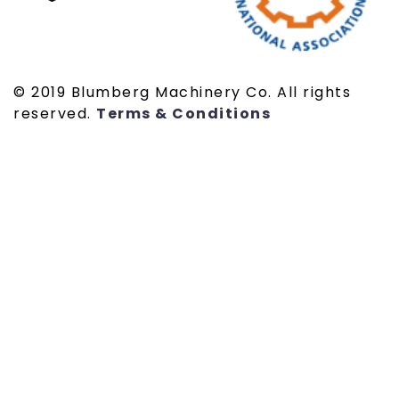
© 2019 Blumberg Machinery Co. All rights
reserved.
Terms & Conditions