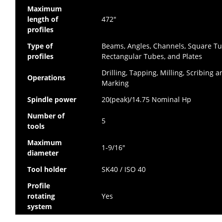
Maximum
length of
472″
profiles
Type of
Beams, Angles, Channels, Square Tu
profiles
Rectangular Tubes, and Plates
Drilling, Tapping, Milling, Scribing 
Operations
Marking
Spindle power
20(peak)/14.75 Nominal Hp
Number of
5
tools
Maximum
1-9/16″
diameter
Tool holder
SK40 / ISO 40
Profile
rotating
Yes
system