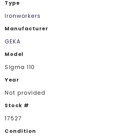
Type
Ironworkers
Manufacturer
GEKA
Model
Sigma 110
Year
Not provided
Stock #
17527
Condition