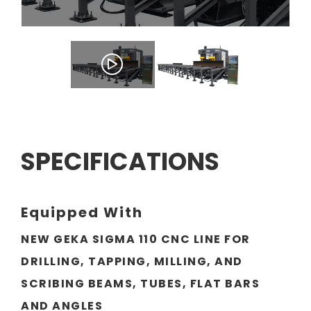
SPECIFICATIONS
Equipped With
NEW GEKA SIGMA 110 CNC LINE FOR
DRILLING, TAPPING, MILLING, AND
SCRIBING BEAMS, TUBES, FLAT BARS
AND ANGLES