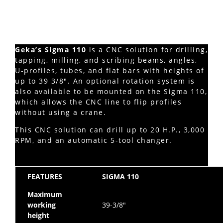
Geka’s Sigma 110
is a CNC solution for drilling,
tapping, milling, and scribing beams, angles,
U-profiles, tubes, and flat bars with heights of
up to 39 3/8″. An optional rotation system is
also available to be mounted on the Sigma 110,
which allows the CNC line to flip profiles
without using a crane.
This CNC solution can drill up to 20 H.P., 3,000
RPM, and an automatic 5-tool changer.
FEATURES
SIGMA 110
Maximum
working
39-3/8″
height