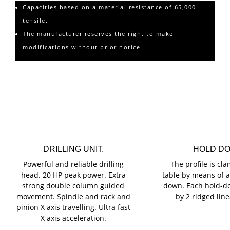
Capacities based on a material resistance of 65,000
tensile.
The manufacturer reserves the right to make
modifications without prior notice.
Main Features o
DRILLING UNIT.
HOLD D
Powerful and reliable drilling
The profile is cl
head. 20 HP peak power. Extra
table by means of a 
strong double column guided
down. Each hold-d
movement. Spindle and rack and
by 2 ridged line
pinion X axis travelling. Ultra fast
X axis acceleration.