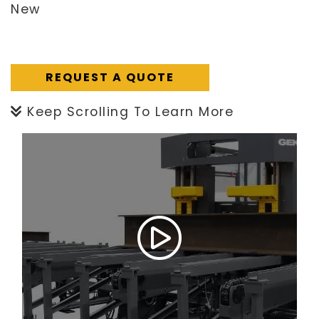
New
REQUEST A QUOTE
Keep Scrolling To Learn More