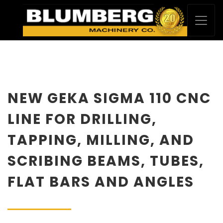
NEW GEKA SIGMA 110 CNC
LINE FOR DRILLING,
TAPPING, MILLING, AND
SCRIBING BEAMS, TUBES,
FLAT BARS AND ANGLES