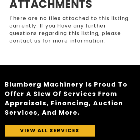
ATTACHMENTS
There are no files attached to this listing
currently. If you Have any further
questions regarding this listing, please
contact us for more information.
Blumberg Machinery Is Proud To
Offer A Slew Of Services From
Appraisals, Financing, Auction
Services, And More.
VIEW ALL SERVICES