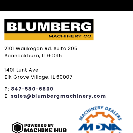
2101 Waukegan Rd. Suite 305
Bannockburn, IL 60015
1401 Lunt Ave.
Elk Grove Village, IL 60007
P:
847-580-6800
E:
sales@blumbergmachinery.com