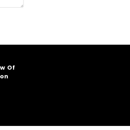
ew Of
ion