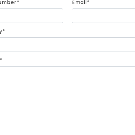
umber*
Email*
y*
*