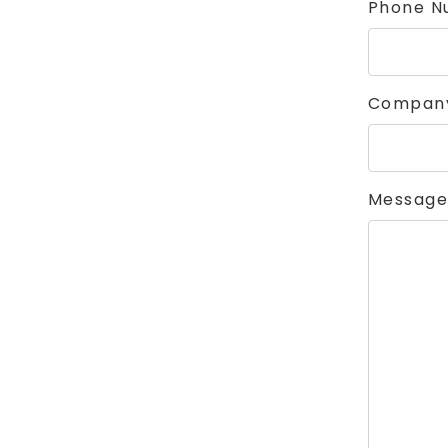
Phone N
Compan
Message