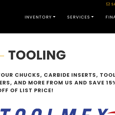
S
INVENTORY
SERVICES
FIN
TOOLING
YOUR CHUCKS, CARBIDE INSERTS, TOO
ERS, AND MORE FROM US AND SAVE 15
FF OF LIST PRICE!