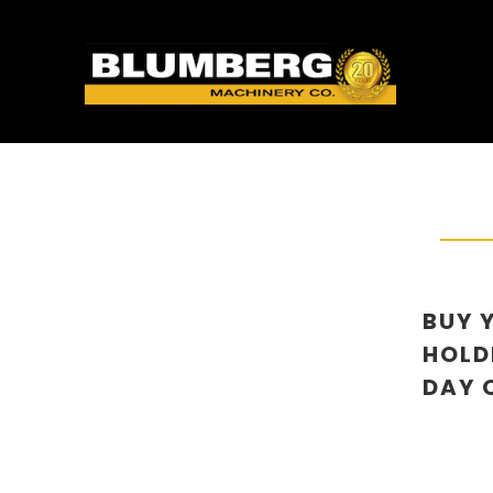
BUY 
HOLD
DAY O