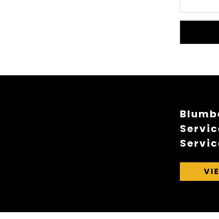
Blumbe
Servic
Servic
VI