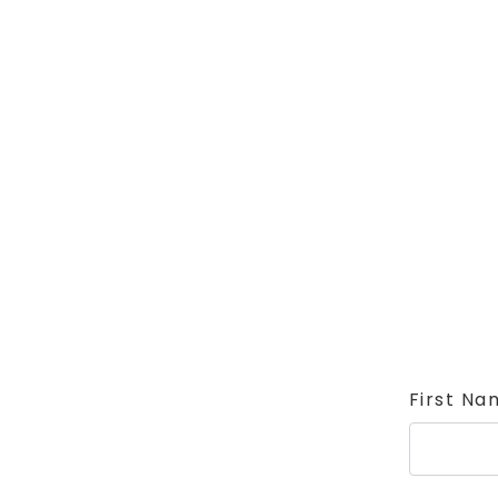
First Na