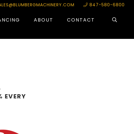
ALES@BLUMBERGMACHINERY.COM
847-580-6800
ANCING
ABOUT
CONTACT
L
% EVERY