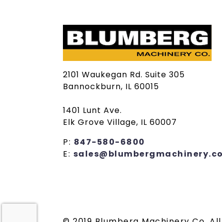
2101 Waukegan Rd. Suite 305
Bannockburn, IL 60015
1401 Lunt Ave.
Elk Grove Village, IL 60007
P:
847-580-6800
E:
sales@blumbergmachinery.c
© 2019 Blumberg Machinery Co. All