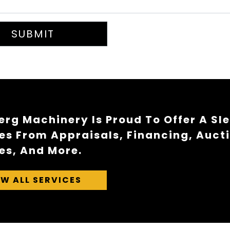
SUBMIT
rg Machinery Is Proud To Offer A Sl
es From Appraisals, Financing, Auct
es, And More.
EW ALL SERVICES