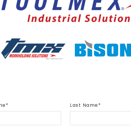
me*
Last Name*