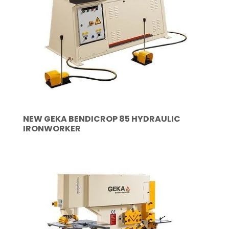
NEW GEKA BENDICROP 85 HYDRAULIC
IRONWORKER