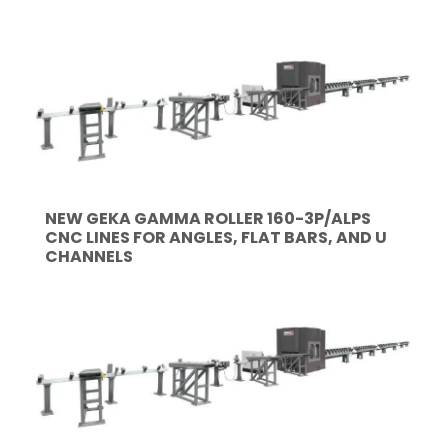
NEW GEKA GAMMA ROLLER 160-3P/ALPS
CNC LINES FOR ANGLES, FLAT BARS, AND U
CHANNELS