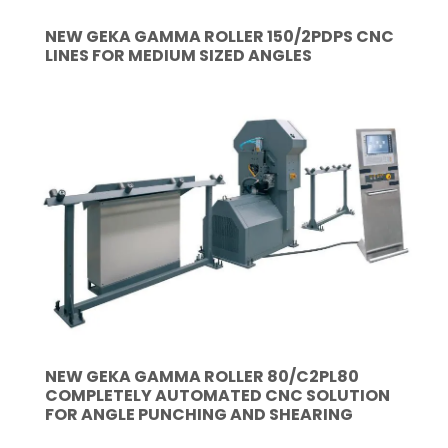
NEW GEKA GAMMA ROLLER 150/2PDPS CNC
LINES FOR MEDIUM SIZED ANGLES
NEW GEKA GAMMA ROLLER 80/C2PL80
COMPLETELY AUTOMATED CNC SOLUTION
FOR ANGLE PUNCHING AND SHEARING