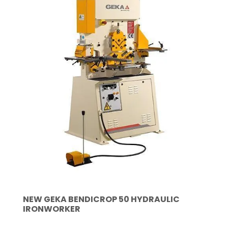
NEW GEKA BENDICROP 50 HYDRAULIC
IRONWORKER