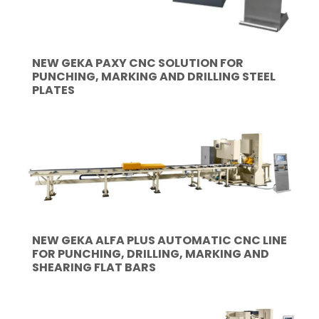
NEW GEKA PAXY CNC SOLUTION FOR
PUNCHING, MARKING AND DRILLING STEEL
PLATES
NEW GEKA ALFA PLUS AUTOMATIC CNC LINE
FOR PUNCHING, DRILLING, MARKING AND
SHEARING FLAT BARS