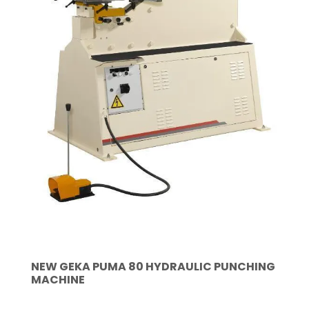
NEW GEKA PUMA 80 HYDRAULIC PUNCHING
MACHINE