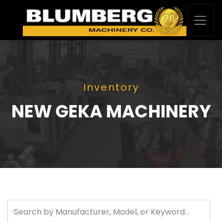
Inventory
NEW GEKA MACHINERY