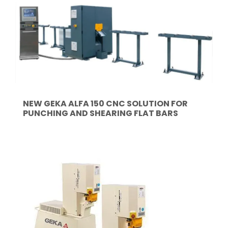
NEW GEKA ALFA 150 CNC SOLUTION FOR
PUNCHING AND SHEARING FLAT BARS