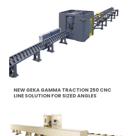
NEW GEKA GAMMA TRACTION 250 CNC
LINE SOLUTION FOR SIZED ANGLES