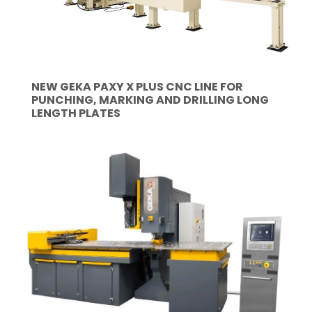
NEW GEKA PAXY X PLUS CNC LINE FOR
PUNCHING, MARKING AND DRILLING LONG
LENGTH PLATES