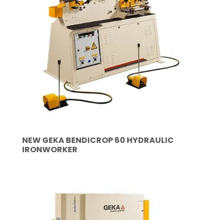
NEW GEKA BENDICROP 60 HYDRAULIC
IRONWORKER