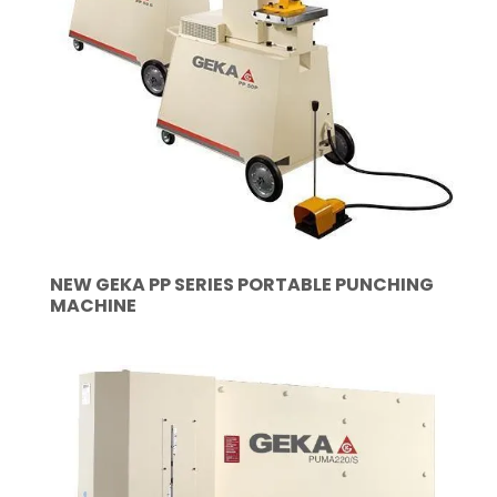
NEW GEKA PP SERIES PORTABLE PUNCHING
MACHINE