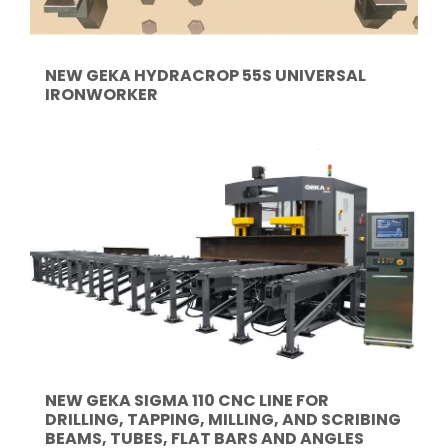
NEW GEKA HYDRACROP 55S UNIVERSAL
IRONWORKER
NEW GEKA SIGMA 110 CNC LINE FOR
DRILLING, TAPPING, MILLING, AND SCRIBING
BEAMS, TUBES, FLAT BARS AND ANGLES