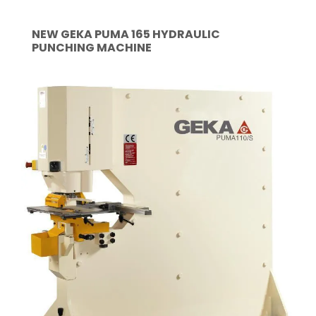
NEW GEKA PUMA 165 HYDRAULIC
PUNCHING MACHINE