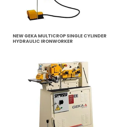
NEW GEKA MULTICROP SINGLE CYLINDER
HYDRAULIC IRONWORKER