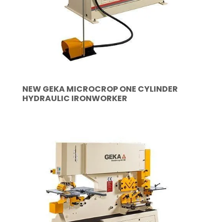
NEW GEKA MICROCROP ONE CYLINDER
HYDRAULIC IRONWORKER