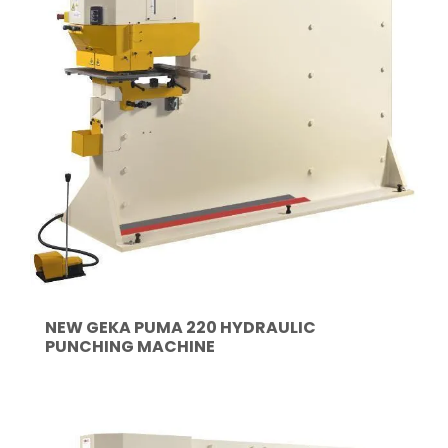
NEW GEKA PUMA 220 HYDRAULIC
PUNCHING MACHINE