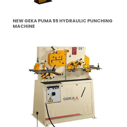
NEW GEKA PUMA 55 HYDRAULIC PUNCHING
MACHINE