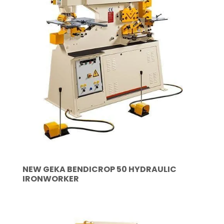
NEW GEKA BENDICROP 50 HYDRAULIC
IRONWORKER