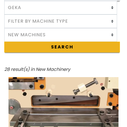
SEARCH
28 result(s) in New Machinery