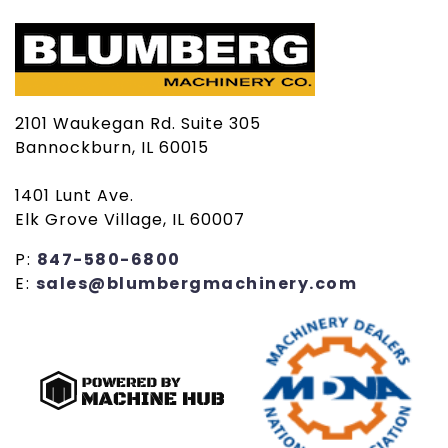
2101 Waukegan Rd. Suite 305
Bannockburn, IL 60015
1401 Lunt Ave.
Elk Grove Village, IL 60007
P:
847-580-6800
E:
sales@blumbergmachinery.com