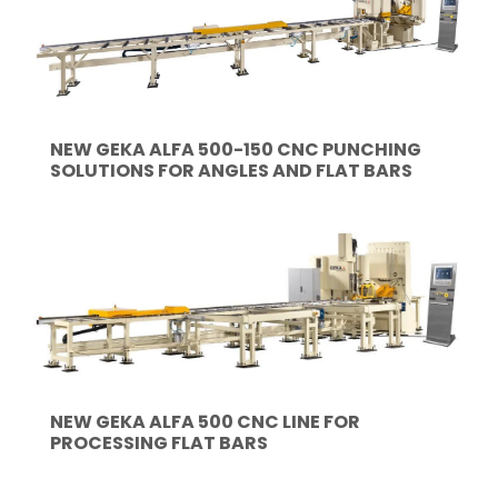
NEW GEKA ALFA 500-150 CNC PUNCHING
SOLUTIONS FOR ANGLES AND FLAT BARS
NEW GEKA ALFA 500 CNC LINE FOR
PROCESSING FLAT BARS