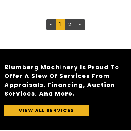
Previous
1
Next
«
2
»
Blumberg Machinery Is Proud To
Offer A Slew Of Services From
Appraisals, Financing, Auction
Services, And More.
VIEW ALL SERVICES