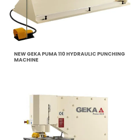
NEW GEKA PUMA 110 HYDRAULIC PUNCHING
MACHINE