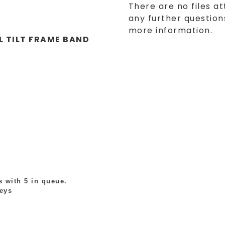
There are no files at
any further questions
more information.
L TILT FRAME BAND
 with 5 in queue.
leys