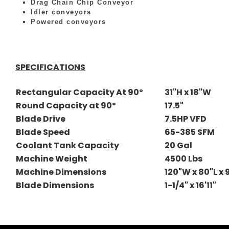
Drag Chain Chip Conveyor
Idler conveyors
Powered conveyors
SPECIFICATIONS
Rectangular Capacity At 90º
31"H x 18"W
Round Capacity at 90º
17.5"
Blade Drive
7.5HP VFD
Blade Speed
65-385 SFM
Coolant Tank Capacity
20 Gal
Machine Weight
4500 Lbs
Machine Dimensions
120"W x 80"L x
Blade Dimensions
1-1/4" x 16'11"