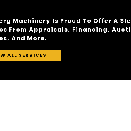
rg Machinery Is Proud To Offer A Sl
es From Appraisals, Financing, Auct
es, And More.
EW ALL SERVICES