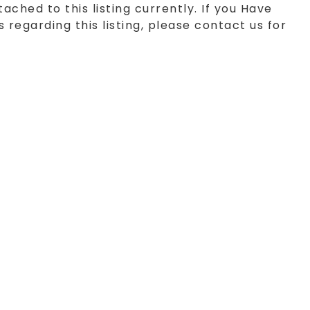
tached to this listing currently. If you Have
 regarding this listing, please contact us for