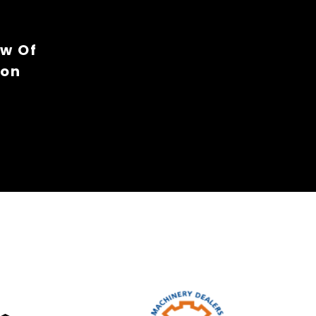
ew Of
ion