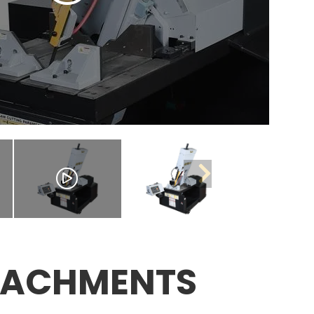
TACHMENTS