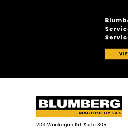
Blumbe
Servic
Servic
VI
2101 Waukegan Rd. Suite 305