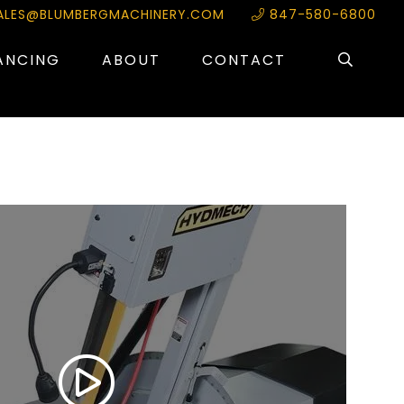
ALES@BLUMBERGMACHINERY.COM
847-580-6800
ANCING
ABOUT
CONTACT