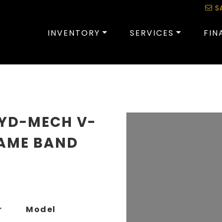
S
INVENTORY
SERVICES
FIN
HYD-MECH V-
RAME BAND
r
Model