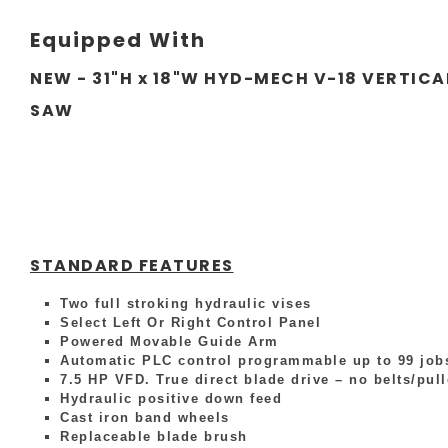
Equipped With
NEW - 31"H x 18"W HYD-MECH V-18 VERTICA
SAW
STANDARD FEATURES
Two full stroking hydraulic vises
Select Left Or Right Control Panel
Powered Movable Guide Arm
Automatic PLC control programmable up to 99 jobs
7.5 HP VFD. True direct blade drive – no belts/pul
Hydraulic positive down feed
Cast iron band wheels
Replaceable blade brush