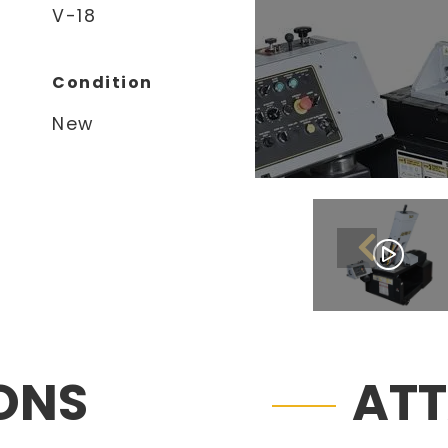
V-18
Condition
New
IONS
AT