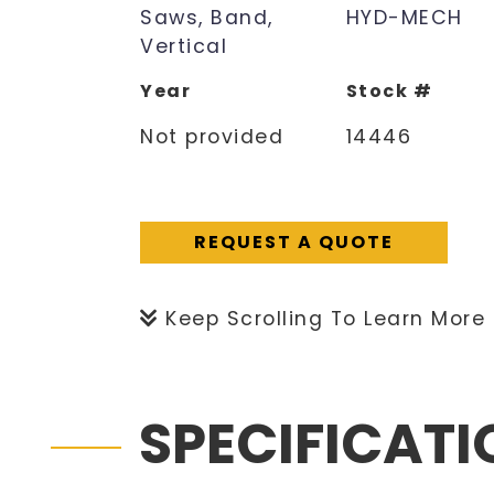
Saws, Band,
HYD-MECH
Vertical
Year
Stock #
Not provided
14446
REQUEST A QUOTE
Keep Scrolling To Learn More
SPECIFICAT