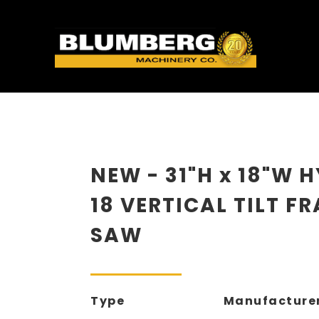
NEW - 31"H x 18"W 
18 VERTICAL TILT F
SAW
Type
Manufacture