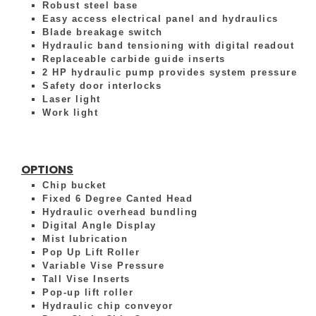
Robust steel base
Easy access electrical panel and hydraulics
Blade breakage switch
Hydraulic band tensioning with digital readout
Replaceable carbide guide inserts
2 HP hydraulic pump provides system pressure
Safety door interlocks
Laser light
Work light
OPTIONS
Chip bucket
Fixed 6 Degree Canted Head
Hydraulic overhead bundling
Digital Angle Display
Mist lubrication
Pop Up Lift Roller
Variable Vise Pressure
Tall Vise Inserts
Pop-up lift roller
Hydraulic chip conveyor