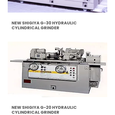
NEW SHIGIYA G-30 HYDRAULIC
CYLINDRICAL GRINDER
NEW SHIGIYA G-20 HYDRAULIC
CYLINDRICAL GRINDER