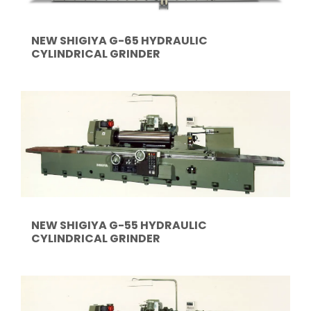
NEW SHIGIYA G-65 HYDRAULIC
CYLINDRICAL GRINDER
NEW SHIGIYA G-55 HYDRAULIC
CYLINDRICAL GRINDER