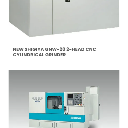
NEW SHIGIYA GNW-20 2-HEAD CNC
CYLINDRICAL GRINDER