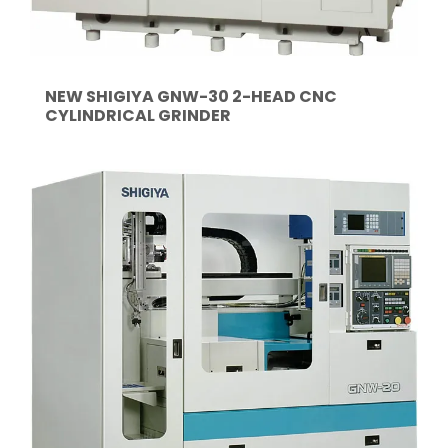
NEW SHIGIYA GNW-30 2-HEAD CNC
CYLINDRICAL GRINDER