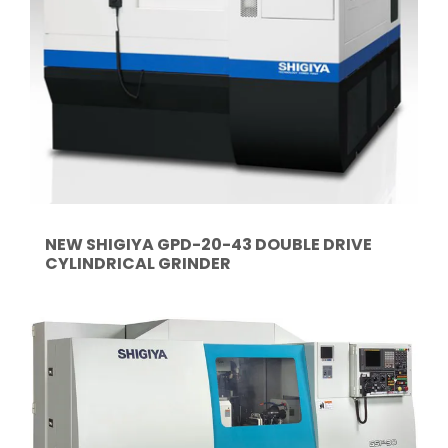
NEW SHIGIYA GPD-20-43 DOUBLE DRIVE
CYLINDRICAL GRINDER