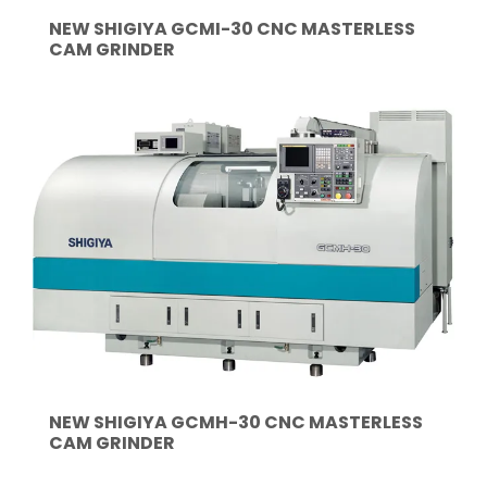
NEW SHIGIYA GCMI-30 CNC MASTERLESS
CAM GRINDER
NEW SHIGIYA GCMH-30 CNC MASTERLESS
CAM GRINDER