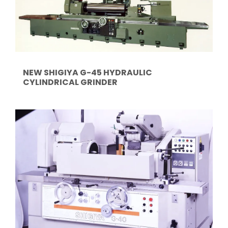
NEW SHIGIYA G-45 HYDRAULIC
CYLINDRICAL GRINDER