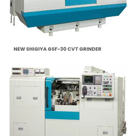
NEW SHIGIYA GSF-30 CVT GRINDER