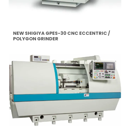
NEW SHIGIYA GPES-30 CNC ECCENTRIC /
POLYGON GRINDER