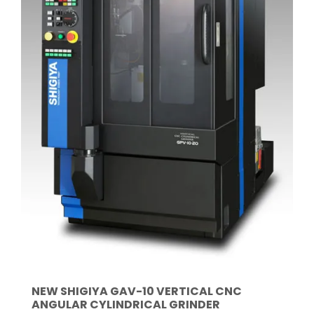
NEW SHIGIYA GAV-10 VERTICAL CNC
ANGULAR CYLINDRICAL GRINDER