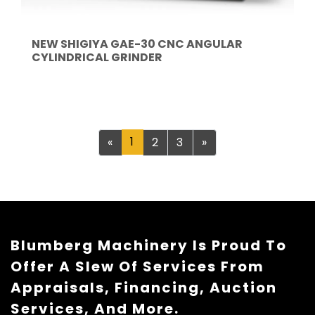
NEW SHIGIYA GAE-30 CNC ANGULAR
CYLINDRICAL GRINDER
Previous
1
Next
«
2
3
»
Blumberg Machinery Is Proud To
Offer A Slew Of Services From
Appraisals, Financing, Auction
Services, And More.