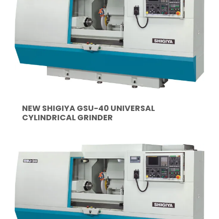
NEW SHIGIYA GSU-40 UNIVERSAL
CYLINDRICAL GRINDER