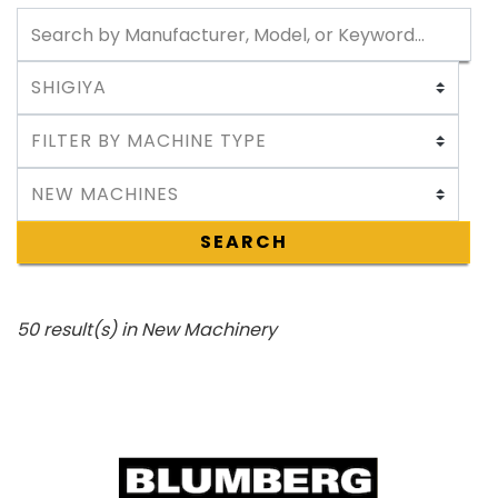
SEARCH
50 result(s) in New Machinery