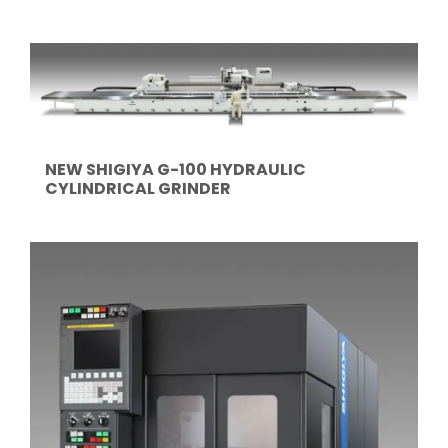
NEW SHIGIYA G-100 HYDRAULIC
CYLINDRICAL GRINDER