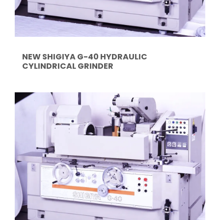
NEW SHIGIYA G-40 HYDRAULIC
CYLINDRICAL GRINDER