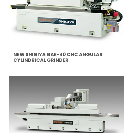
NEW SHIGIYA GAE-40 CNC ANGULAR
CYLINDRICAL GRINDER