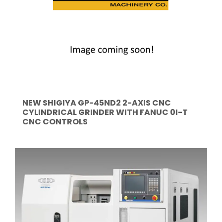
NEW SHIGIYA GP-45ND2 2-AXIS CNC
CYLINDRICAL GRINDER WITH FANUC 0I-T
CNC CONTROLS