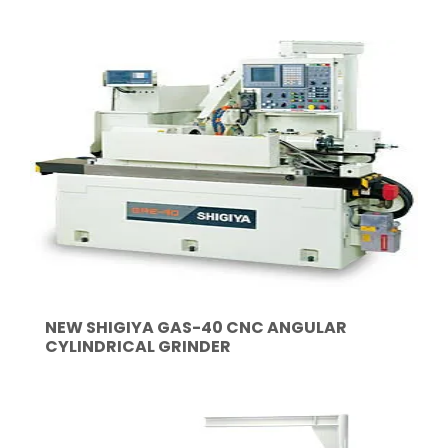
NEW SHIGIYA GAS-40 CNC ANGULAR
CYLINDRICAL GRINDER