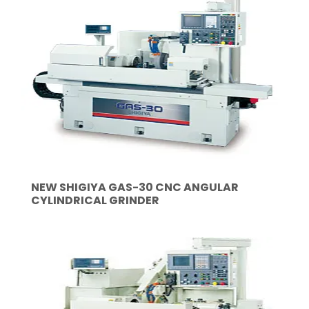
NEW SHIGIYA GAS-30 CNC ANGULAR
CYLINDRICAL GRINDER