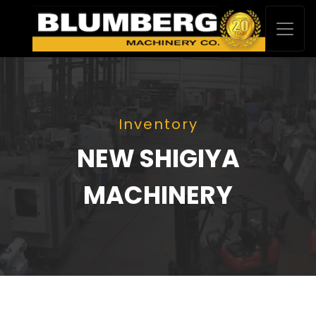
Inventory
NEW SHIGIYA
MACHINERY