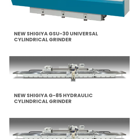
NEW SHIGIYA GSU-30 UNIVERSAL
CYLINDRICAL GRINDER
NEW SHIGIYA G-85 HYDRAULIC
CYLINDRICAL GRINDER