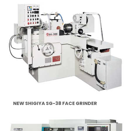
NEW SHIGIYA SG-38 FACE GRINDER