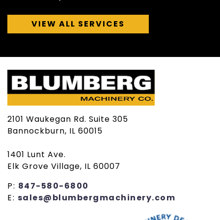
VIEW ALL SERVICES
2101 Waukegan Rd. Suite 305
Bannockburn, IL 60015
1401 Lunt Ave.
Elk Grove Village, IL 60007
P:
847-580-6800
E:
sales@blumbergmachinery.com