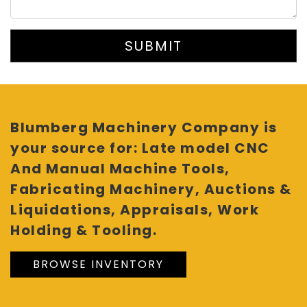
SUBMIT
Blumberg Machinery Company is
your source for: Late model CNC
And Manual Machine Tools,
Fabricating Machinery, Auctions &
Liquidations, Appraisals, Work
Holding & Tooling.
BROWSE INVENTORY