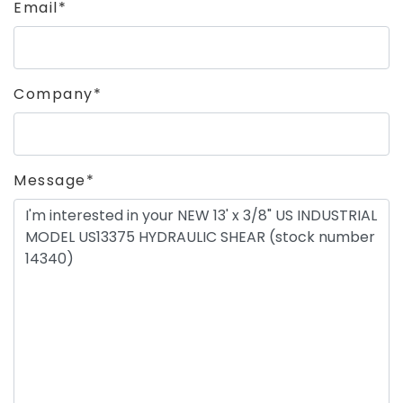
Email*
Company*
Message*