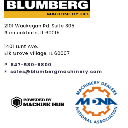
2101 Waukegan Rd. Suite 305
Bannockburn, IL 60015
1401 Lunt Ave.
Elk Grove Village, IL 60007
P:
847-580-6800
E:
sales@blumbergmachinery.com