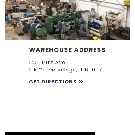
WAREHOUSE ADDRESS
1401 Lunt Ave.
Elk Grove Village, IL 60007
GET DIRECTIONS