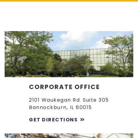
CORPORATE OFFICE
2101 Waukegan Rd. Suite 305
Bannockburn, IL 60015
GET DIRECTIONS