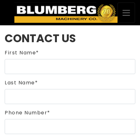
CONTACT US
First Name*
Last Name*
Phone Number*