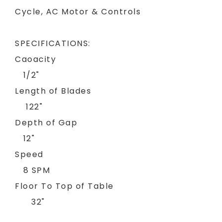
Cycle, AC Motor & Controls
SPECIFICATIONS:
Caoacity
1/2"
Length of Blades
122"
Depth of Gap
12"
Speed
8 SPM
Floor To Top of Table
32"