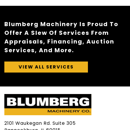
Blumberg Machinery Is Proud To
Offer A Slew Of Services From
Appraisals, Financing, Auction
Services, And More.
VIEW ALL SERVICES
2101 Waukegan Rd. Suite 305