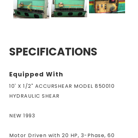
SPECIFICATIONS
Equipped With
10' X 1/2" ACCURSHEAR MODEL 850010
HYDRAULIC SHEAR
NEW 1993
Motor Driven with 20 HP, 3-Phase, 60