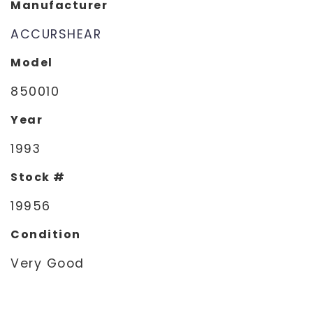
Manufacturer
ACCURSHEAR
Model
850010
Year
1993
Stock #
19956
Condition
Very Good