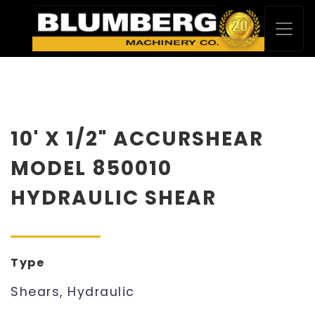
10' X 1/2" ACCURSHEAR
MODEL 850010
HYDRAULIC SHEAR
Type
Shears, Hydraulic