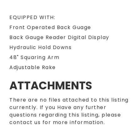
EQUIPPED WITH:
Front Operated Back Guage
Back Gauge Reader Digital Display
Hydraulic Hold Downs
48" Squaring Arm
Adjustable Rake
ATTACHMENTS
There are no files attached to this listing
currently. If you Have any further
questions regarding this listing, please
contact us for more information.