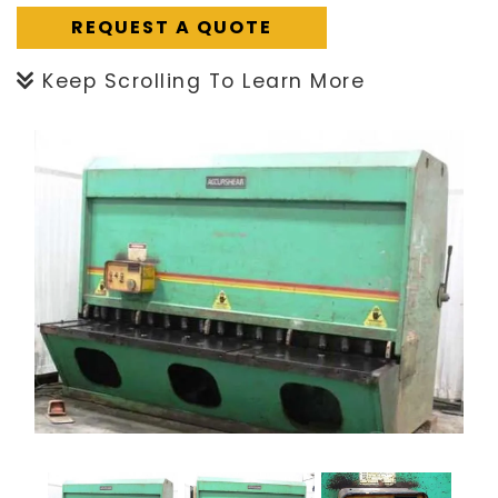
REQUEST A QUOTE
Keep Scrolling To Learn More