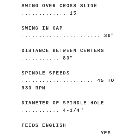
SWING OVER CROSS SLIDE
............. 15
SWING IN GAP
....................... 30"
DISTANCE BETWEEN CENTERS
........... 80"
SPINDLE SPEEDS
..................... 45 TO
930 RPM
DIAMETER OF SPINDLE HOLE
........... 4-1/4"
FEEDS ENGLISH
...................... YES