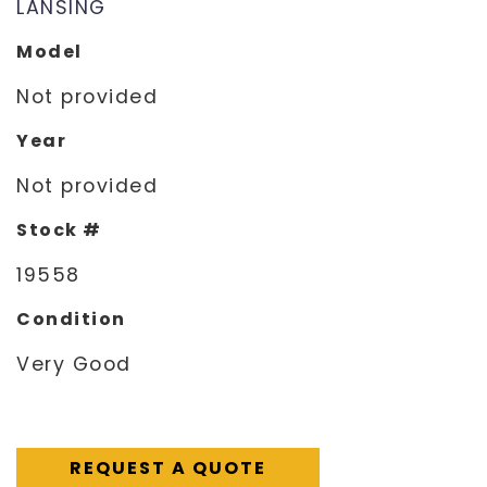
LANSING
Model
Not provided
Year
Not provided
Stock #
19558
Condition
Very Good
REQUEST A QUOTE