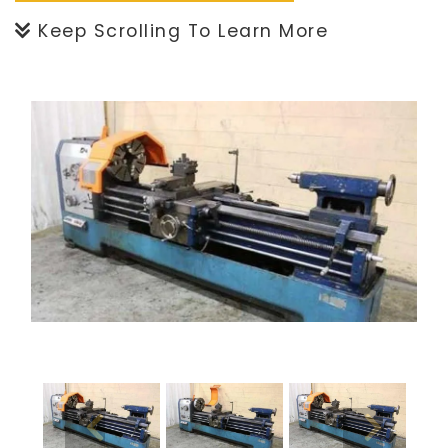
Keep Scrolling To Learn More