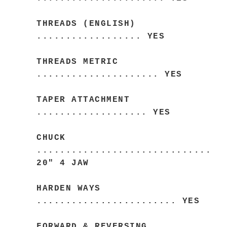
THREADS (ENGLISH)
.................. YES
THREADS METRIC
..................... YES
TAPER ATTACHMENT
................... YES
CHUCK
..............................
20" 4 JAW
HARDEN WAYS
........................ YES
FORWARD & REVERSING