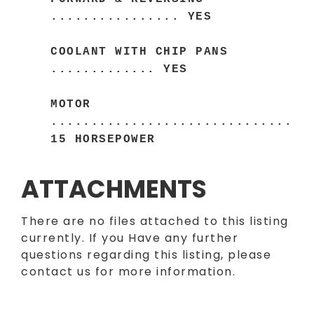
................ YES
COOLANT WITH CHIP PANS
............. YES
MOTOR
..............................
15 HORSEPOWER
ATTACHMENTS
There are no files attached to this listing
currently. If you Have any further
questions regarding this listing, please
contact us for more information.