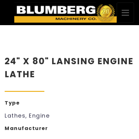
24" X 80" LANSING ENGINE
LATHE
Type
Lathes, Engine
Manufacturer