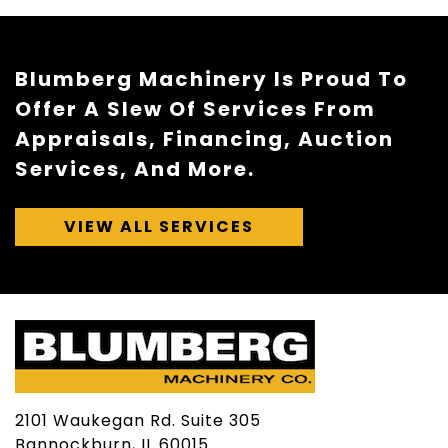
Blumberg Machinery Is Proud To
Offer A Slew Of Services From
Appraisals, Financing, Auction
Services, And More.
VIEW ALL SERVICES
2101 Waukegan Rd. Suite 305
Bannockburn, IL 60015