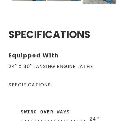
SPECIFICATIONS
Equipped With
24" X 80" LANSING ENGINE LATHE
SPECIFICATIONS:
SWING OVER WAYS
.................... 24"