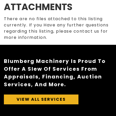
ATTACHMENTS
There are no files attached to this listing
currently. If you Have any further questions
regarding this listing, please contact us for
more information.
Blumberg Machinery Is Proud To
Offer A Slew Of Services From
Appraisals, Financing, Auction
Services, And More.
VIEW ALL SERVICES