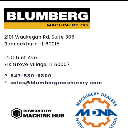
2101 Waukegan Rd. Suite 305
Bannockburn, IL 60015
1401 Lunt Ave.
Elk Grove Village, IL 60007
P:
847-580-6800
E:
sales@blumbergmachinery.com