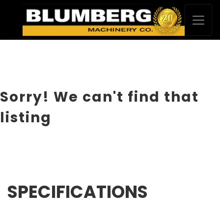
Sorry! We can't find that
listing
SPECIFICATIONS