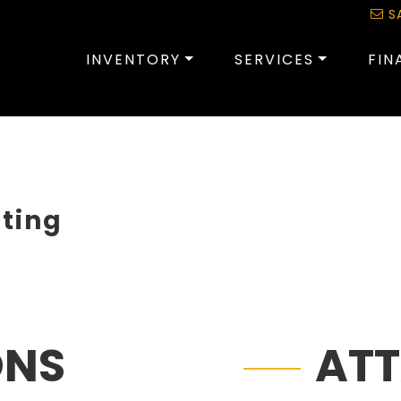
S
INVENTORY
SERVICES
FIN
sting
ONS
AT