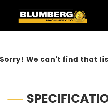
Sorry! We can't find that li
SPECIFICATI