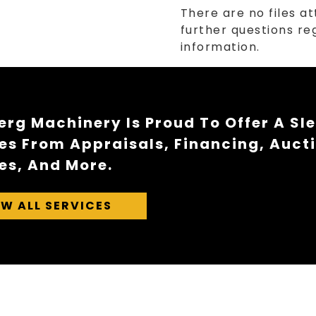
There are no files at
further questions reg
information.
rg Machinery Is Proud To Offer A Sl
es From Appraisals, Financing, Auct
es, And More.
EW ALL SERVICES