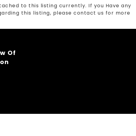
tached to this listing currently. If you Have any
arding this listing, please contact us for more
ew Of
ion