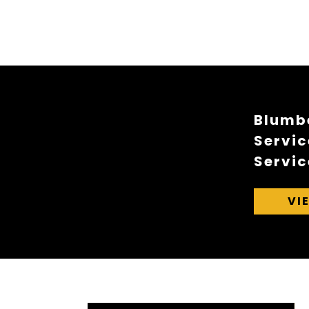
Blumbe
Servic
Servic
VI