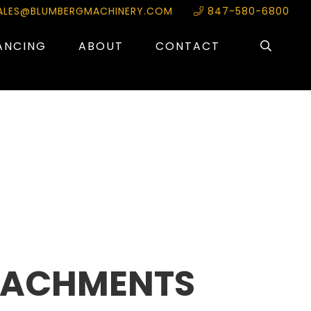
ALES@BLUMBERGMACHINERY.COM
847-580-6800
ANCING
ABOUT
CONTACT
TACHMENTS