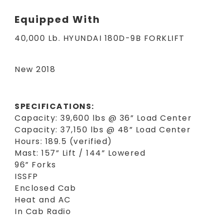
Equipped With
40,000 Lb. HYUNDAI 180D-9B FORKLIFT
New 2018
SPECIFICATIONS:
Capacity: 39,600 lbs @ 36” Load Center
Capacity: 37,150 lbs @ 48” Load Center
Hours: 189.5 (verified)
Mast: 157” Lift / 144” Lowered
96” Forks
ISSFP
Enclosed Cab
Heat and AC
In Cab Radio