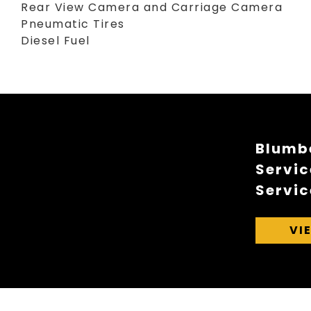
Rear View Camera and Carriage Camera
Pneumatic Tires
Diesel Fuel
Blumbe
Servic
Servic
VI