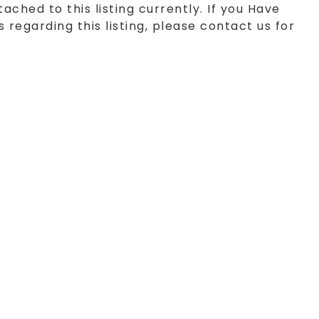
tached to this listing currently. If you Have
 regarding this listing, please contact us for