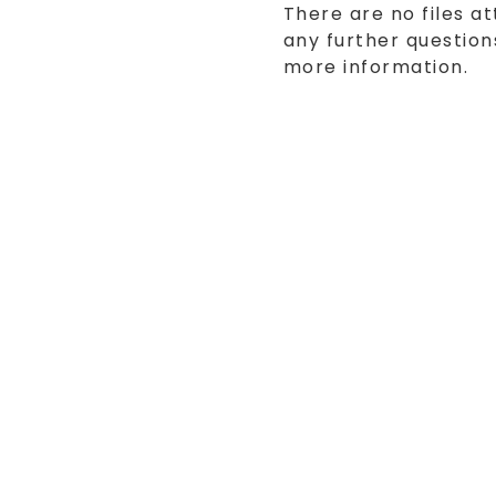
There are no files at
any further questions
more information.