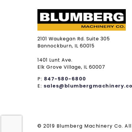
2101 Waukegan Rd. Suite 305
Bannockburn, IL 60015
1401 Lunt Ave.
Elk Grove Village, IL 60007
P:
847-580-6800
E:
sales@blumbergmachinery.c
© 2019 Blumberg Machinery Co. All