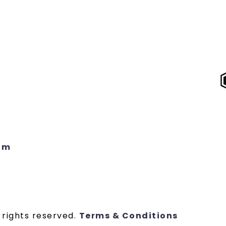
om
 rights reserved.
Terms & Conditions