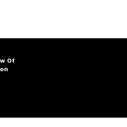
ew Of
ion