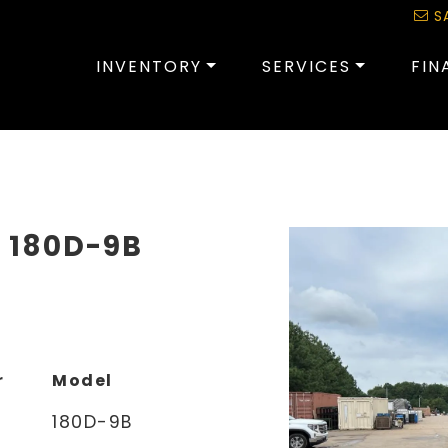
S
INVENTORY
SERVICES
FIN
I 180D-9B
r
Model
180D-9B