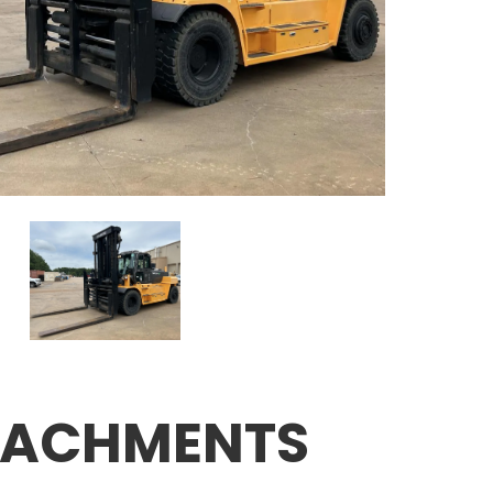
TACHMENTS