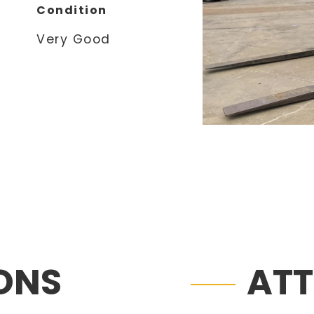
Condition
Very Good
IONS
AT