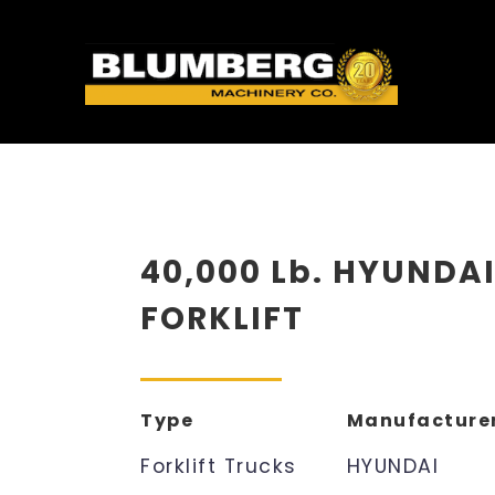
40,000 Lb. HYUNDA
FORKLIFT
Type
Manufacture
Forklift Trucks
HYUNDAI