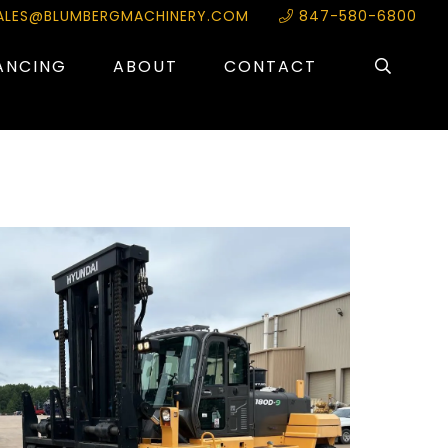
ALES@BLUMBERGMACHINERY.COM
847-580-6800
ANCING
ABOUT
CONTACT