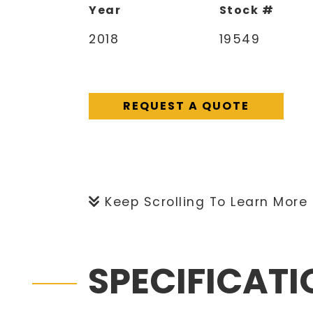
Year
Stock #
2018
19549
REQUEST A QUOTE
Keep Scrolling To Learn More
SPECIFICAT