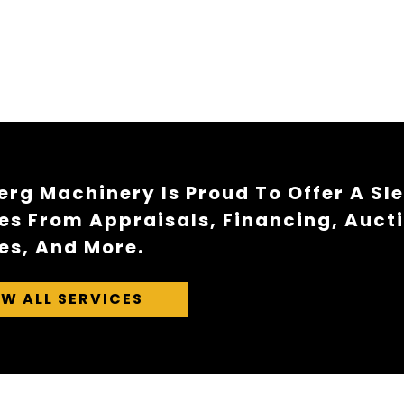
rg Machinery Is Proud To Offer A Sl
es From Appraisals, Financing, Auct
es, And More.
EW ALL SERVICES