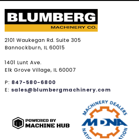
2101 Waukegan Rd. Suite 305
Bannockburn, IL 60015
1401 Lunt Ave.
Elk Grove Village, IL 60007
P:
847-580-6800
E:
sales@blumbergmachinery.com