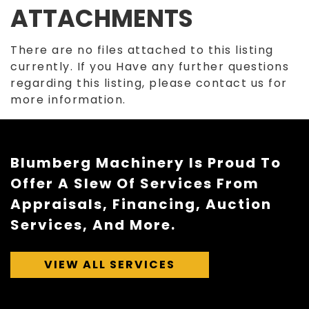
ATTACHMENTS
There are no files attached to this listing
currently. If you Have any further questions
regarding this listing, please contact us for
more information.
Blumberg Machinery Is Proud To
Offer A Slew Of Services From
Appraisals, Financing, Auction
Services, And More.
VIEW ALL SERVICES