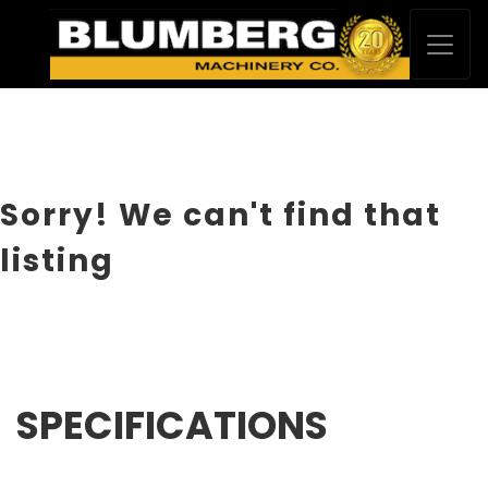
Sorry! We can't find that
listing
SPECIFICATIONS