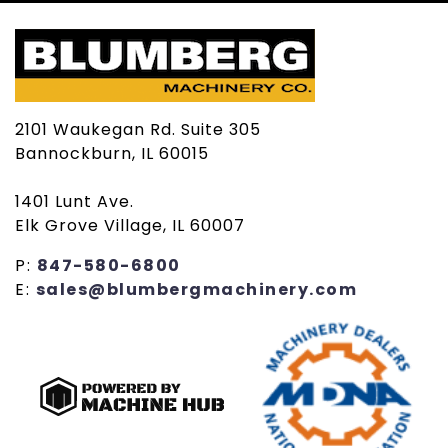
2101 Waukegan Rd. Suite 305
Bannockburn, IL 60015
1401 Lunt Ave.
Elk Grove Village, IL 60007
P:
847-580-6800
E:
sales@blumbergmachinery.com