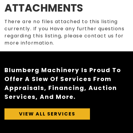
ATTACHMENTS
There are no files attached to this listing
currently. If you Have any further questions
regarding this listing, please contact us for
more information.
Blumberg Machinery Is Proud To
Offer A Slew Of Services From
Appraisals, Financing, Auction
Services, And More.
VIEW ALL SERVICES