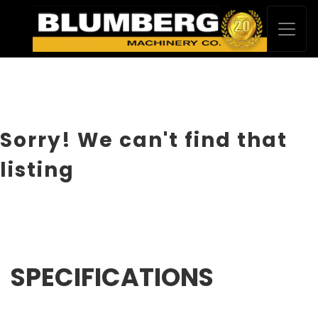
Sorry! We can't find that
listing
SPECIFICATIONS