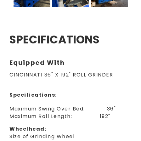
SPECIFICATIONS
Equipped With
CINCINNATI 36" X 192" ROLL GRINDER
Specifications:
Maximum Swing Over Bed: 36"
Maximum Roll Length: 192"
Wheelhead:
Size of Grinding Wheel