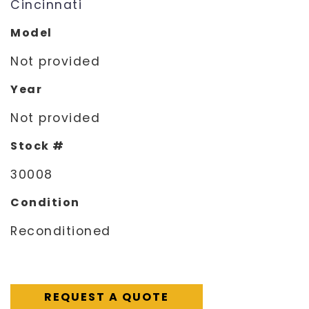
Cincinnati
Model
Not provided
Year
Not provided
Stock #
30008
Condition
Reconditioned
REQUEST A QUOTE