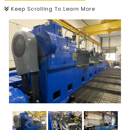
Keep Scrolling To Learn More