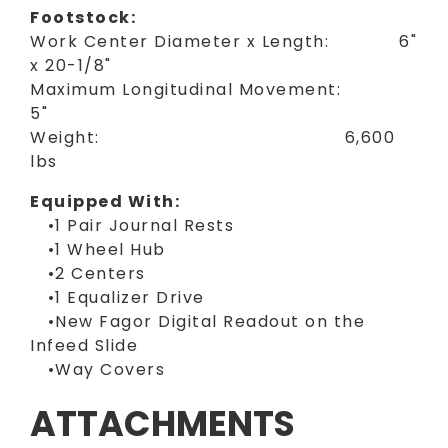
Footstock:
Work Center Diameter x Length: 6"
x 20-1/8"
Maximum Longitudinal Movement:
5"
Weight: 6,600
lbs
Equipped With:
•1 Pair Journal Rests
•1 Wheel Hub
•2 Centers
•1 Equalizer Drive
•New Fagor Digital Readout on the
Infeed Slide
•Way Covers
ATTACHMENTS