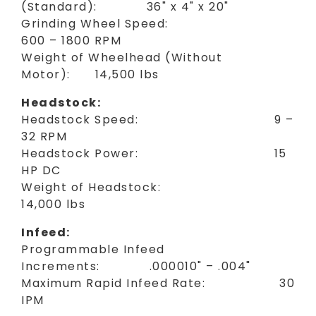
(Standard): 36" x 4" x 20"
Grinding Wheel Speed:
600 – 1800 RPM
Weight of Wheelhead (Without
Motor): 14,500 lbs
Headstock:
Headstock Speed: 9 –
32 RPM
Headstock Power: 15
HP DC
Weight of Headstock:
14,000 lbs
Infeed:
Programmable Infeed
Increments: .000010" – .004"
Maximum Rapid Infeed Rate: 30
IPM