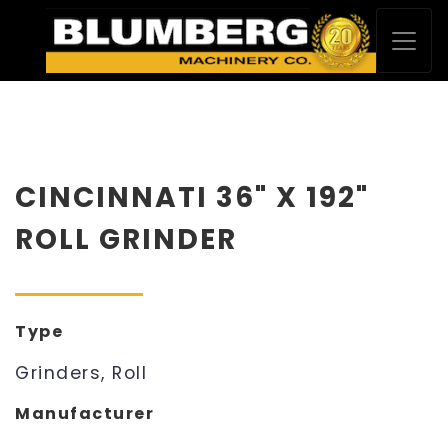
CINCINNATI 36" X 192"
ROLL GRINDER
Type
Grinders, Roll
Manufacturer