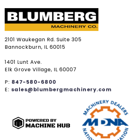
2101 Waukegan Rd. Suite 305
Bannockburn, IL 60015
1401 Lunt Ave.
Elk Grove Village, IL 60007
P:
847-580-6800
E:
sales@blumbergmachinery.com