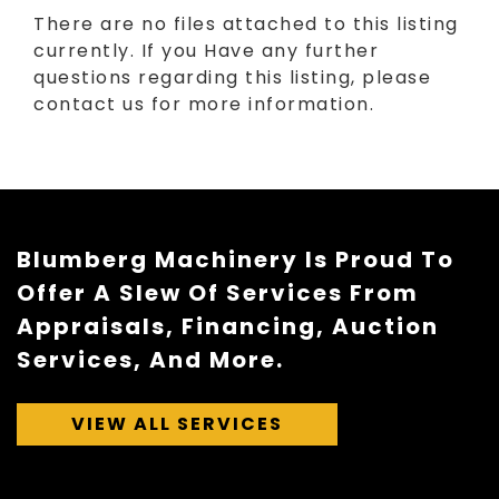
There are no files attached to this listing
currently. If you Have any further
questions regarding this listing, please
contact us for more information.
Blumberg Machinery Is Proud To
Offer A Slew Of Services From
Appraisals, Financing, Auction
Services, And More.
VIEW ALL SERVICES