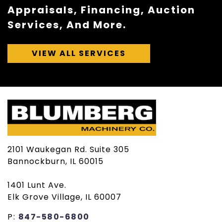
Appraisals, Financing, Auction
Services, And More.
VIEW ALL SERVICES
2101 Waukegan Rd. Suite 305
Bannockburn, IL 60015
1401 Lunt Ave.
Elk Grove Village, IL 60007
P:
847-580-6800