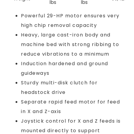
lbs
lbs
Powerful 29-HP motor ensures very
high chip removal capacity
Heavy, large cast-iron body and
machine bed with strong ribbing to
reduce vibrations to a minimum
Induction hardened and ground
guideways
Sturdy multi-disk clutch for
headstock drive
Separate rapid feed motor for feed
in X and Z-axis
Joystick control for X and Z feeds is
mounted directly to support