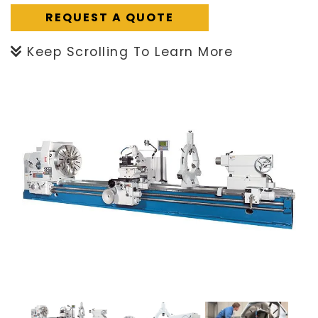
REQUEST A QUOTE
Keep Scrolling To Learn More