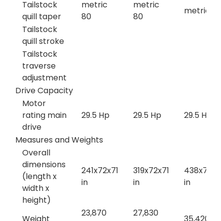
Tailstock
metric
metric
metric 8
quill taper
80
80
Tailstock
quill stroke
Tailstock
traverse
adjustment
Drive Capacity
Motor
rating main
29.5 Hp
29.5 Hp
29.5 Hp
drive
Measures and Weights
Overall
dimensions
241x72x71
319x72x71
438x72x7
(length x
in
in
in
width x
height)
23,870
27,830
Weight
35,420 lb