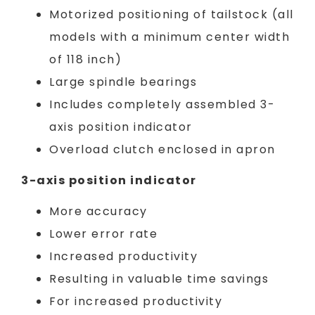
Motorized positioning of tailstock (all
models with a minimum center width
of 118 inch)
Large spindle bearings
Includes completely assembled 3-
axis position indicator
Overload clutch enclosed in apron
3-axis position indicator
More accuracy
Lower error rate
Increased productivity
Resulting in valuable time savings
For increased productivity