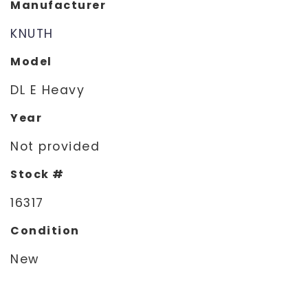
Manufacturer
KNUTH
Model
DL E Heavy
Year
Not provided
Stock #
16317
Condition
New