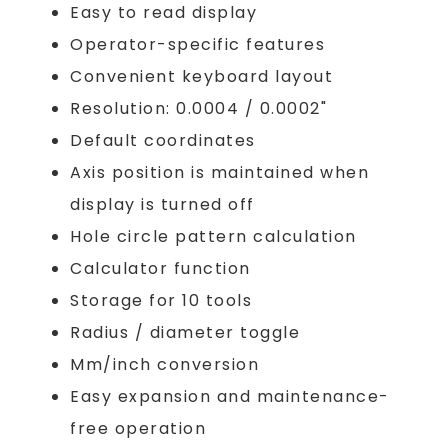
Easy to read display
Operator-specific features
Convenient keyboard layout
Resolution: 0.0004 / 0.0002"
Default coordinates
Axis position is maintained when
display is turned off
Hole circle pattern calculation
Calculator function
Storage for 10 tools
Radius / diameter toggle
Mm/inch conversion
Easy expansion and maintenance-
free operation