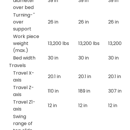
diameter
39 in
39 in
39 in
over bed
Turning-¯
over
26 in
26 in
26 in
support
Work piece
weight
13,200 lbs
13,200 lbs
13,200 lbs
(max.)
Bed width
30 in
30 in
30 in
Travels
Travel X-
20.1 in
20.1 in
20.1 in
axis
Travel Z-
110 in
189 in
307 in
axis
Travel Z1-
12 in
12 in
12 in
axis
Swing
range of