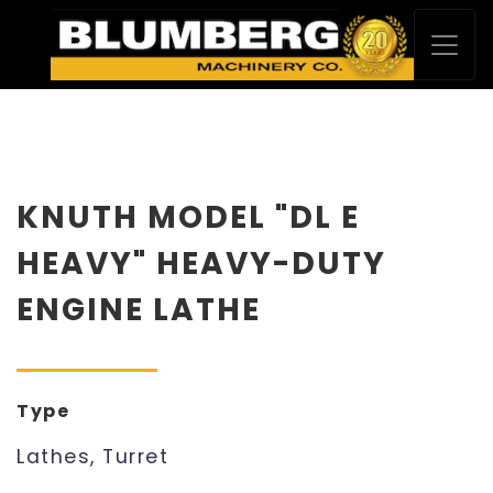
KNUTH MODEL "DL E
HEAVY" HEAVY-DUTY
ENGINE LATHE
Type
Lathes, Turret