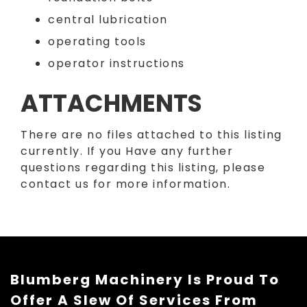
central lubrication
operating tools
operator instructions
ATTACHMENTS
There are no files attached to this listing
currently. If you Have any further
questions regarding this listing, please
contact us for more information.
Blumberg Machinery Is Proud To
Offer A Slew Of Services From