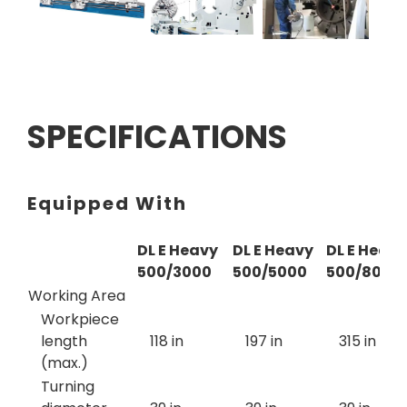
SPECIFICATIONS
Equipped With
DL E Heavy
DL E Heavy
DL E Heavy
500/3000
500/5000
500/8000
Working Area
Workpiece
length
118 in
197 in
315 in
(max.)
Turning