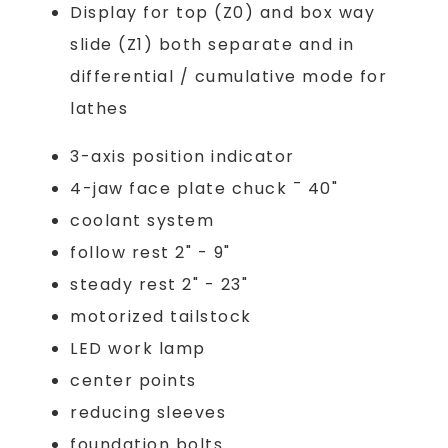
Display for top (Z0) and box way
slide (Z1) both separate and in
differential / cumulative mode for
lathes
3-axis position indicator
4-jaw face plate chuck ¯ 40"
coolant system
follow rest 2" - 9"
steady rest 2" - 23"
motorized tailstock
LED work lamp
center points
reducing sleeves
foundation bolts