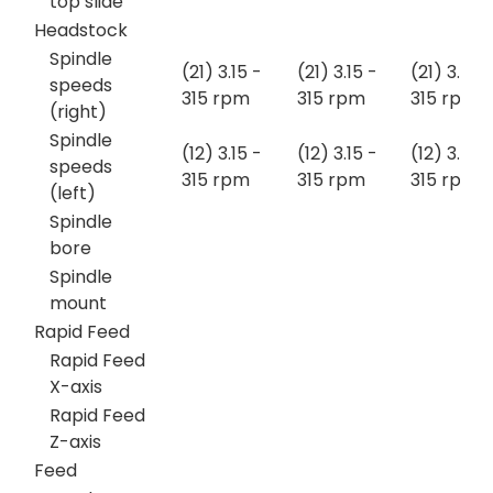
top slide
Headstock
Spindle
(21) 3.15 -
(21) 3.15 -
(21) 3.15 -
speeds
315 rpm
315 rpm
315 rpm
(right)
Spindle
(12) 3.15 -
(12) 3.15 -
(12) 3.15 -
speeds
315 rpm
315 rpm
315 rpm
(left)
Spindle
bore
Spindle
mount
Rapid Feed
Rapid Feed
X-axis
Rapid Feed
Z-axis
Feed