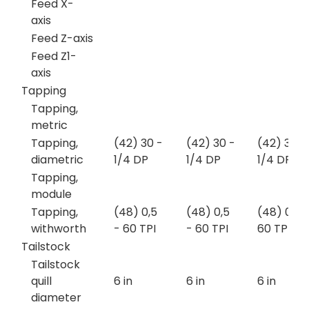
Feed X-
axis
Feed Z-axis
Feed Z1-
axis
Tapping
Tapping,
metric
Tapping,
(42) 30 -
(42) 30 -
(42) 30 -
diametric
1/4 DP
1/4 DP
1/4 DP
Tapping,
module
Tapping,
(48) 0,5
(48) 0,5
(48) 0,5 
withworth
- 60 TPI
- 60 TPI
60 TPI
Tailstock
Tailstock
quill
6 in
6 in
6 in
diameter