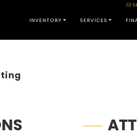
S
INVENTORY
SERVICES
FIN
sting
ONS
AT