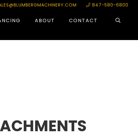
ALES@BLUMBERGMACHINERY.COM
847-580-6800
ANCING
ABOUT
CONTACT
TACHMENTS