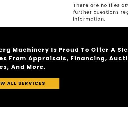
There are no files at
further questions reg
information.
rg Machinery Is Proud To Offer A Sl
es From Appraisals, Financing, Auct
es, And More.
EW ALL SERVICES