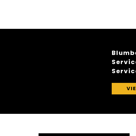
Blumbe
Servic
Servic
VI