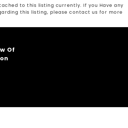
tached to this listing currently. If you Have any
arding this listing, please contact us for more
ew Of
ion