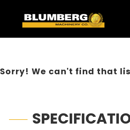
Sorry! We can't find that li
SPECIFICATI