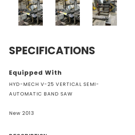
SPECIFICATIONS
Equipped With
HYD-MECH V-25 VERTICAL SEMI-
AUTOMATIC BAND SAW
New 2013