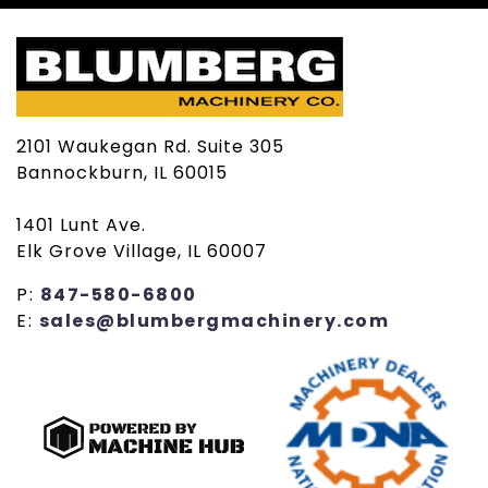
2101 Waukegan Rd. Suite 305
Bannockburn, IL 60015
1401 Lunt Ave.
Elk Grove Village, IL 60007
P:
847-580-6800
E:
sales@blumbergmachinery.com