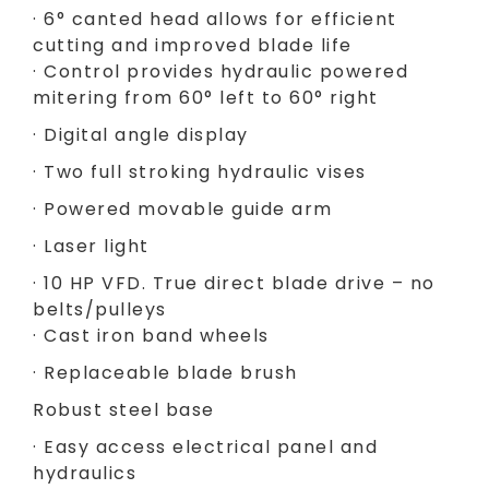
· 6° canted head allows for efficient
cutting and improved blade life
· Control provides hydraulic powered
mitering from 60° left to 60° right
· Digital angle display
· Two full stroking hydraulic vises
· Powered movable guide arm
· Laser light
· 10 HP VFD. True direct blade drive – no
belts/pulleys
· Cast iron band wheels
· Replaceable blade brush
Robust steel base
· Easy access electrical panel and
hydraulics