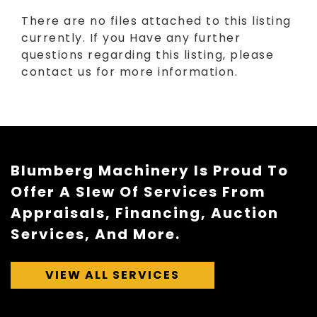
There are no files attached to this listing
currently. If you Have any further
questions regarding this listing, please
contact us for more information.
Blumberg Machinery Is Proud To
Offer A Slew Of Services From
Appraisals, Financing, Auction
Services, And More.
VIEW ALL SERVICES