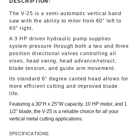
DESCRIPTION:
The V-25 is a semi-automatic vertical band
saw with the ability to miter from 60° left to
60° right.
A 3 HP driven hydraulic pump supplies
system pressure through both a two and three
position directional valves controlling all
vises, head swing, head advance/retract,
blade tension, and guide arm movement.
Its standard 6° degree canted head allows for
more efficient cutting and improved blade
life.
Featuring a 30″H x 25″W capacity, 10 HP motor, and 1
1/2″ blade, the V-25 is a reliable choice for all your
vertical metal cutting applications.
SPECIFICATIONS: