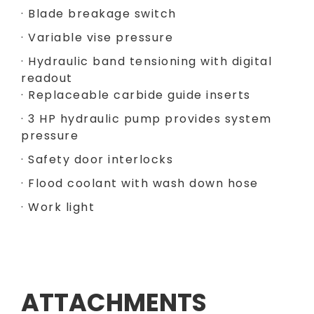
· Blade breakage switch
· Variable vise pressure
· Hydraulic band tensioning with digital
readout
· Replaceable carbide guide inserts
· 3 HP hydraulic pump provides system
pressure
· Safety door interlocks
· Flood coolant with wash down hose
· Work light
ATTACHMENTS