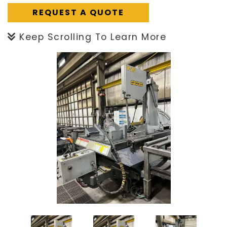
REQUEST A QUOTE
Keep Scrolling To Learn More