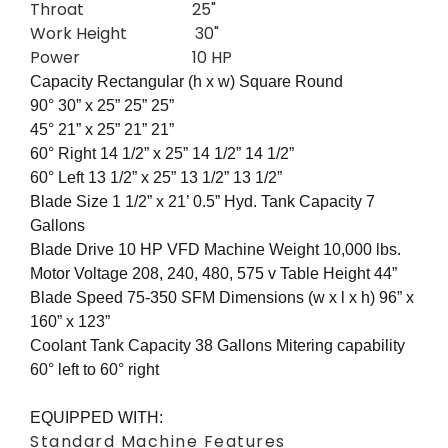
Throat 25"
Work Height 30"
Power 10 HP
Capacity Rectangular (h x w) Square Round
90° 30” x 25” 25” 25”
45° 21” x 25” 21” 21”
60° Right 14 1/2” x 25” 14 1/2” 14 1/2”
60° Left 13 1/2” x 25” 13 1/2” 13 1/2”
Blade Size 1 1/2” x 21’ 0.5” Hyd. Tank Capacity 7
Gallons
Blade Drive 10 HP VFD Machine Weight 10,000 lbs.
Motor Voltage 208, 240, 480, 575 v Table Height 44”
Blade Speed 75-350 SFM Dimensions (w x l x h) 96” x
160” x 123”
Coolant Tank Capacity 38 Gallons Mitering capability
60° left to 60° right
EQUIPPED WITH:
Standard Machine Features