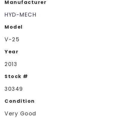
Manufacturer
HYD-MECH
Model
V-25
Year
2013
Stock #
30349
Condition
Very Good