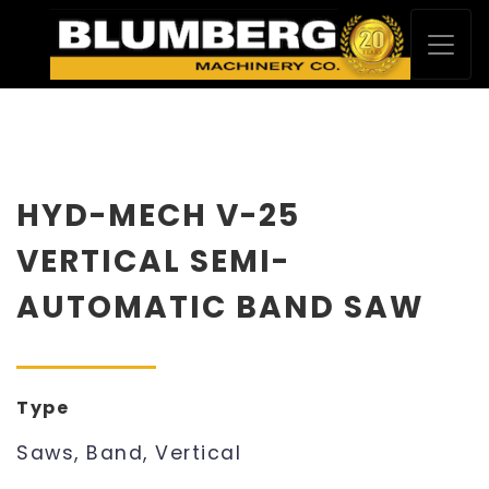
HYD-MECH V-25
VERTICAL SEMI-
AUTOMATIC BAND SAW
Type
Saws, Band, Vertical