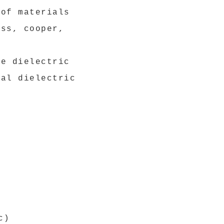
 of materials
ess, cooper,
he dielectric
nal dielectric
c)