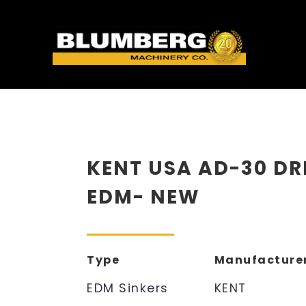
KENT USA AD-30 DR
EDM- NEW
Type
Manufacture
EDM Sinkers
KENT