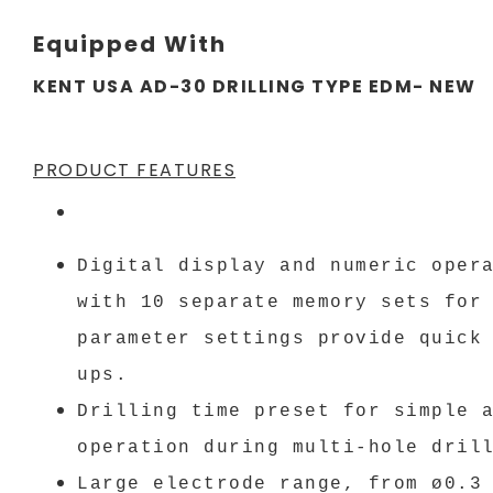
Equipped With
KENT USA AD-30 DRILLING TYPE EDM- NEW
PRODUCT FEATURES
Digital display and numeric oper
with 10 separate memory sets for
parameter settings provide quick
ups.
Drilling time preset for simple 
operation during multi-hole dril
Large electrode range, from ø0.3