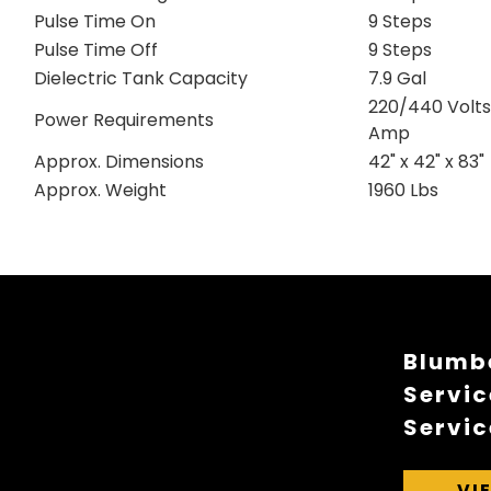
Pulse Time On
9 Steps
Pulse Time Off
9 Steps
Dielectric Tank Capacity
7.9 Gal
220/440 Volts,
Power Requirements
Amp
Approx. Dimensions
42" x 42" x 83"
Approx. Weight
1960 Lbs
Blumbe
Servic
Servic
VI