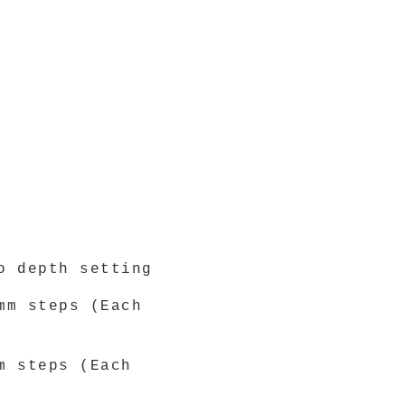
o depth setting
mm steps (Each
m steps (Each