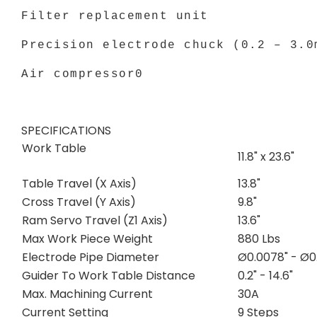
Filter replacement unit
Precision electrode chuck (0.2 – 3.0
Air compressor0
SPECIFICATIONS
Work Table
11.8" x 23.6"
Table Travel (X Axis)
13.8"
Cross Travel (Y Axis)
9.8"
Ram Servo Travel (Z1 Axis)
13.6"
Max Work Piece Weight
880 Lbs
Electrode Pipe Diameter
Ø0.0078" - Ø0.
Guider To Work Table Distance
0.2" - 14.6"
Max. Machining Current
30A
Current Setting
9 Steps