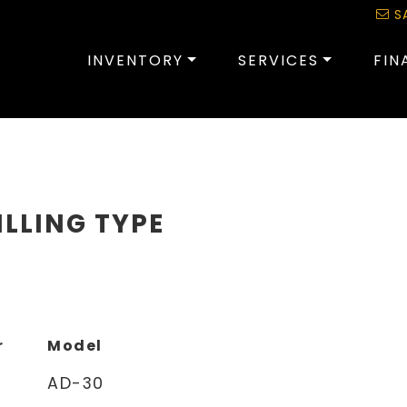
S
INVENTORY
SERVICES
FIN
ILLING TYPE
r
Model
AD-30