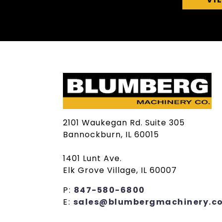
2101 Waukegan Rd. Suite 305
Bannockburn, IL 60015
1401 Lunt Ave.
Elk Grove Village, IL 60007
P:
847-580-6800
E:
sales@blumbergmachinery.c