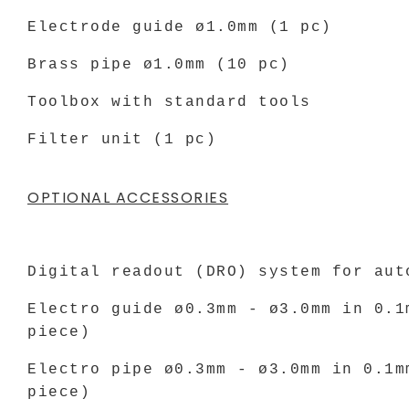
Electrode guide ø1.0mm (1 pc)
Brass pipe ø1.0mm (10 pc)
Toolbox with standard tools
Filter unit (1 pc)
OPTIONAL ACCESSORIES
Digital readout (DRO) system for aut
Electro guide ø0.3mm - ø3.0mm in 0.1
piece)
Electro pipe ø0.3mm - ø3.0mm in 0.1m
piece)