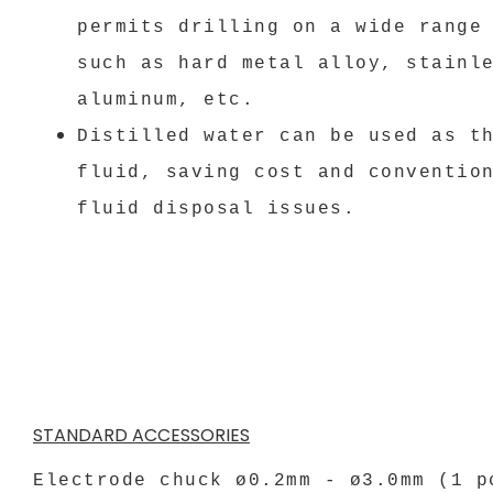
permits drilling on a wide range
such as hard metal alloy, stainl
aluminum, etc.
Distilled water can be used as t
fluid, saving cost and conventio
fluid disposal issues.
STANDARD ACCESSORIES
Electrode chuck ø0.2mm - ø3.0mm (1 p