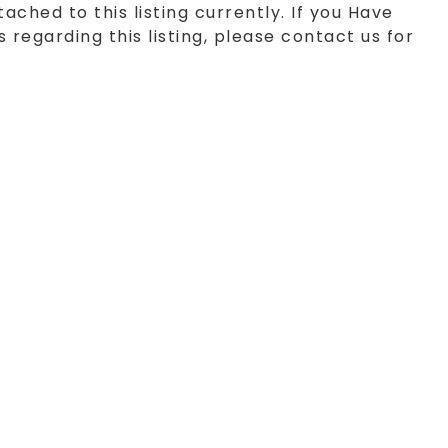
tached to this listing currently. If you Have
 regarding this listing, please contact us for