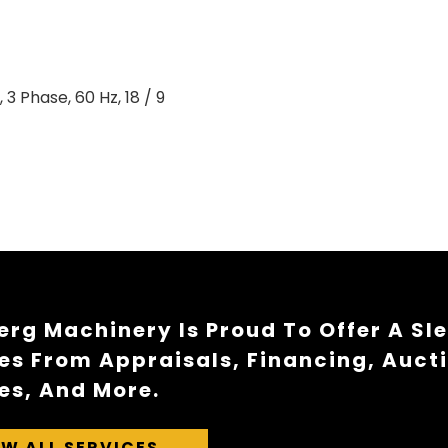
 3 Phase, 60 Hz, 18 / 9
rg Machinery Is Proud To Offer A Sl
es From Appraisals, Financing, Auct
es, And More.
EW ALL SERVICES