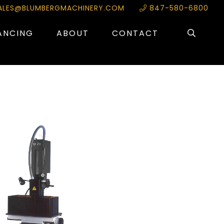
ALES@BLUMBERGMACHINERY.COM
847-580-6800
ANCING
ABOUT
CONTACT