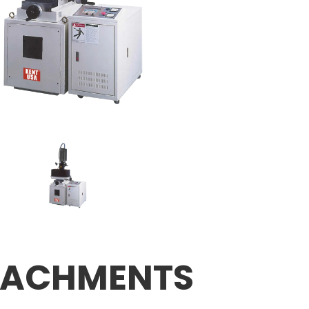
TACHMENTS