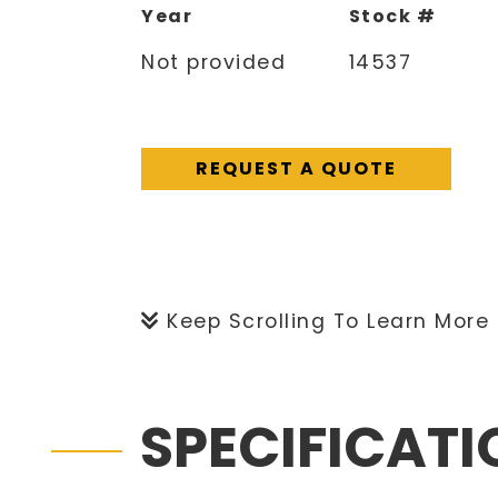
Year
Stock #
Not provided
14537
REQUEST A QUOTE
Keep Scrolling To Learn More
SPECIFICAT