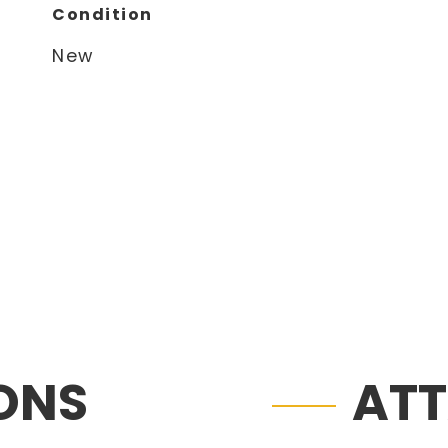
Condition
New
IONS
AT