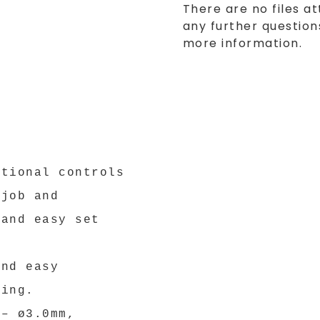
There are no files at
any further questions
more information.
ational controls
 job and
 and easy set
and easy
ling.
 – ø3.0mm,