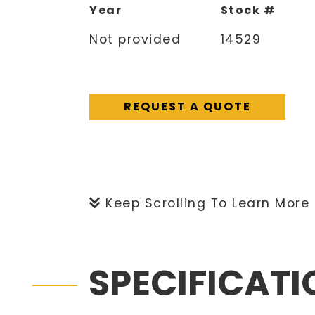
Year
Stock #
Not provided
14529
REQUEST A QUOTE
Keep Scrolling To Learn More
SPECIFICAT