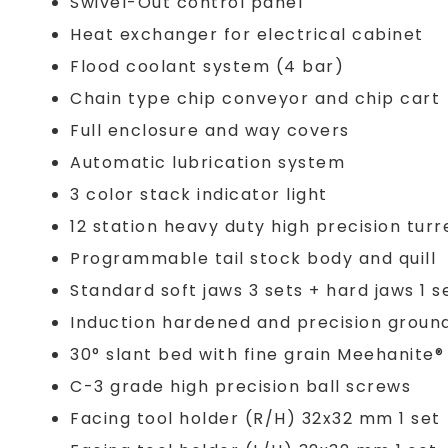
Swivel-Out control panel
Heat exchanger for electrical cabinet
Flood coolant system (4 bar)
Chain type chip conveyor and chip cart
Full enclosure and way covers
Automatic lubrication system
3 color stack indicator light
12 station heavy duty high precision turr
Programmable tail stock body and quill
Standard soft jaws 3 sets + hard jaws 1 s
Induction hardened and precision groun
30° slant bed with fine grain Meehanite
C-3 grade high precision ball screws
Facing tool holder (R/H) 32x32 mm 1 set