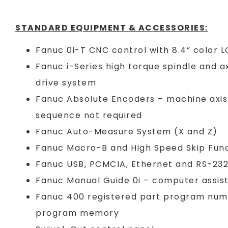
STANDARD EQUIPMENT & ACCESSORIES:
Fanuc 0i-T CNC control with 8.4” color 
Fanuc i-Series high torque spindle and ax
drive system
Fanuc Absolute Encoders – machine axis
sequence not required
Fanuc Auto-Measure System (X and Z)
Fanuc Macro-B and High Speed Skip Fun
Fanuc USB, PCMCIA, Ethernet and RS-232
Fanuc Manual Guide 0i – computer assi
Fanuc 400 registered part program nu
program memory