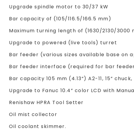
Upgrade spindle motor to 30/37 kW
Bar capacity of (105/116.5/166.5 mm)
Maximum turning length of (1630/2130/3000
Upgrade to powered (live tools) turret
Bar feeder (various sizes available base on a
Bar feeder interface (required for bar feede
Bar capacity 105 mm (4.13”) A2-11, 15” chuck
Upgrade to Fanuc 10.4” color LCD with Manual
Renishaw HPRA Tool Setter
Oil mist collector
Oil coolant skimmer.