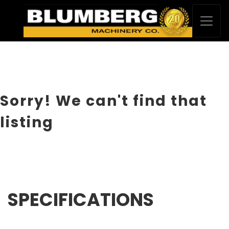
Sorry! We can't find that
listing
SPECIFICATIONS