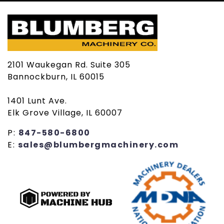
2101 Waukegan Rd. Suite 305
Bannockburn, IL 60015
1401 Lunt Ave.
Elk Grove Village, IL 60007
P:
847-580-6800
E:
sales@blumbergmachinery.com