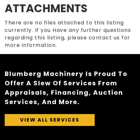
ATTACHMENTS
There are no files attached to this listing
currently. If you Have any further questions
regarding this listing, please contact us for
more information.
Blumberg Machinery Is Proud To
Offer A Slew Of Services From
Appraisals, Financing, Auction
Services, And More.
VIEW ALL SERVICES