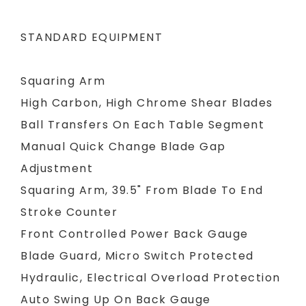
STANDARD EQUIPMENT
Squaring Arm
High Carbon, High Chrome Shear Blades
Ball Transfers On Each Table Segment
Manual Quick Change Blade Gap
Adjustment
Squaring Arm, 39.5" From Blade To End
Stroke Counter
Front Controlled Power Back Gauge
Blade Guard, Micro Switch Protected
Hydraulic, Electrical Overload Protection
Auto Swing Up On Back Gauge