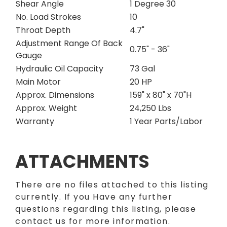
Shear Angle
1 Degree 30
No. Load Strokes
10
Throat Depth
4.7"
Adjustment Range Of Back
0.75" - 36"
Gauge
Hydraulic Oil Capacity
73 Gal
Main Motor
20 HP
Approx. Dimensions
159" x 80" x 70"H
Approx. Weight
24,250 Lbs
Warranty
1 Year Parts/Labor
ATTACHMENTS
There are no files attached to this listing
currently. If you Have any further
questions regarding this listing, please
contact us for more information.