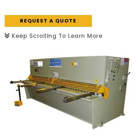
REQUEST A QUOTE
Keep Scrolling To Learn More