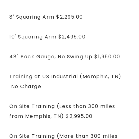
8' Squaring Arm
$2,295.00
10' Squaring Arm
$2,495.00
48" Back Gauge, No Swing Up
$1,950.00
Training at US Industrial (Memphis, TN)
No Charge
On Site Training (Less than 300 miles
from Memphis, TN)
$2,995.00
On Site Training (More than 300 miles