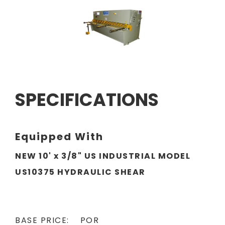
SPECIFICATIONS
Equipped With
NEW 10' x 3/8" US INDUSTRIAL MODEL
US10375 HYDRAULIC SHEAR
BASE PRICE: POR