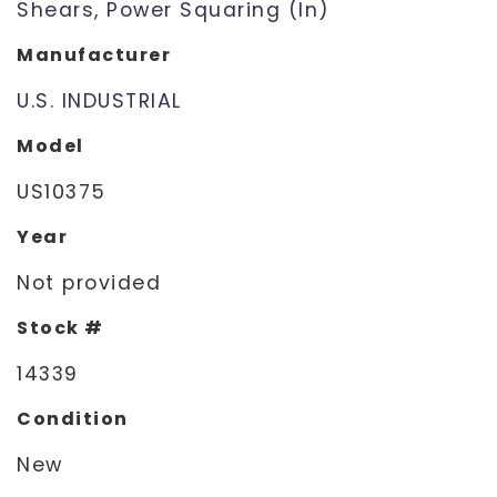
Shears, Power Squaring (In)
Manufacturer
U.S. INDUSTRIAL
Model
US10375
Year
Not provided
Stock #
14339
Condition
New