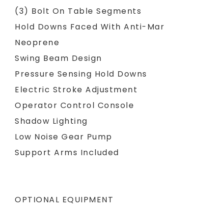
(3) Bolt On Table Segments
Hold Downs Faced With Anti-Mar
Neoprene
Swing Beam Design
Pressure Sensing Hold Downs
Electric Stroke Adjustment
Operator Control Console
Shadow Lighting
Low Noise Gear Pump
Support Arms Included
OPTIONAL EQUIPMENT