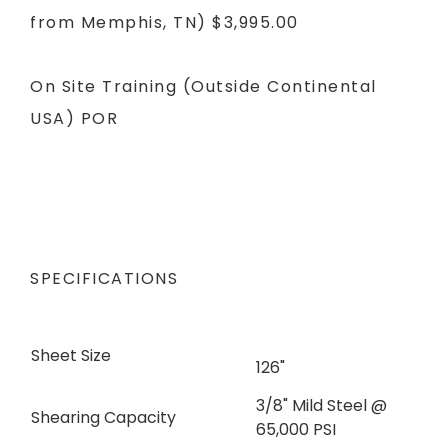
from Memphis, TN)
$3,995.00
On Site Training (Outside Continental
USA)
POR
SPECIFICATIONS
Sheet Size
126"
3/8" Mild Steel @
Shearing Capacity
65,000 PSI