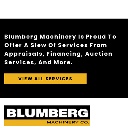
Blumberg Machinery Is Proud To
Offer A Slew Of Services From
Appraisals, Financing, Auction
Services, And More.
VIEW ALL SERVICES