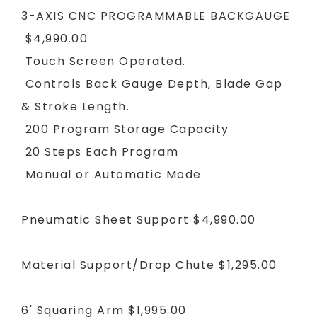
3-AXIS CNC PROGRAMMABLE BACKGAUGE
$4,990.00
Touch Screen Operated.
Controls Back Gauge Depth, Blade Gap
& Stroke Length.
200 Program Storage Capacity
20 Steps Each Program
Manual or Automatic Mode
Pneumatic Sheet Support
$4,990.00
Material Support/Drop Chute
$1,295.00
6' Squaring Arm
$1,995.00