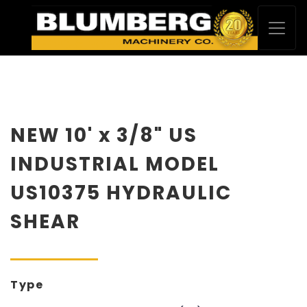
NEW 10' x 3/8" US
INDUSTRIAL MODEL
US10375 HYDRAULIC
SHEAR
Type