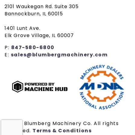
2101 Waukegan Rd. Suite 305
Bannockburn, IL 60015
1401 Lunt Ave.
Elk Grove Village, IL 60007
P:
847-580-6800
E:
sales@blumbergmachinery.com
© 2019 Blumberg Machinery Co. All rights
reserved.
Terms & Conditions