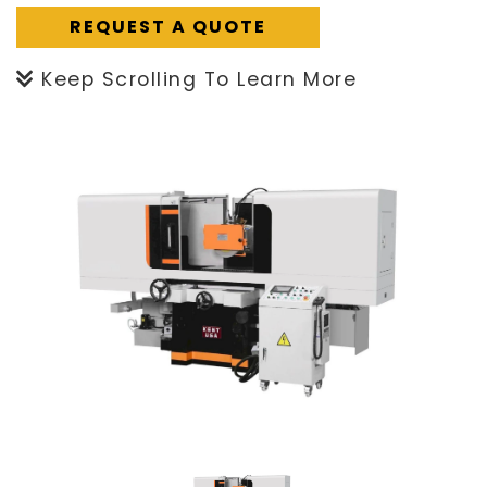
REQUEST A QUOTE
Keep Scrolling To Learn More