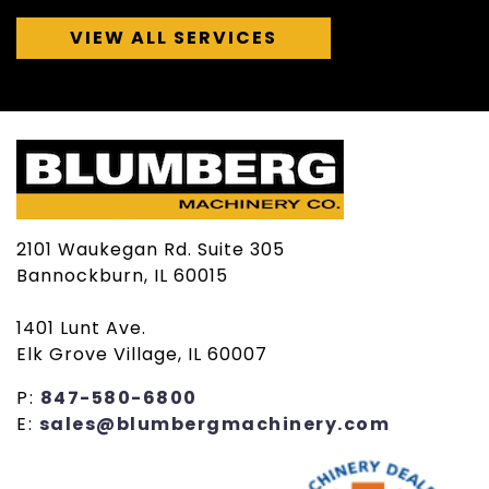
VIEW ALL SERVICES
2101 Waukegan Rd. Suite 305
Bannockburn, IL 60015
1401 Lunt Ave.
Elk Grove Village, IL 60007
P:
847-580-6800
E:
sales@blumbergmachinery.com