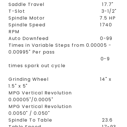
Saddle Travel 17.7"
T-Slot 3-1/2"
Spindle Motor 7.5 HP
Spindle Speed 1740
RPM
Auto Downfeed 0-99
Times in Variable Steps from 0.00005 -
0.00995" Per pass
0-9
times spark out cycle
Grinding Wheel 14" x
1.5" x 5"
MPG Vertical Revolution
0.00005"/0.0005"
MPG Vertical Revolution
0.0050" / 0.050"
Spindle To Table 23.6
Table Speed 17-93