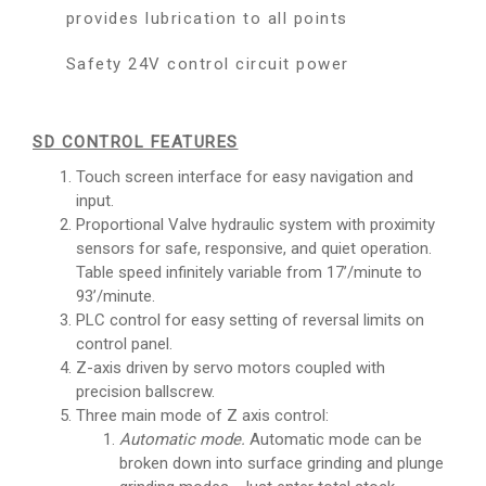
provides lubrication to all points
Safety 24V control circuit power
SD CONTROL FEATURES
Touch screen interface for easy navigation and
input.
Proportional Valve hydraulic system with proximity
sensors for safe, responsive, and quiet operation.
Table speed infinitely variable from 17’/minute to
93’/minute.
PLC control for easy setting of reversal limits on
control panel.
Z-axis driven by servo motors coupled with
precision ballscrew.
Three main mode of Z axis control:
Automatic mode.
Automatic mode can be
broken down into surface grinding and plunge