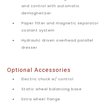
and control with automatic
demagnetizer
Paper filter and magnetic separator
coolant system
Hydraulic driven overhead parallel
dresser
Optional Accessories
Electric chuck w/ control
Static wheel balancing base
Extra wheel flange