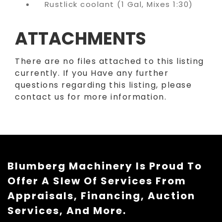
Rustlick coolant (1 Gal, Mixes 1:30)
ATTACHMENTS
There are no files attached to this listing
currently. If you Have any further
questions regarding this listing, please
contact us for more information.
Blumberg Machinery Is Proud To
Offer A Slew Of Services From
Appraisals, Financing, Auction
Services, And More.