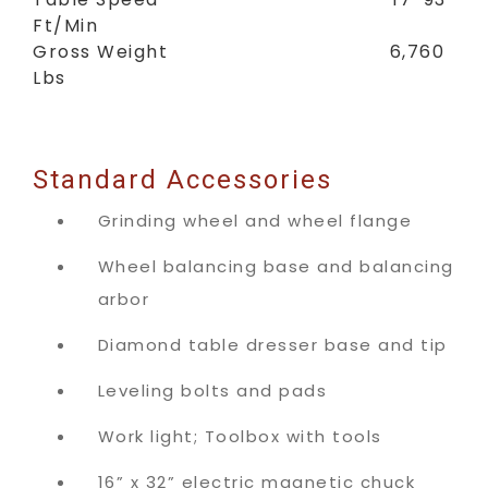
Ft/Min
Gross Weight 6,760
Lbs
Standard Accessories
Grinding wheel and wheel flange
Wheel balancing base and balancing
arbor
Diamond table dresser base and tip
Leveling bolts and pads
Work light; Toolbox with tools
16” x 32” electric magnetic chuck