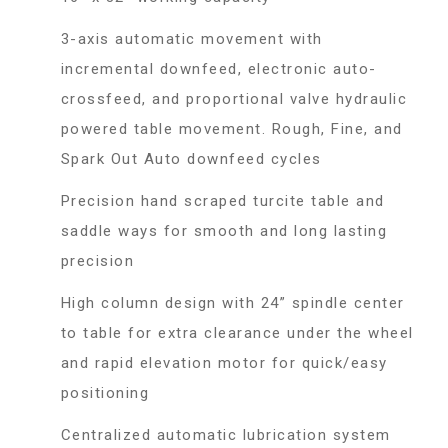
3-axis automatic movement with
incremental downfeed, electronic auto-
crossfeed, and proportional valve hydraulic
powered table movement. Rough, Fine, and
Spark Out Auto downfeed cycles
Precision hand scraped turcite table and
saddle ways for smooth and long lasting
precision
High column design with 24” spindle center
to table for extra clearance under the wheel
and rapid elevation motor for quick/easy
positioning
Centralized automatic lubrication system