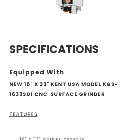
SPECIFICATIONS
Equipped With
NEW 16" X 32" KENT USA MODEL KGS-
1632SD1 CNC SURFACE GRINDER
FEATURES
16” x 32” working capacity