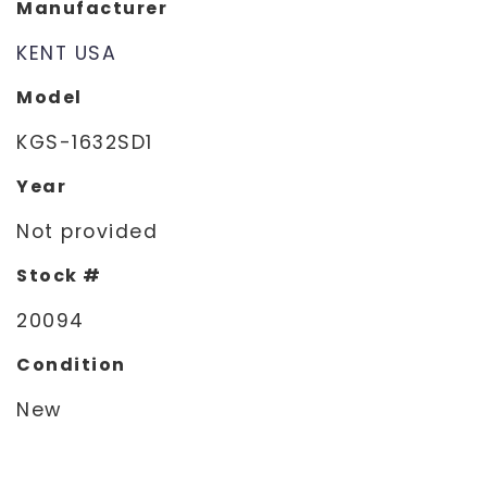
Manufacturer
KENT USA
Model
KGS-1632SD1
Year
Not provided
Stock #
20094
Condition
New