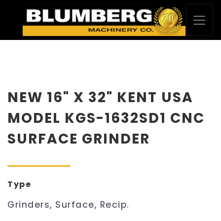
NEW 16" X 32" KENT USA
MODEL KGS-1632SD1 CNC
SURFACE GRINDER
Type
Grinders, Surface, Recip.