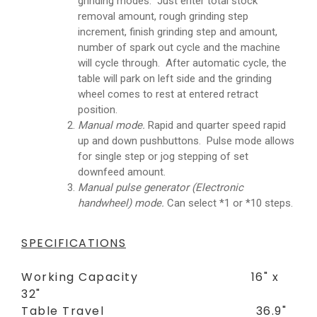
grinding modes. Just enter total stock
removal amount, rough grinding step
increment, finish grinding step and amount,
number of spark out cycle and the machine
will cycle through. After automatic cycle, the
table will park on left side and the grinding
wheel comes to rest at entered retract
position.
Manual mode.
Rapid and quarter speed rapid
up and down pushbuttons. Pulse mode allows
for single step or jog stepping of set
downfeed amount.
Manual pulse generator (Electronic
handwheel) mode.
Can select *1 or *10 steps.
SPECIFICATIONS
Working Capacity 16" x
32"
Table Travel 36.9"