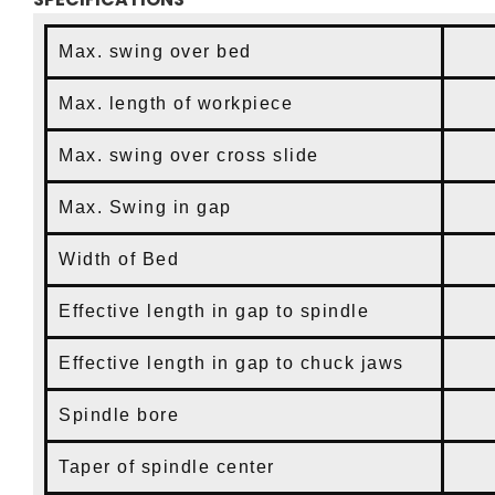
Max. swing over bed
Max. length of workpiece
Max. swing over cross slide
2
Max. Swing in gap
4
Width of Bed
Effective length in gap to spindle
Effective length in gap to chuck jaws
Spindle bore
4
Taper of spindle center
MT#