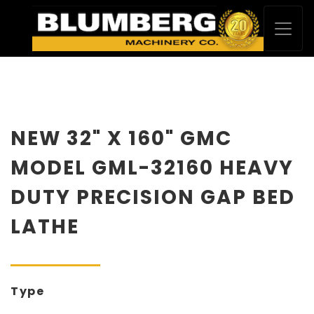
NEW 32" X 160" GMC
MODEL GML-32160 HEAVY
DUTY PRECISION GAP BED
LATHE
Type