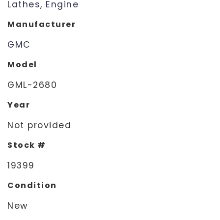
Lathes, Engine
Manufacturer
GMC
Model
GML-2680
Year
Not provided
Stock #
19399
Condition
New