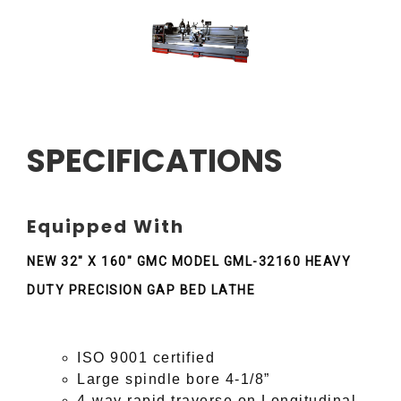
SPECIFICATIONS
Equipped With
NEW 32" X 160" GMC MODEL GML-32160 HEAVY
DUTY PRECISION GAP BED LATHE
ISO 9001 certified
Large spindle bore 4-1/8”
4-way rapid traverse on Longitudinal