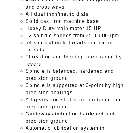
and cross ways
All dual inch/metric dials.
Solid cast iron machine base
Heavy Duty main motor 15 HP
12 spindle speeds from 25-1,600 rpm
54 kinds of inch threads and metric
threads
Threading and feeding rate change by
levers
Spindle is balanced, hardened and
precision ground
Spindle is supported at 3-point by high
precision bearings
All gears and shafts are hardened and
precision ground
Guideways induction hardened and
precision ground
Automatic lubrication system in