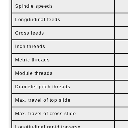
Spindle speeds
25
Longitudinal feeds
0.
Cross feeds
0.
Inch threads
80
Metric threads
0.
Module threads
0.
Diameter pitch threads
60
Max. travel of top slide
9
Max. travel of cross slide
1
Longitudinal rapid traverse
1