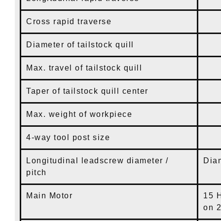
Cross rapid traverse
8
Diameter of tailstock quill
3
Max. travel of tailstock quill
9
Taper of tailstock quill center
M
Max. weight of workpiece
2
4-way tool post size
1
Longitudinal leadscrew diameter /
Di
pitch
Main Motor
15 
on 