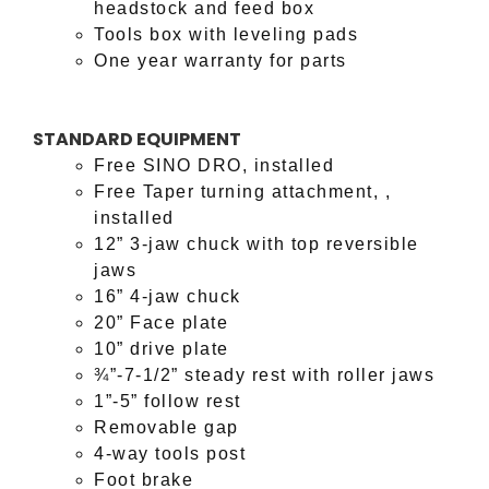
headstock and feed box
Tools box with leveling pads
One year warranty for parts
STANDARD EQUIPMENT
Free SINO DRO, installed
Free Taper turning attachment, ,
installed
12” 3-jaw chuck with top reversible
jaws
16” 4-jaw chuck
20” Face plate
10” drive plate
¾”-7-1/2” steady rest with roller jaws
1”-5” follow rest
Removable gap
4-way tools post
Foot brake