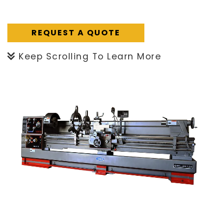
REQUEST A QUOTE
Keep Scrolling To Learn More