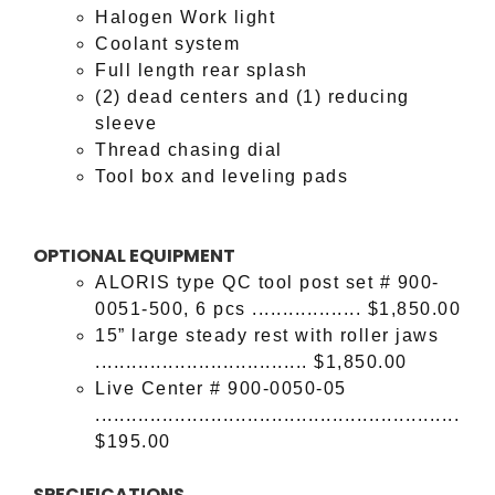
Halogen Work light
Coolant system
Full length rear splash
(2) dead centers and (1) reducing
sleeve
Thread chasing dial
Tool box and leveling pads
OPTIONAL EQUIPMENT
ALORIS type QC tool post set # 900-
0051-500, 6 pcs .................. $1,850.00
15” large steady rest with roller jaws
................................... $1,850.00
Live Center # 900-0050-05
............................................................
$195.00
SPECIFICATIONS