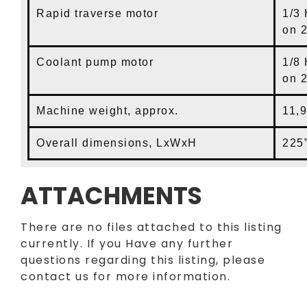
Rapid traverse motor
1/3 
on 
Coolant pump motor
1/8
on 
Machine weight, approx.
11,
Overall dimensions, LxWxH
225”
ATTACHMENTS
There are no files attached to this listing
currently. If you Have any further
questions regarding this listing, please
contact us for more information.