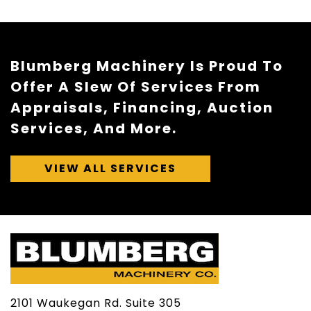
Blumberg Machinery Is Proud To
Offer A Slew Of Services From
Appraisals, Financing, Auction
Services, And More.
VIEW ALL SERVICES
2101 Waukegan Rd. Suite 305