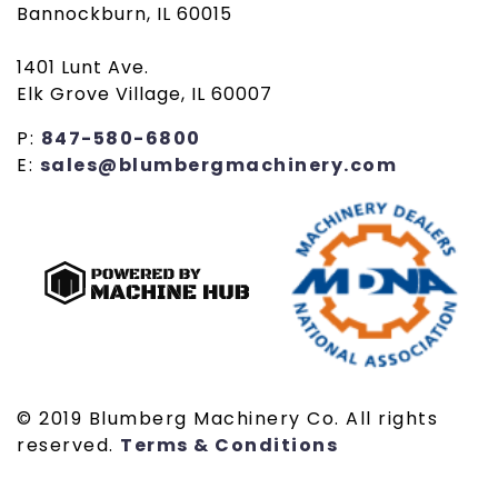
Bannockburn, IL 60015
1401 Lunt Ave.
Elk Grove Village, IL 60007
P:
847-580-6800
E:
sales@blumbergmachinery.com
© 2019 Blumberg Machinery Co. All rights
reserved.
Terms & Conditions