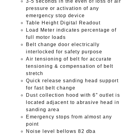
3-5 seconds in the even of loss of air
pressure or activation of any
emergency stop device
Table Height Digital Readout
Load Meter indicates percentage of
full motor loads
Belt change door electrically
interlocked for safety purpose
Air tensioning of belt for accurate
tensioning & compensation of belt
stretch
Quick release sanding head support
for fast belt change
Dust collection hood with 6” outlet is
located adjacent to abrasive head in
sanding area
Emergency stops from almost any
point
Noise level bellows 82 dba