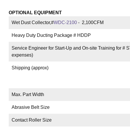
OPTIONAL EQUIPMENT
Wet Dust Collector,#
WDC-2100
- 2,100CFM
Heavy Duty Ducting Package # HDDP
Service Engineer for Start-Up and On-site Training for # S
expenses)
Shipping (approx)
Max. Part Width
Abrasive Belt Size
Contact Roller Size