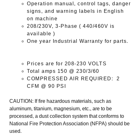
Operation manual, control tags, danger
signs, and warning labels in English
on machine
208/230V, 3-Phase ( 440/460V is
available )
One year Industrial Warranty for parts
.
Prices are for 208-230 VOLTS
Total amps
150
@ 230/3/60
COMPRESSED AIR REQUIRED: 2
CFM @ 90 PSI
CAUTION: If fire hazardous materials, such as
aluminum, titanium, magnesium, etc., are to be
processed, a dust collection system that conforms to
National Fire Protection Association (NFPA) should be
used.