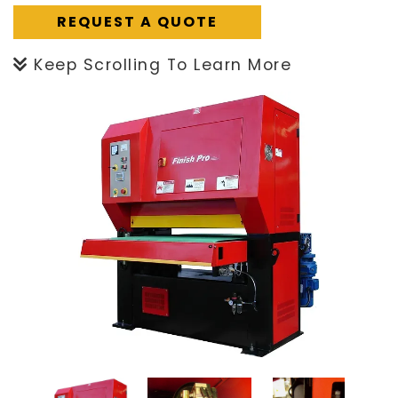
REQUEST A QUOTE
Keep Scrolling To Learn More