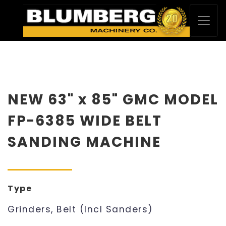
NEW 63" x 85" GMC MODEL
FP-6385 WIDE BELT
SANDING MACHINE
Type
Grinders, Belt (Incl Sanders)