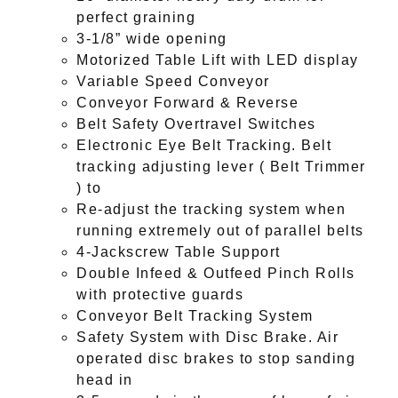
perfect graining
3-1/8” wide opening
Motorized Table Lift with LED display
Variable Speed Conveyor
Conveyor Forward & Reverse
Belt Safety Overtravel Switches
Electronic Eye Belt Tracking. Belt
tracking adjusting lever ( Belt Trimmer
) to
Re-adjust the tracking system when
running extremely out of parallel belts
4-Jackscrew Table Support
Double Infeed & Outfeed Pinch Rolls
with protective guards
Conveyor Belt Tracking System
Safety System with Disc Brake. Air
operated disc brakes to stop sanding
head in