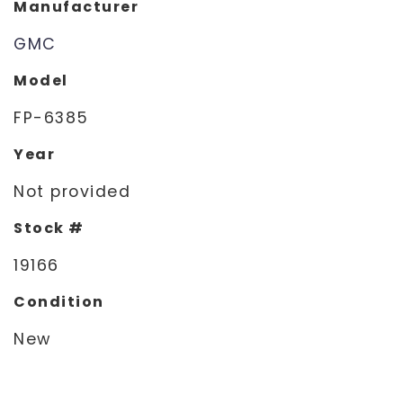
Manufacturer
GMC
Model
FP-6385
Year
Not provided
Stock #
19166
Condition
New