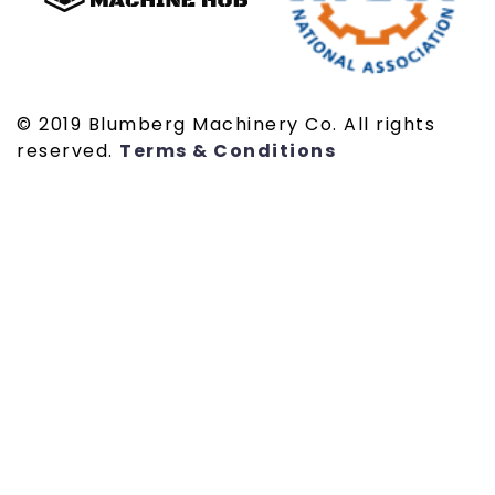
© 2019 Blumberg Machinery Co. All rights
reserved.
Terms & Conditions