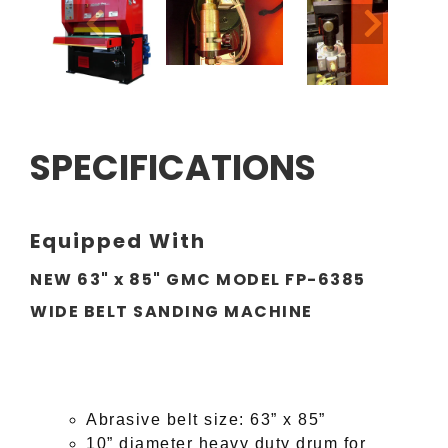
SPECIFICATIONS
Equipped With
NEW 63" x 85" GMC MODEL FP-6385
WIDE BELT SANDING MACHINE
Abrasive belt size:
63
” x
85
”
10” diameter heavy duty drum for