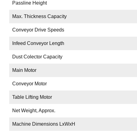
Passline Height
Max. Thickness Capacity
Conveyor Drive Speeds
Infeed Conveyor Length
Dust Colector Capacity
Main Motor
Conveyor Motor
Table Lifting Motor
Net Weight, Approx.
Machine Dimensions LxWxH