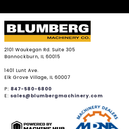
2101 Waukegan Rd. Suite 305
Bannockburn, IL 60015
1401 Lunt Ave.
Elk Grove Village, IL 60007
P:
847-580-6800
E:
sales@blumbergmachinery.com