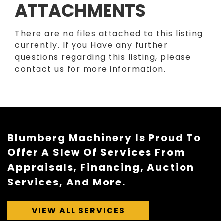
ATTACHMENTS
There are no files attached to this listing
currently. If you Have any further
questions regarding this listing, please
contact us for more information.
Blumberg Machinery Is Proud To
Offer A Slew Of Services From
Appraisals, Financing, Auction
Services, And More.
VIEW ALL SERVICES