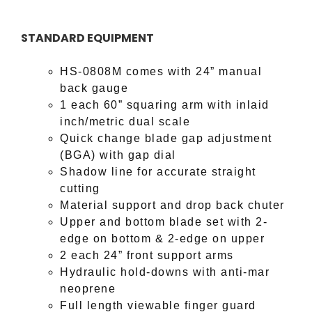
STANDARD EQUIPMENT
HS-0808M comes with 24” manual
back gauge
1 each 60” squaring arm with inlaid
inch/metric dual scale
Quick change blade gap adjustment
(BGA) with gap dial
Shadow line for accurate straight
cutting
Material support and drop back chuter
Upper and bottom blade set
with 2-
edge on bottom & 2-edge on upper
2 each 24” front support arms
Hydraulic hold-downs with anti-mar
neoprene
Full length viewable finger guard