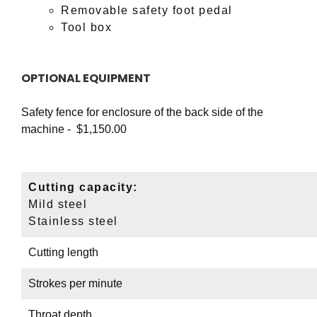
Removable safety foot pedal
Tool box
OPTIONAL EQUIPMENT
Safety fence for enclosure of the back side of the
machine - $1,150.00
Cutting capacity:
Mild steel
Stainless steel
Cutting length
Strokes per minute
Throat depth