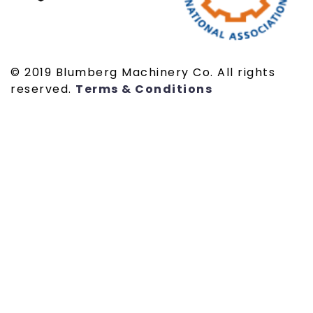
© 2019 Blumberg Machinery Co. All rights
reserved.
Terms & Conditions