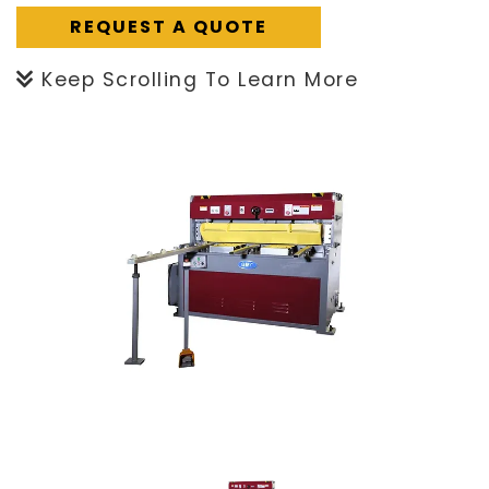
REQUEST A QUOTE
Keep Scrolling To Learn More