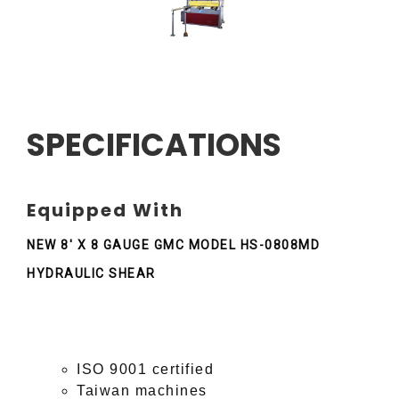
SPECIFICATIONS
Equipped With
NEW 8' X 8 GAUGE GMC MODEL HS-0808MD
HYDRAULIC SHEAR
ISO 9001 certified
Taiwan machines