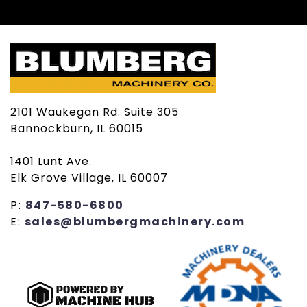
2101 Waukegan Rd. Suite 305
Bannockburn, IL 60015
1401 Lunt Ave.
Elk Grove Village, IL 60007
P:
847-580-6800
E:
sales@blumbergmachinery.com