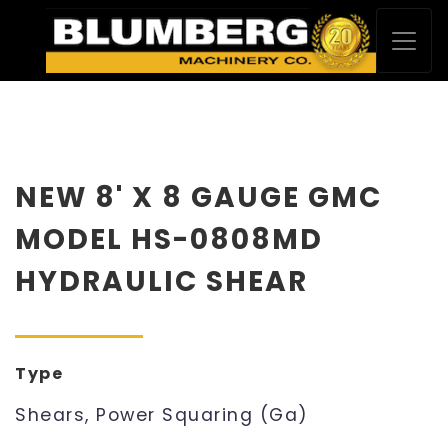
NEW 8' X 8 GAUGE GMC
MODEL HS-0808MD
HYDRAULIC SHEAR
Type
Shears, Power Squaring (Ga)