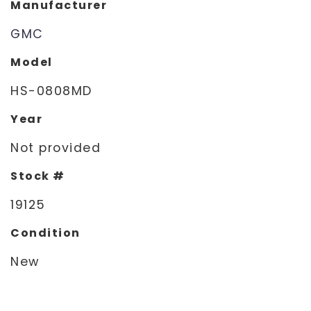
Manufacturer
GMC
Model
HS-0808MD
Year
Not provided
Stock #
19125
Condition
New