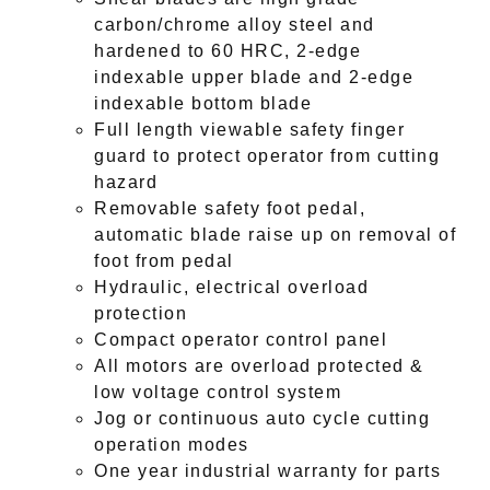
carbon/chrome alloy steel and
hardened to 60 HRC, 2-edge
indexable upper blade and 2-edge
indexable bottom blade
Full length viewable safety finger
guard to protect operator from cutting
hazard
Removable safety foot pedal,
automatic blade raise up on removal of
foot from pedal
Hydraulic, electrical overload
protection
Compact operator control panel
All motors are overload protected &
low voltage control system
Jog or continuous auto cycle cutting
operation modes
One year industrial warranty for parts