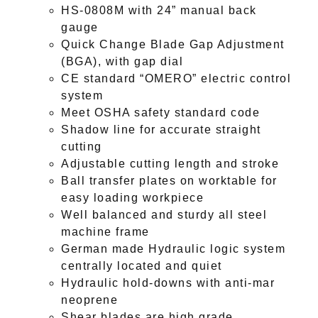
HS-0808M with 24” manual back
gauge
Quick Change Blade Gap Adjustment
(BGA), with gap dial
CE standard “OMERO” electric control
system
Meet OSHA safety standard code
Shadow line for accurate straight
cutting
Adjustable cutting length and stroke
Ball transfer plates on worktable for
easy loading workpiece
Well balanced and sturdy all steel
machine frame
German made Hydraulic logic system
centrally located and quiet
Hydraulic hold-downs with anti-mar
neoprene
Shear blades are high grade