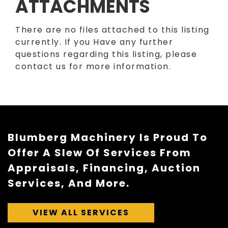
ATTACHMENTS
There are no files attached to this listing
currently. If you Have any further
questions regarding this listing, please
contact us for more information.
Blumberg Machinery Is Proud To
Offer A Slew Of Services From
Appraisals, Financing, Auction
Services, And More.
VIEW ALL SERVICES