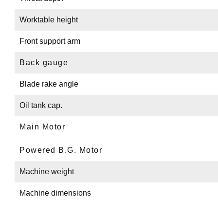
Worktable height
Front support arm
Back gauge
Blade rake angle
Oil tank cap.
Main Motor
Powered B.G. Motor
Machine weight
Machine dimensions