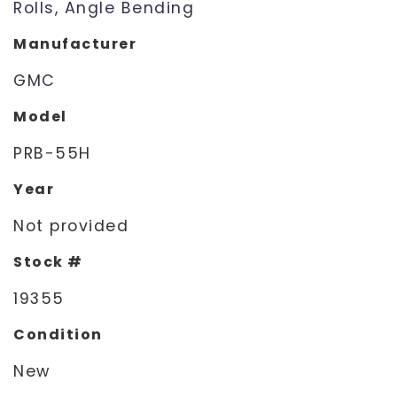
Rolls, Angle Bending
Manufacturer
GMC
Model
PRB-55H
Year
Not provided
Stock #
19355
Condition
New