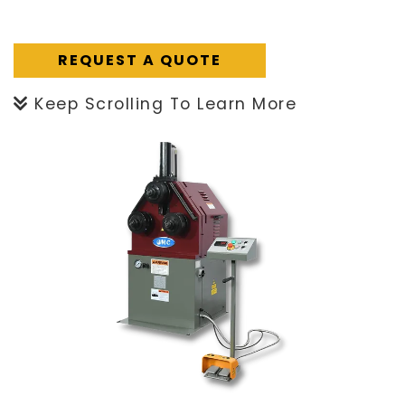
REQUEST A QUOTE
Keep Scrolling To Learn More