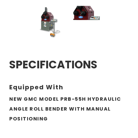
SPECIFICATIONS
Equipped With
NEW GMC MODEL PRB-55H HYDRAULIC
ANGLE ROLL BENDER WITH MANUAL
POSITIONING