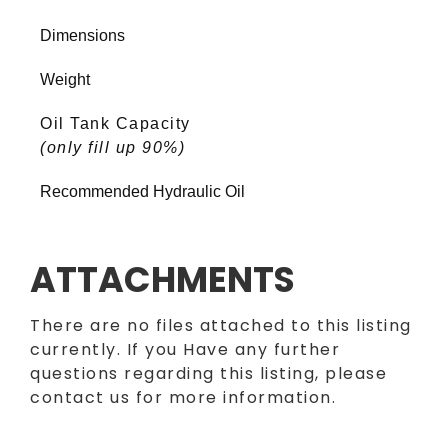
Dimensions
Weight
Oil Tank Capacity
(only fill up 90%)
Recommended Hydraulic Oil
ATTACHMENTS
There are no files attached to this listing
currently. If you Have any further
questions regarding this listing, please
contact us for more information.