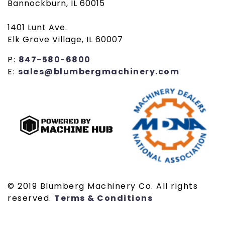
Bannockburn, IL 60015
1401 Lunt Ave.
Elk Grove Village, IL 60007
P:
847-580-6800
E:
sales@blumbergmachinery.com
© 2019 Blumberg Machinery Co. All rights
reserved.
Terms & Conditions