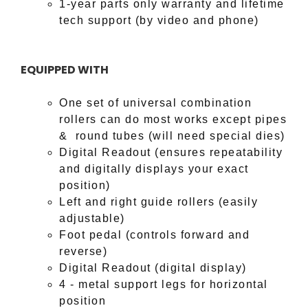
1-year parts only warranty and lifetime
tech support (by video and phone)
EQUIPPED WITH
One set of universal combination
rollers can do most works except pipes
& round tubes (will need special dies)
Digital Readout (ensures repeatability
and digitally displays your exact
position)
Left and right guide rollers (easily
adjustable)
Foot pedal (controls forward and
reverse)
Digital Readout (digital display)
4 - metal support legs for horizontal
position