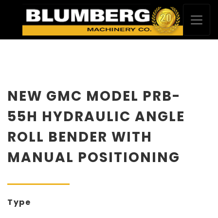
NEW GMC MODEL PRB-
55H HYDRAULIC ANGLE
ROLL BENDER WITH
MANUAL POSITIONING
Type