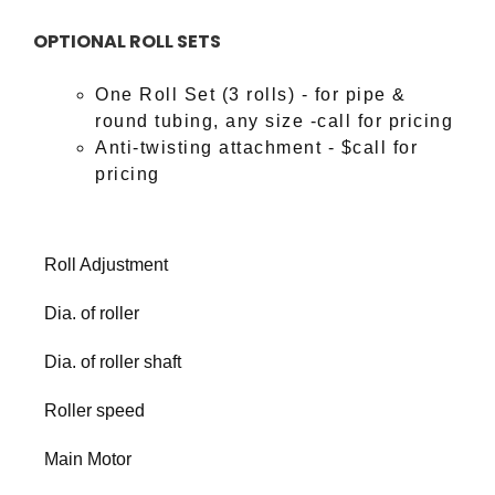
OPTIONAL ROLL SETS
One Roll Set (3 rolls) - for pipe &
round tubing, any size -call for pricing
Anti-twisting attachment - $call for
pricing
Roll Adjustment
Dia. of roller
Dia. of roller shaft
Roller speed
Main Motor