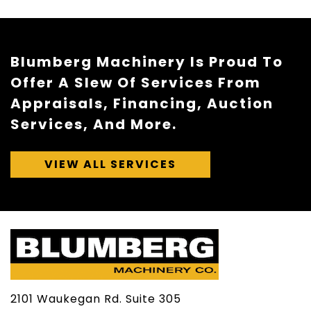
Blumberg Machinery Is Proud To
Offer A Slew Of Services From
Appraisals, Financing, Auction
Services, And More.
VIEW ALL SERVICES
2101 Waukegan Rd. Suite 305