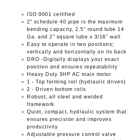
ISO 9001 certified
2” schedule 40 pipe is the maximum
bending capacity, 2.5” round tube 14
Ga. and 2” square tube x 3/16" wall
Easy to operate in two positions;
vertically and horizontally on its back
DRO -Digitally displays your exact
position and ensures repeatability
Heavy Duty 3HP AC main motor
1 - Top forming roll (hydraulic driven)
2 - Driven bottom rolls
Robust, all steel and welded
framework
Quiet, compact, hydraulic system that
ensures precision and improves
productivity
Adjustable pressure control valve