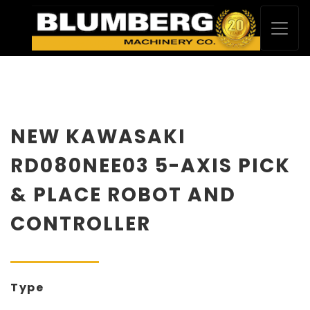
NEW KAWASAKI
RD080NEE03 5-AXIS PICK
& PLACE ROBOT AND
CONTROLLER
Type