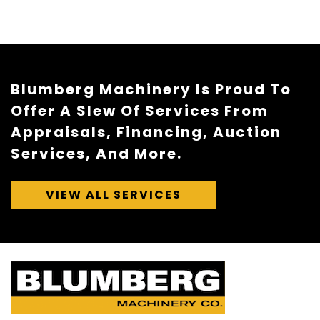
Blumberg Machinery Is Proud To
Offer A Slew Of Services From
Appraisals, Financing, Auction
Services, And More.
VIEW ALL SERVICES