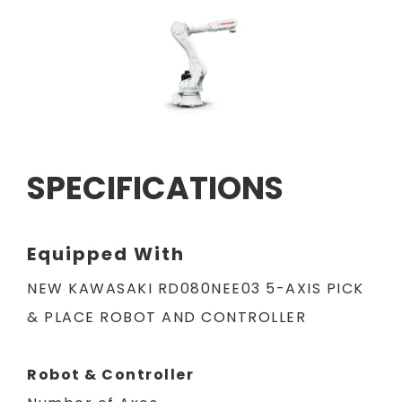
SPECIFICATIONS
Equipped With
NEW KAWASAKI RD080NEE03 5-AXIS PICK
& PLACE ROBOT AND CONTROLLER
Robot & Controller