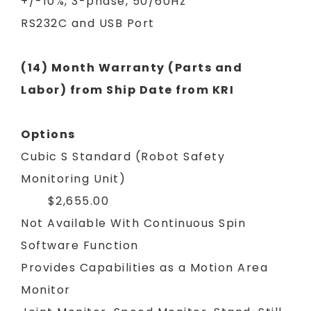
+/-10%, 3-phase, 50/60Hz
RS232C and USB Port
(14) Month Warranty (Parts and
Labor) from Ship Date from KRI
Options
Cubic S Standard (Robot Safety
Monitoring Unit)
$2,655.00
Not Available With Continuous Spin
Software Function
Provides Capabilities as a Motion Area
Monitor