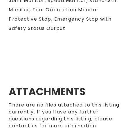
Joint Monitor, Speed Monitor, Stand-Still
Monitor, Tool Orientation Monitor
Protective Stop, Emergency Stop with
Safety Status Output
ATTACHMENTS
There are no files attached to this listing
currently. If you Have any further
questions regarding this listing, please
contact us for more information.