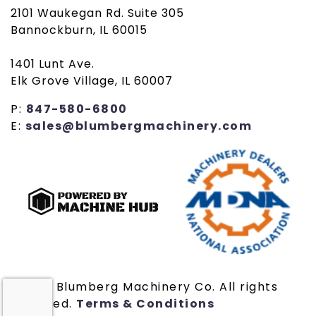
2101 Waukegan Rd. Suite 305
Bannockburn, IL 60015
1401 Lunt Ave.
Elk Grove Village, IL 60007
P:
847-580-6800
E:
sales@blumbergmachinery.com
© 2019 Blumberg Machinery Co. All rights
reserved.
Terms & Conditions