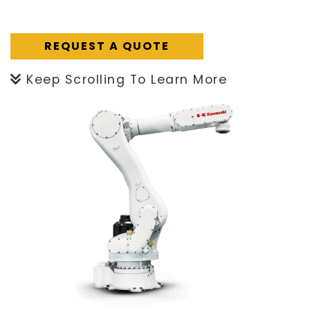
REQUEST A QUOTE
Keep Scrolling To Learn More