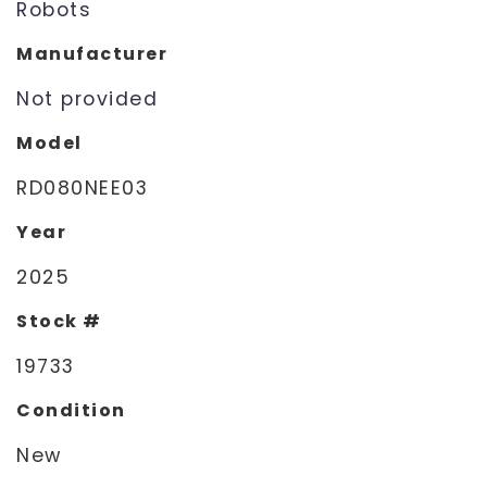
Robots
Manufacturer
Not provided
Model
RD080NEE03
Year
2025
Stock #
19733
Condition
New