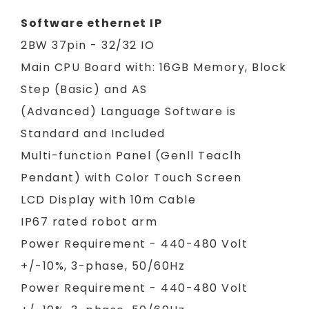
Software ethernet IP
2BW 37pin - 32/32 IO
Main CPU Board with: 16GB Memory, Block
Step (Basic) and AS
(Advanced) Language Software is
Standard and Included
Multi-function Panel (Genll Teaclh
Pendant) with Color Touch Screen
LCD Display with 10m Cable
IP67 rated robot arm
Power Requirement - 440-480 Volt
+/-10%, 3-phase, 50/60Hz
Power Requirement - 440-480 Volt