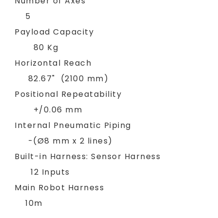
Number of Axes
5
Payload Capacity
80 Kg
Horizontal Reach
82.67" (2100 mm)
Positional Repeatability
+/0.06 mm
Internal Pneumatic Piping
-(Ø8 mm x 2 lines)
Built-in Harness: Sensor Harness
12 Inputs
Main Robot Harness
10m