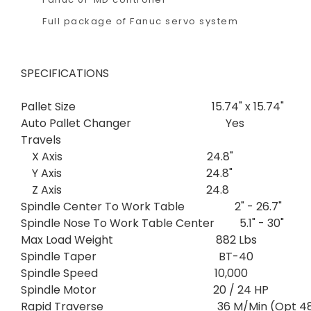
Full package of Fanuc servo system
SPECIFICATIONS
Pallet Size 15.74" x 15.74"
Auto Pallet Changer Yes
Travels
X Axis 24.8"
Y Axis 24.8"
Z Axis 24.8
Spindle Center To Work Table 2" - 26.7"
Spindle Nose To Work Table Center 5.1" - 30"
Max Load Weight 882 Lbs
Spindle Taper BT-40
Spindle Speed 10,000
Spindle Motor 20 / 24 HP
Rapid Traverse 36 M/Min (Opt 48 