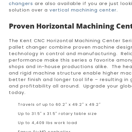
changers
are also available if you are just look
solution over a
vertical machining center
.
Proven Horizontal Machining Cen
The Kent CNC Horizontal Machining Center Ser
pallet changer combine proven machine desig
technology in control and manufacturing. Relia
performance make this series a favorite amo
shops and in-house productions alike. The hea
and rigid machine structure enable higher mach
better finish and longer tool life – resulting in
and profitability all around. Upgrade your glo
today.
Travels of up to 60.2″ x 49.2″ x 49.2″
Up to 31.5″ x 31.5″ rotary table size
Up to 4,409 lbs work load
Fanuc 0i-MD controller