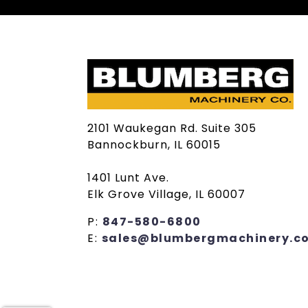
2101 Waukegan Rd. Suite 305
Bannockburn, IL 60015
1401 Lunt Ave.
Elk Grove Village, IL 60007
P:
847-580-6800
E:
sales@blumbergmachinery.c