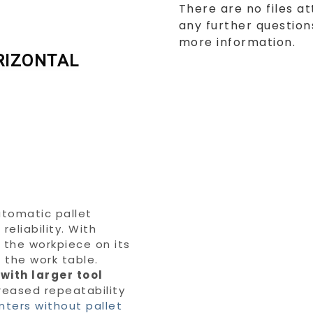
There are no files at
any further questions
more information.
RIZONTAL
utomatic pallet
eliability. With
s the workpiece on its
m the work table.
 with larger tool
creased repeatability
nters without pallet