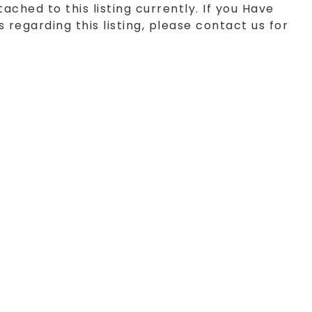
tached to this listing currently. If you Have
 regarding this listing, please contact us for