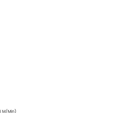
M/Min)