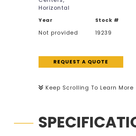
Centers,
Horizontal
Year
Stock #
Not provided
19239
REQUEST A QUOTE
Keep Scrolling To Learn More
SPECIFICAT