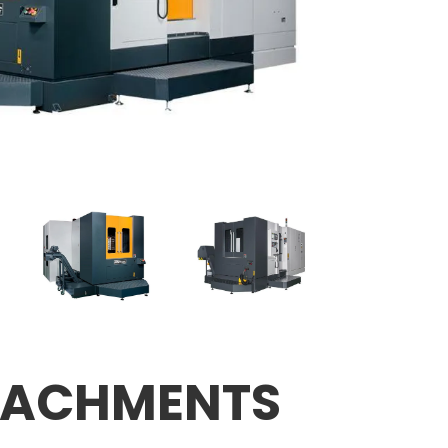
TACHMENTS