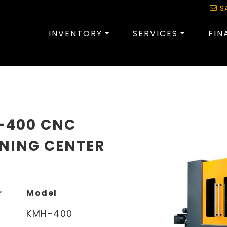
S
INVENTORY
SERVICES
FIN
-400 CNC
NING CENTER
r
Model
KMH-400