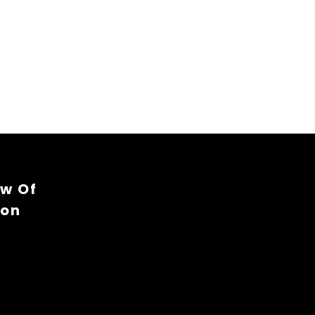
ew Of
ion