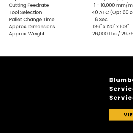
Cutting Feedrate 1 - 10,000 mm/mi
Tool Selection 40 ATC (Opt 60 or 
Pallet Change Time 8 Sec
Approx. Dimensions 186" x 120" x 108"
Approx. Weight 26,000 Lbs / 29,762
Blumbe
Servic
Servic
VI