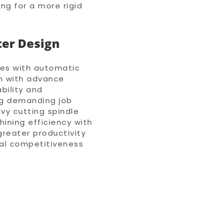
ing for a more rigid
ter Design
ies with automatic
n with advance
bility and
ng demanding job
vy cutting spindle
ining efficiency with
 greater productivity
bal competitiveness