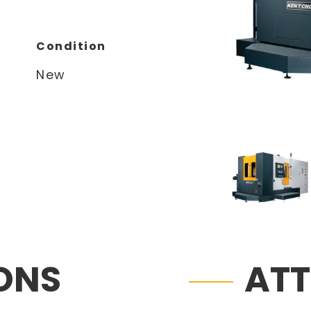
Condition
New
IONS
AT