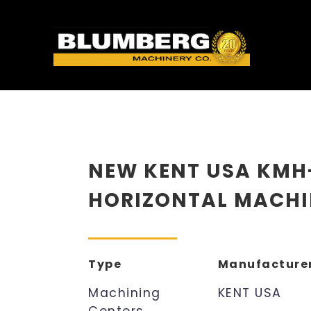
NEW KENT USA KMH
HORIZONTAL MACHI
Type
Manufacture
Machining
KENT USA