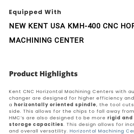
Equipped With
NEW KENT USA KMH-400 CNC HO
MACHINING CENTER
Product Highlights
Kent CNC Horizontal Machining Centers with a
changer are designed for higher efficiency and r
a
horizontally oriented spindle
, the tool cut
side. This allows for the chips to fall away fro
HMC’s are also designed to be more
rigid and
storage capacities
. This design allows for in
and overall versatility.
Horizontal Machining Ce