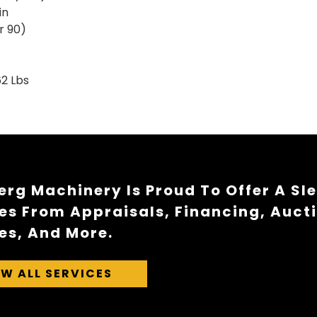
n
90)
 Lbs
rg Machinery Is Proud To Offer A Sl
es From Appraisals, Financing, Auct
es, And More.
EW ALL SERVICES