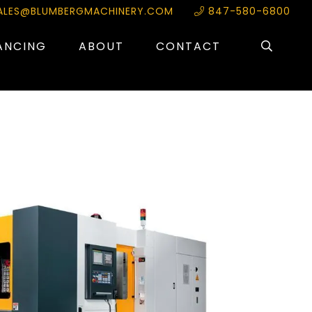
ALES@BLUMBERGMACHINERY.COM
847-580-6800
ANCING
ABOUT
CONTACT