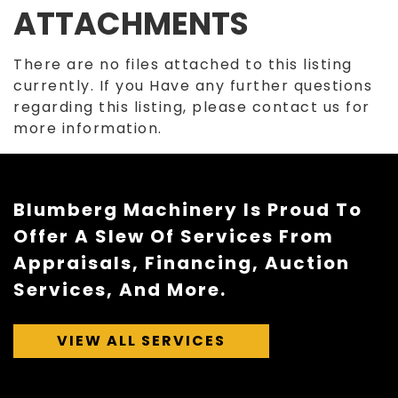
ATTACHMENTS
There are no files attached to this listing
currently. If you Have any further questions
regarding this listing, please contact us for
more information.
Blumberg Machinery Is Proud To
Offer A Slew Of Services From
Appraisals, Financing, Auction
Services, And More.
VIEW ALL SERVICES