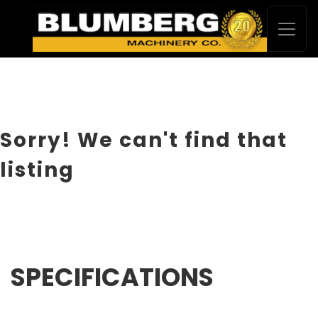
Sorry! We can't find that
listing
SPECIFICATIONS