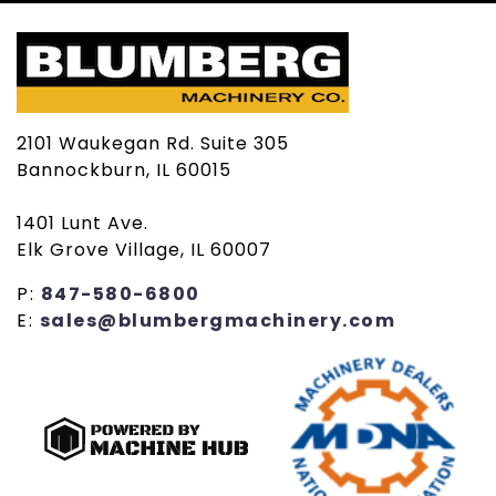
2101 Waukegan Rd. Suite 305
Bannockburn, IL 60015
1401 Lunt Ave.
Elk Grove Village, IL 60007
P:
847-580-6800
E:
sales@blumbergmachinery.com