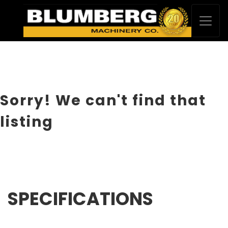
Sorry! We can't find that
listing
SPECIFICATIONS