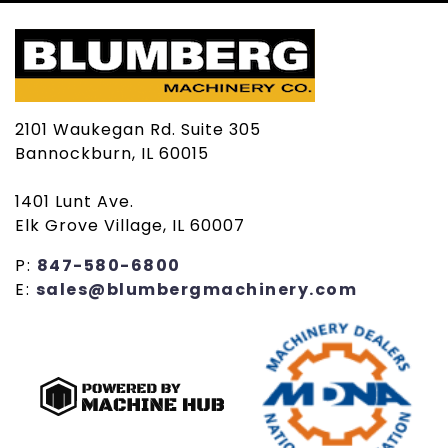
2101 Waukegan Rd. Suite 305
Bannockburn, IL 60015
1401 Lunt Ave.
Elk Grove Village, IL 60007
P:
847-580-6800
E:
sales@blumbergmachinery.com