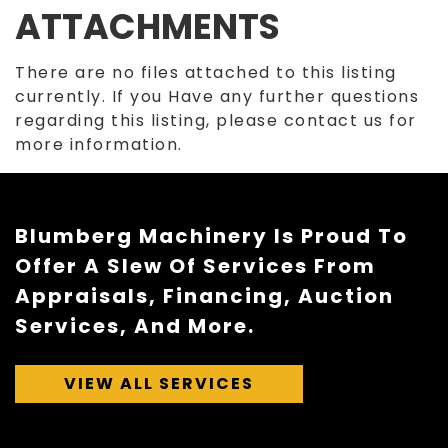
ATTACHMENTS
There are no files attached to this listing
currently. If you Have any further questions
regarding this listing, please contact us for
more information.
Blumberg Machinery Is Proud To
Offer A Slew Of Services From
Appraisals, Financing, Auction
Services, And More.
VIEW ALL SERVICES