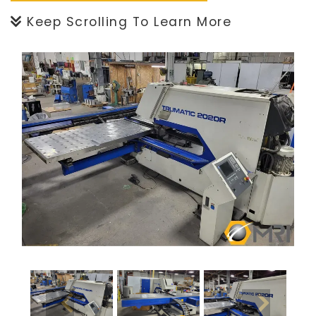
Keep Scrolling To Learn More