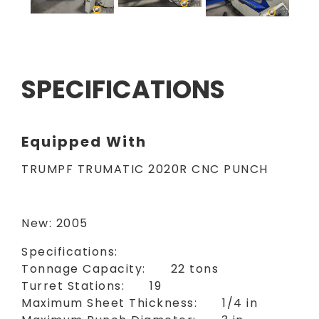
SPECIFICATIONS
Equipped With
TRUMPF TRUMATIC 2020R CNC PUNCH
New: 2005
Specifications:
Tonnage Capacity: 22 tons
Turret Stations: 19
Maximum Sheet Thickness: 1/4 in