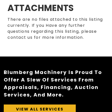
ATTACHMENTS
There are no files attached to this listing
currently. If you Have any further
questions regarding this listing, please
contact us for more information.
Blumberg Machinery Is Proud To
Offer A Slew Of Services From
Appraisals, Financing, Auction
Services, And More.
VIEW ALL SERVICES