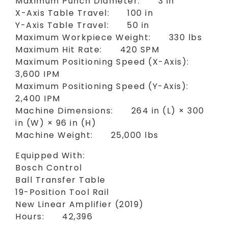
Maximum Punch Diameter: 3 in
X-Axis Table Travel: 100 in
Y-Axis Table Travel: 50 in
Maximum Workpiece Weight: 330 lbs
Maximum Hit Rate: 420 SPM
Maximum Positioning Speed (X-Axis):
3,600 IPM
Maximum Positioning Speed (Y-Axis):
2,400 IPM
Machine Dimensions: 264 in (L) × 300
in (W) × 96 in (H)
Machine Weight: 25,000 lbs
Equipped With:
Bosch Control
Ball Transfer Table
19-Position Tool Rail
New Linear Amplifier (2019)
Hours: 42,396