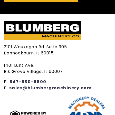
2101 Waukegan Rd. Suite 305
Bannockburn, IL 60015
1401 Lunt Ave.
Elk Grove Village, IL 60007
P:
847-580-6800
E:
sales@blumbergmachinery.com