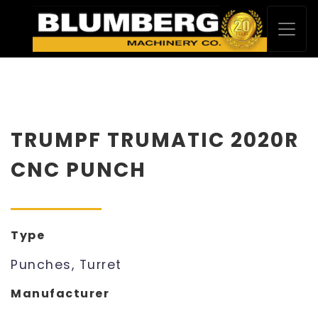
TRUMPF TRUMATIC 2020R
CNC PUNCH
Type
Punches, Turret
Manufacturer