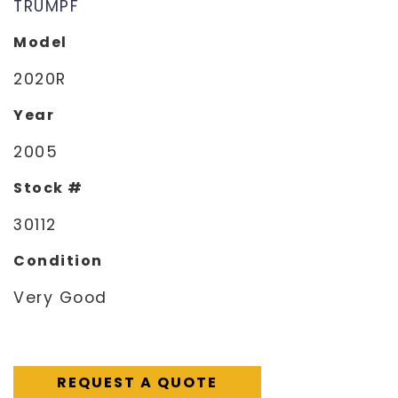
TRUMPF
Model
2020R
Year
2005
Stock #
30112
Condition
Very Good
REQUEST A QUOTE