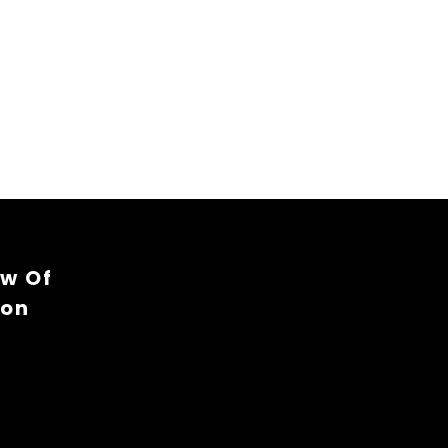
ew Of
ion