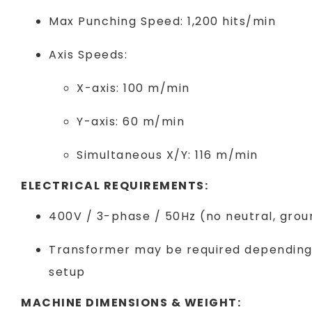
Max Punching Speed: 1,200 hits/min
Axis Speeds:
X-axis: 100 m/min
Y-axis: 60 m/min
Simultaneous X/Y: 116 m/min
ELECTRICAL REQUIREMENTS:
400V / 3-phase / 50Hz (no neutral, grou
Transformer may be required depending o
setup
MACHINE DIMENSIONS & WEIGHT: