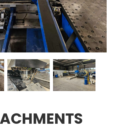
TACHMENTS