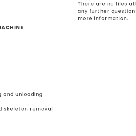
There are no files at
any further questions
more information.
MACHINE
g and unloading
nd skeleton removal