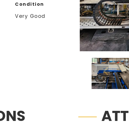
Condition
Very Good
IONS
AT