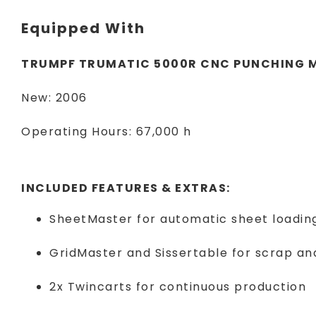
Equipped With
TRUMPF TRUMATIC 5000R CNC PUNCHING 
New: 2006
Operating Hours: 67,000 h
INCLUDED FEATURES & EXTRAS:
SheetMaster for automatic sheet loadin
GridMaster and Sissertable for scrap a
2x Twincarts for continuous production