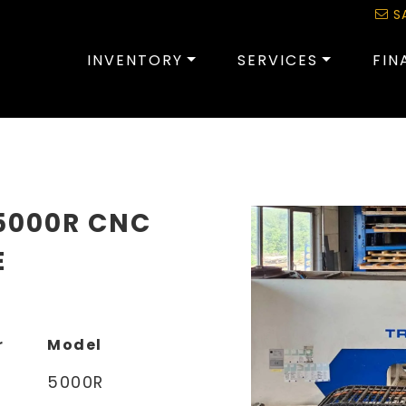
S
INVENTORY
SERVICES
FIN
5000R CNC
E
r
Model
5000R