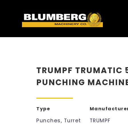
TRUMPF TRUMATIC 
PUNCHING MACHIN
Type
Manufacture
Punches, Turret
TRUMPF