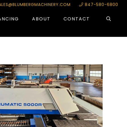
ALES@BLUMBERGMACHINERY.COM
847-580-6800
ANCING
ABOUT
CONTACT