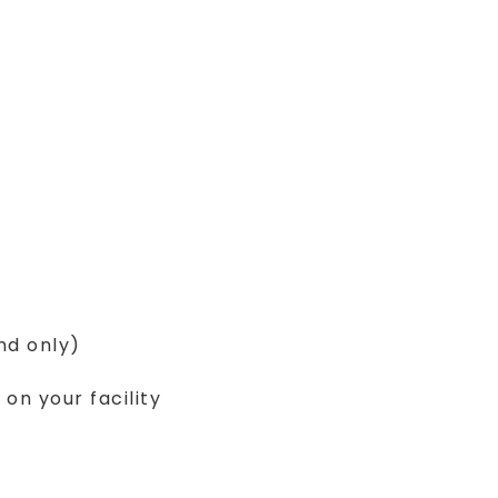
nd only)
n your facility