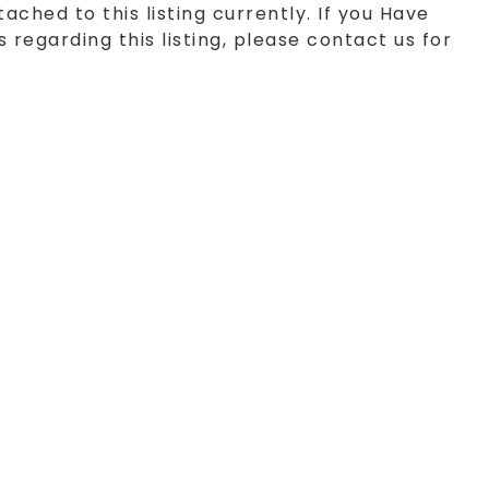
tached to this listing currently. If you Have
 regarding this listing, please contact us for