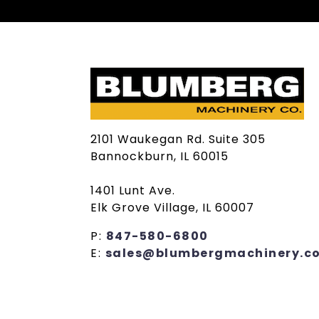
2101 Waukegan Rd. Suite 305
Bannockburn, IL 60015
1401 Lunt Ave.
Elk Grove Village, IL 60007
P:
847-580-6800
E:
sales@blumbergmachinery.c