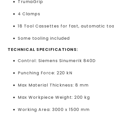
TrumaGrip
4 Clamps
18 Tool Cassettes for fast, automatic to
Some tooling included
TECHNICAL SPECIFICATIONS:
Control: Siemens Sinumerik 840D
Punching Force: 220 kN
Max Material Thickness: 8 mm
Max Workpiece Weight: 200 kg
Working Area: 3000 x 1500 mm