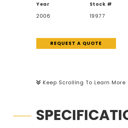
Year
Stock #
2006
19977
REQUEST A QUOTE
Keep Scrolling To Learn More
SPECIFICAT