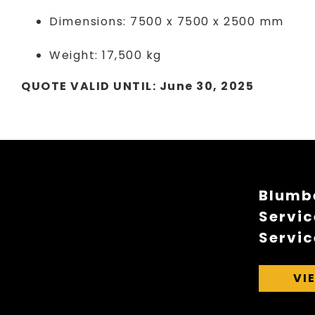
Dimensions: 7500 x 7500 x 2500 mm
Weight: 17,500 kg
QUOTE VALID UNTIL: June 30, 2025
Blumbe
Servic
Servic
VI