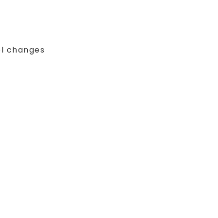
ol changes