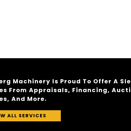
rg Machinery Is Proud To Offer A Sl
es From Appraisals, Financing, Auct
es, And More.
EW ALL SERVICES