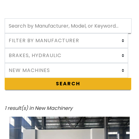
SEARCH
1 result(s) in New Machinery