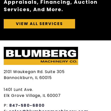
Appraisals, Financing, Auction
Services, And More.
VIEW ALL SERVICES
2101 Waukegan Rd. Suite 305
Bannockburn, IL 60015
1401 Lunt Ave.
Elk Grove Village, IL 60007
P:
847-580-6800