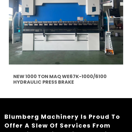
NEW 1000 TON MAQ WE67K-1000/6100
HYDRAULIC PRESS BRAKE
Blumberg Machinery Is Proud To
Offer A Slew Of Services From