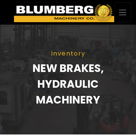
Inventory
NEW BRAKES,
HYDRAULIC
MACHINERY