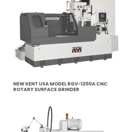
NEW KENT USA MODEL RGV-1200A CNC
ROTARY SURFACE GRINDER