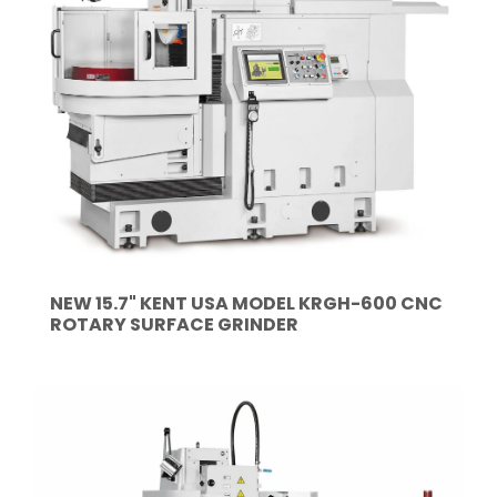
NEW 15.7" KENT USA MODEL KRGH-600 CNC
ROTARY SURFACE GRINDER