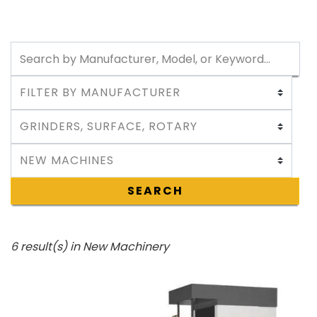
SEARCH
6 result(s) in New Machinery