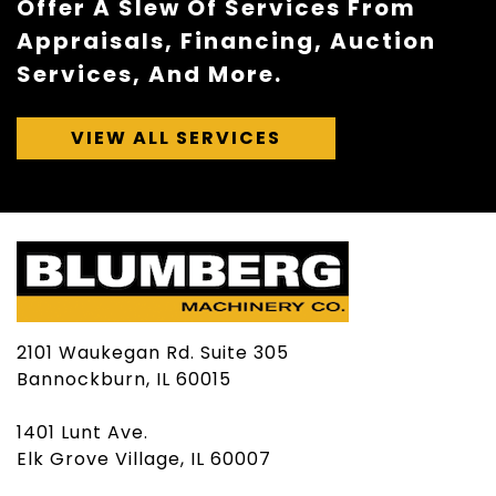
Offer A Slew Of Services From
Appraisals, Financing, Auction
Services, And More.
VIEW ALL SERVICES
2101 Waukegan Rd. Suite 305
Bannockburn, IL 60015
1401 Lunt Ave.
Elk Grove Village, IL 60007