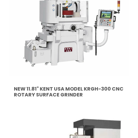
NEW 11.81" KENT USA MODEL KRGH-300 CNC
ROTARY SURFACE GRINDER