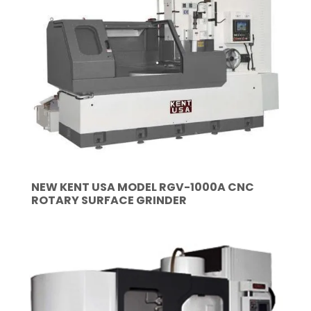
NEW KENT USA MODEL RGV-1000A CNC
ROTARY SURFACE GRINDER