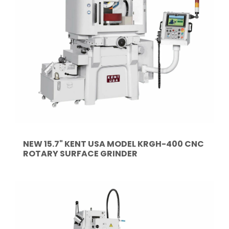
NEW 15.7" KENT USA MODEL KRGH-400 CNC
ROTARY SURFACE GRINDER