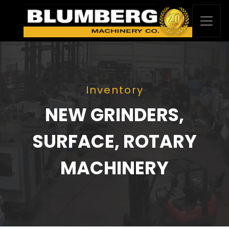
Inventory
NEW GRINDERS,
SURFACE, ROTARY
MACHINERY