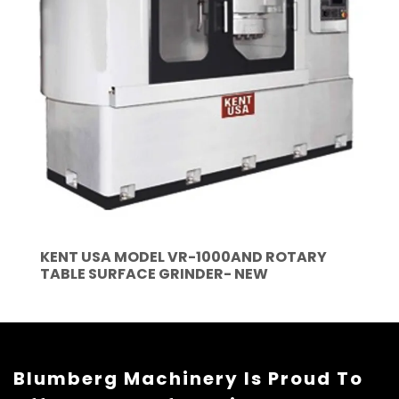
KENT USA MODEL VR-1000AND ROTARY
TABLE SURFACE GRINDER- NEW
Blumberg Machinery Is Proud To