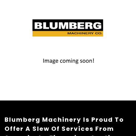
Blumberg Machinery Is Proud To
Offer A Slew Of Services From