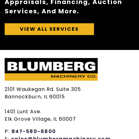
Appraisals, Financing, Auction
Services, And More.
VIEW ALL SERVICES
2101 Waukegan Rd. Suite 305
Bannockburn, IL 60015
1401 Lunt Ave.
Elk Grove Village, IL 60007
P:
847-580-6800
E:
sales@blumbergmachinery.com