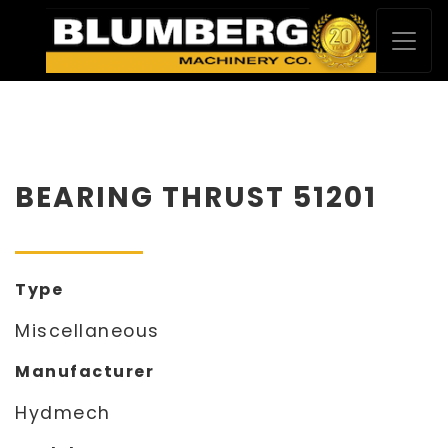
BEARING THRUST 51201
Type
Miscellaneous
Manufacturer
Hydmech