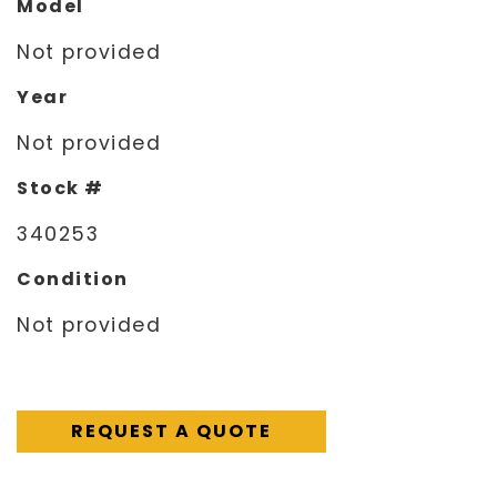
Model
Not provided
Year
Not provided
Stock #
340253
Condition
Not provided
REQUEST A QUOTE