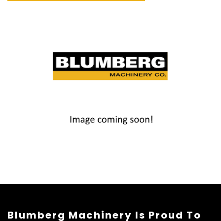
Blumberg Machinery Is Proud To