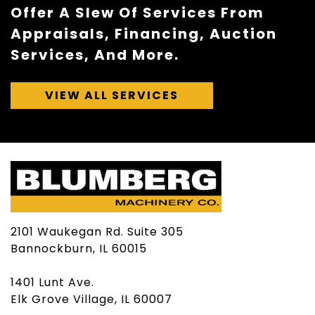
Offer A Slew Of Services From
Appraisals, Financing, Auction
Services, And More.
VIEW ALL SERVICES
2101 Waukegan Rd. Suite 305
Bannockburn, IL 60015
1401 Lunt Ave.
Elk Grove Village, IL 60007