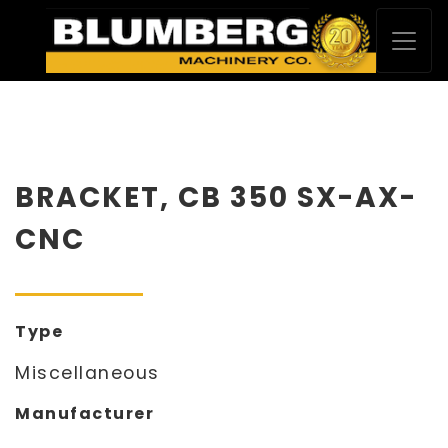
BRACKET, CB 350 SX-AX-
CNC
Type
Miscellaneous
Manufacturer