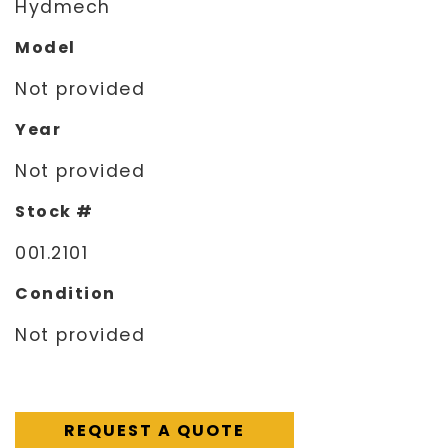
Hydmech
Model
Not provided
Year
Not provided
Stock #
001.2101
Condition
Not provided
REQUEST A QUOTE