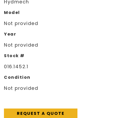
Hydmech
Model
Not provided
Year
Not provided
Stock #
016.1452.1
Condition
Not provided
REQUEST A QUOTE