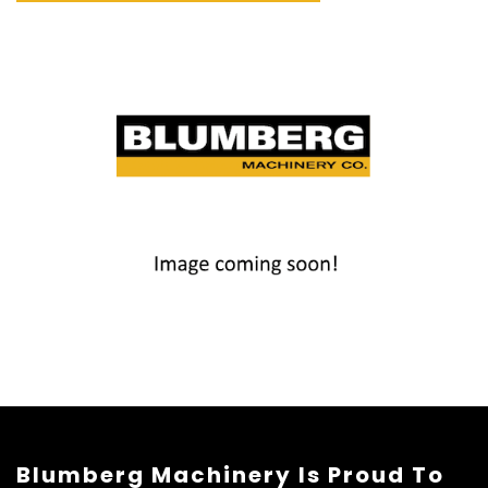
Blumberg Machinery Is Proud To