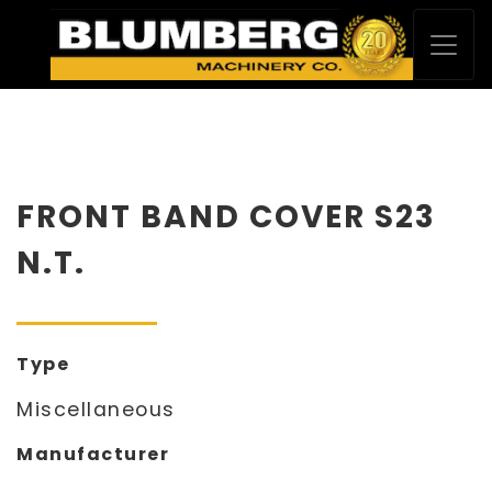
FRONT BAND COVER S23
N.T.
Type
Miscellaneous
Manufacturer