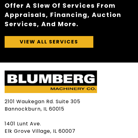
Offer A Slew Of Services From
Appraisals, Financing, Auction
Services, And More.
VIEW ALL SERVICES
2101 Waukegan Rd. Suite 305
Bannockburn, IL 60015
1401 Lunt Ave.
Elk Grove Village, IL 60007