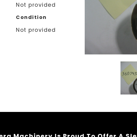
Not provided
Condition
Not provided
rg Machinery Is Proud To Offer A Sl