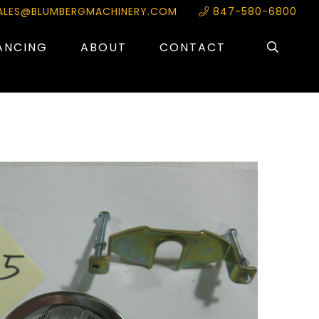
ALES@BLUMBERGMACHINERY.COM
847-580-6800
ANCING
ABOUT
CONTACT