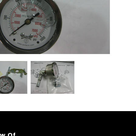
ew Of