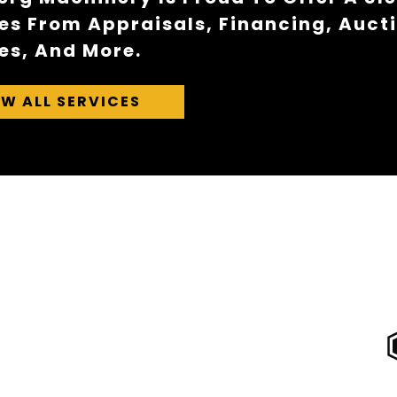
es From Appraisals, Financing, Auct
es, And More.
EW ALL SERVICES