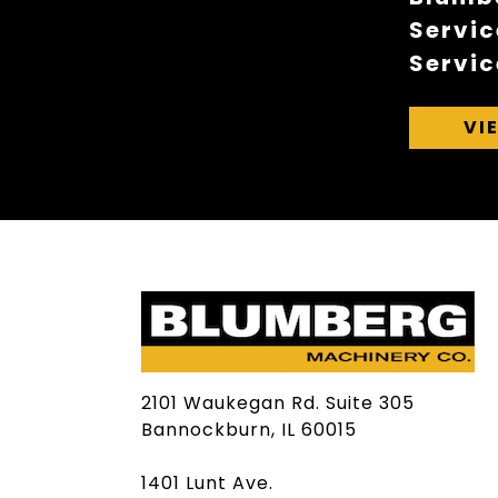
Servic
Servic
VI
2101 Waukegan Rd. Suite 305
Bannockburn, IL 60015
1401 Lunt Ave.