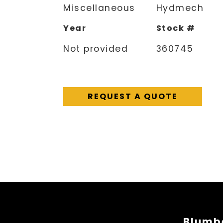
Miscellaneous
Hydmech
Year
Stock #
Not provided
360745
REQUEST A QUOTE
Blumbe