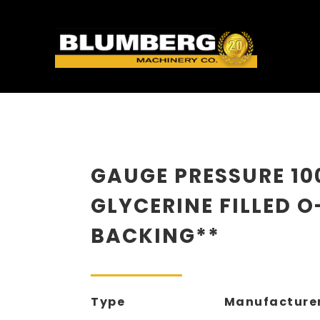
GAUGE PRESSURE 10
GLYCERINE FILLED O
BACKING**
Type
Manufacture