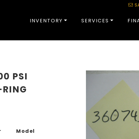
S
INVENTORY
SERVICES
FIN
00 PSI
-RING
r
Model