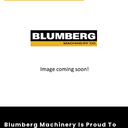
Blumberg Machinery Is Proud To