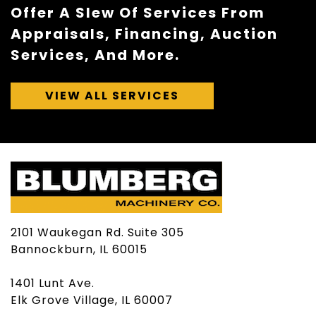
Offer A Slew Of Services From
Appraisals, Financing, Auction
Services, And More.
VIEW ALL SERVICES
2101 Waukegan Rd. Suite 305
Bannockburn, IL 60015
1401 Lunt Ave.
Elk Grove Village, IL 60007