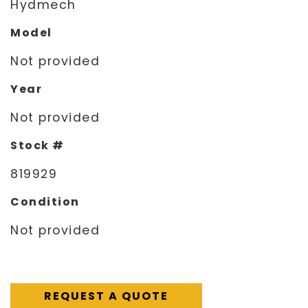
Hydmech
Model
Not provided
Year
Not provided
Stock #
819929
Condition
Not provided
REQUEST A QUOTE