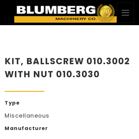
KIT, BALLSCREW 010.3002
WITH NUT 010.3030
Type
Miscellaneous
Manufacturer