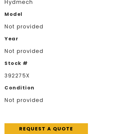
Hydmech
Model
Not provided
Year
Not provided
Stock #
392275X
Condition
Not provided
REQUEST A QUOTE