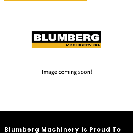
Blumberg Machinery Is Proud To