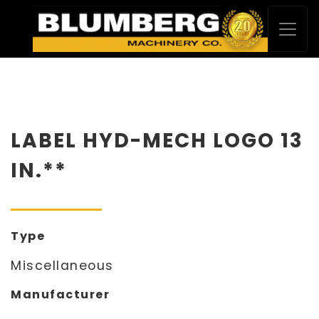
LABEL HYD-MECH LOGO 13
IN.**
Type
Miscellaneous
Manufacturer