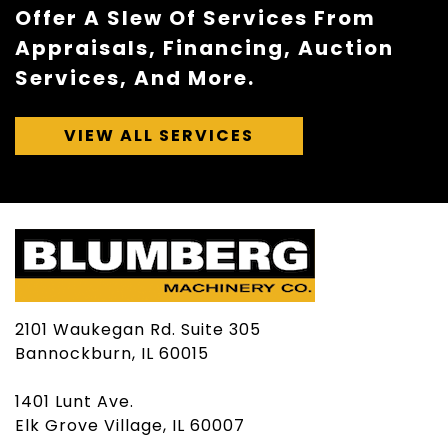
Offer A Slew Of Services From
Appraisals, Financing, Auction
Services, And More.
VIEW ALL SERVICES
2101 Waukegan Rd. Suite 305
Bannockburn, IL 60015
1401 Lunt Ave.
Elk Grove Village, IL 60007