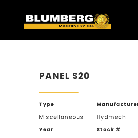
PANEL S20
Type
Manufacture
Miscellaneous
Hydmech
Year
Stock #