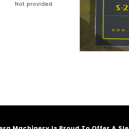
Not provided
rg Machinery Is Proud To Offer A Sl