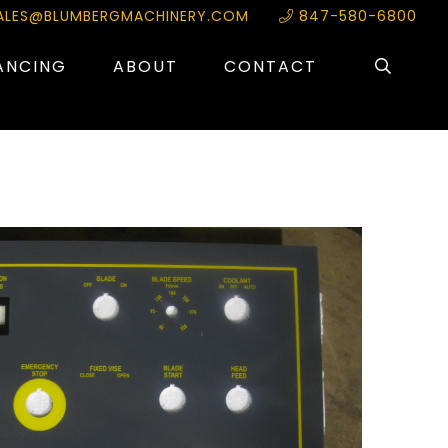
ALES@BLUMBERGMACHINERY.COM
847-580-6800
ANCING
ABOUT
CONTACT