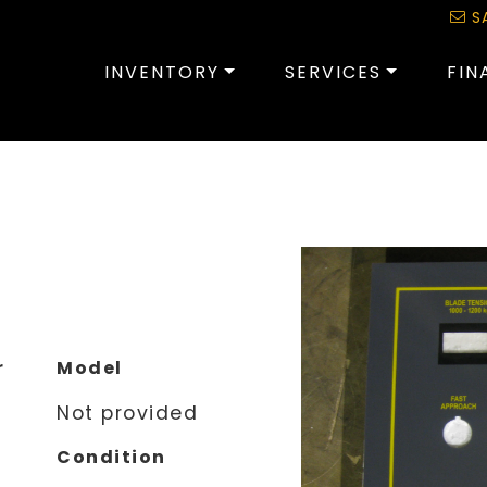
S
INVENTORY
SERVICES
FIN
r
Model
Not provided
Condition