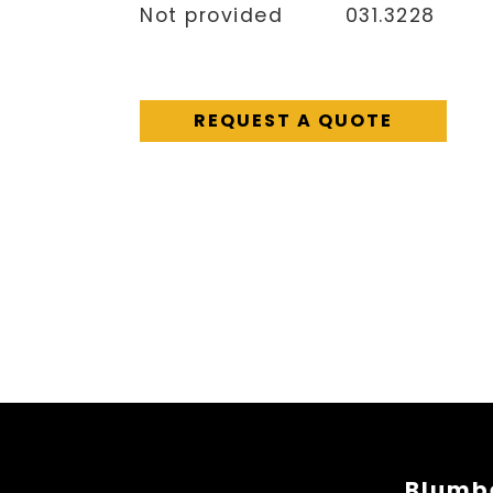
Not provided
031.3228
REQUEST A QUOTE
Blumbe