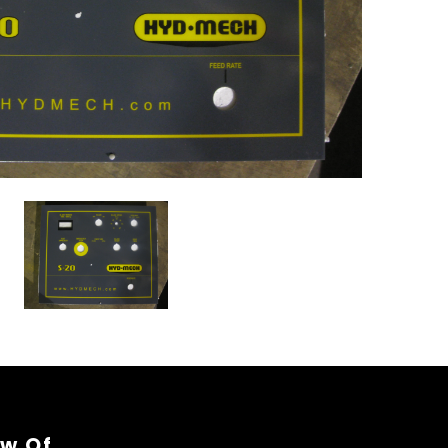
ew Of