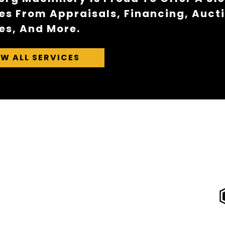
es From Appraisals, Financing, Auct
es, And More.
EW ALL SERVICES