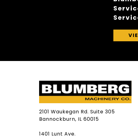
Servic
Servic
VI
2101 Waukegan Rd. Suite 305
Bannockburn, IL 60015
1401 Lunt Ave.