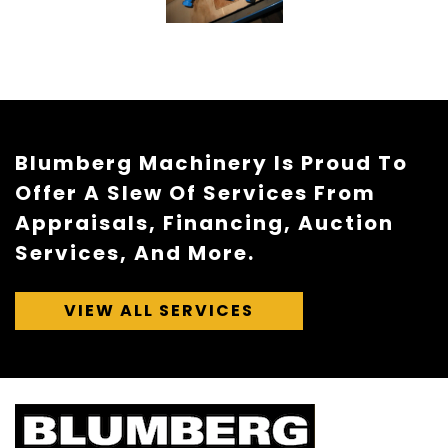
Blumberg Machinery Is Proud To
Offer A Slew Of Services From
Appraisals, Financing, Auction
Services, And More.
VIEW ALL SERVICES