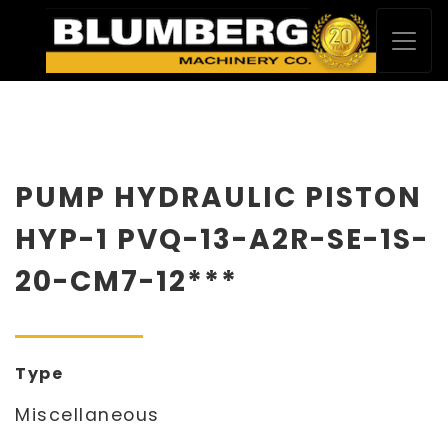
PUMP HYDRAULIC PISTON
HYP-1 PVQ-13-A2R-SE-1S-
20-CM7-12***
Type
Miscellaneous