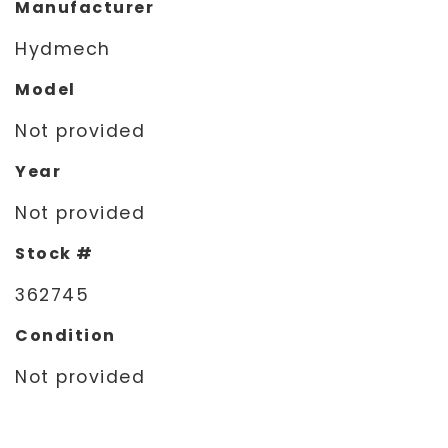
Manufacturer
Hydmech
Model
Not provided
Year
Not provided
Stock #
362745
Condition
Not provided