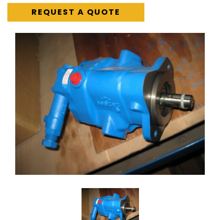
REQUEST A QUOTE