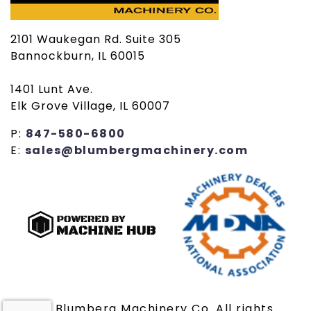
2101 Waukegan Rd. Suite 305
Bannockburn, IL 60015
1401 Lunt Ave.
Elk Grove Village, IL 60007
P:
847-580-6800
E:
sales@blumbergmachinery.com
© 2019 Blumberg Machinery Co. All rights