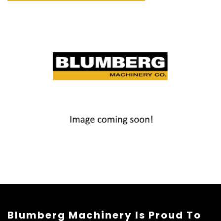
Blumberg Machinery Is Proud To