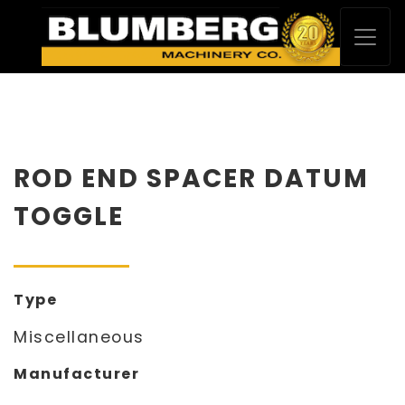
ROD END SPACER DATUM
TOGGLE
Type
Miscellaneous
Manufacturer