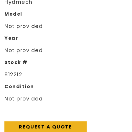
Hydmech
Model
Not provided
Year
Not provided
Stock #
812212
Condition
Not provided
REQUEST A QUOTE