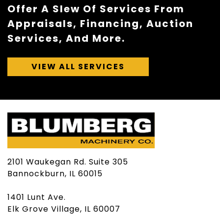
Offer A Slew Of Services From
Appraisals, Financing, Auction
Services, And More.
VIEW ALL SERVICES
2101 Waukegan Rd. Suite 305
Bannockburn, IL 60015
1401 Lunt Ave.
Elk Grove Village, IL 60007